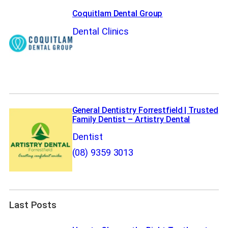
Coquitlam Dental Group
Dental Clinics
General Dentistry Forrestfield | Trusted
Family Dentist – Artistry Dental
Dentist
(08) 9359 3013
Last Posts