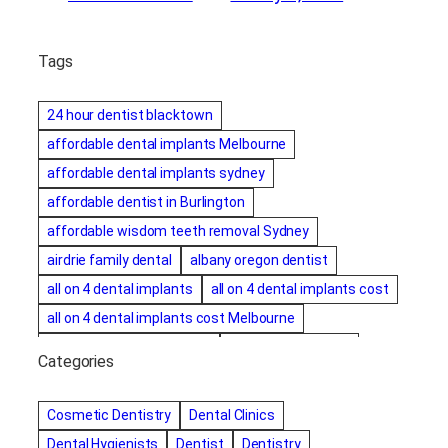
Tags
24 hour dentist blacktown
affordable dental implants Melbourne
affordable dental implants sydney
affordable dentist in Burlington
affordable wisdom teeth removal Sydney
airdrie family dental
albany oregon dentist
all on 4 dental implants
all on 4 dental implants cost
all on 4 dental implants cost Melbourne
all on four dental implants
all on four implants
Categories
Alternative dentist
Alternative dentistry
amalgam fillings removal
Anti-Snore Devices
AZ
Cosmetic Dentistry
Dental Clinics
Bayswater Dentist
Dental Hygienists
Dentist
Dentistry