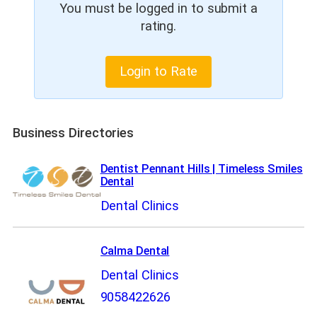
You must be logged in to submit a
rating.
Login to Rate
Business Directories
Dentist Pennant Hills | Timeless Smiles
Dental
Dental Clinics
Calma Dental
Dental Clinics
9058422626