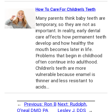
How To Care For Children’s Teeth
Many parents think baby teeth are
temporary, so they are not as
important. In reality, early dental
care affects how permanent teeth
develop and how healthy the
mouth becomes later in life.
Problems that begin in childhood
often continue into adulthood.
Children’s teeth are more
vulnerable because enamel is
thinner and less resistant to
acids…
←
Previous:
Ron B
Next:
Rudolph,
O’neal DMD PA
Lesley J, DDS
→