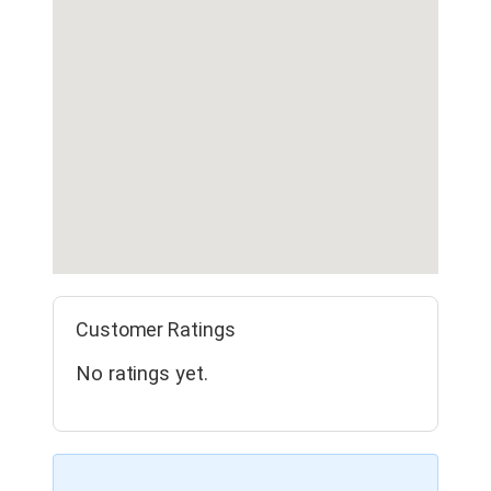
Customer Ratings
No ratings yet.