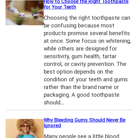
How to Choose the Right Toothpaste
for Your Teeth
Choosing the right toothpaste can
be confusing because most
products promise several benefits
at once. Some focus on whitening,
while others are designed for
sensitivity, gum health, tartar
control, or cavity prevention. The
best option depends on the
condition of your teeth and gums
rather than the brand name or
packaging. A good toothpaste
should…
Why Bleeding Gums Should Never Be
Ignored
Many people see a little blood