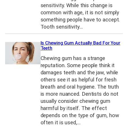
sensitivity. While this change is
common with age, it is not simply
something people have to accept.
Tooth sensitivity…
Is Chewing Gum Actually Bad For Your
Teeth
Chewing gum has a strange
reputation. Some people think it
damages teeth and the jaw, while
others see it as helpful for fresh
breath and oral hygiene. The truth
is more nuanced. Dentists do not
usually consider chewing gum
harmful by itself. The effect
depends on the type of gum, how
often it is used,…