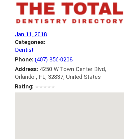
Jan 11, 2018
Categories:
Dentist
Phone:
(407) 856-0208
Address:
4250 W Town Center Blvd,
Orlando , FL, 32837, United States
Rating:
★
★
★
★
★