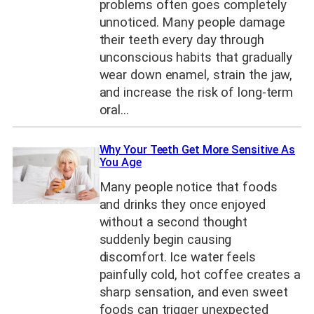
problems often goes completely
unnoticed. Many people damage
their teeth every day through
unconscious habits that gradually
wear down enamel, strain the jaw,
and increase the risk of long-term
oral…
Why Your Teeth Get More Sensitive As
You Age
Many people notice that foods
and drinks they once enjoyed
without a second thought
suddenly begin causing
discomfort. Ice water feels
painfully cold, hot coffee creates a
sharp sensation, and even sweet
foods can trigger unexpected