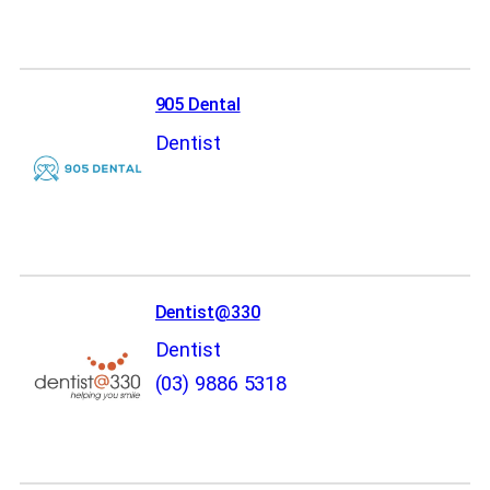
905 Dental
Dentist
Dentist@330
Dentist
(03) 9886 5318