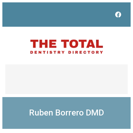
Skip
to
Face
content
Ruben Borrero DMD