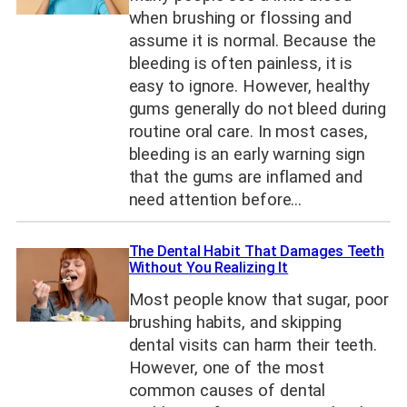
when brushing or flossing and
assume it is normal. Because the
bleeding is often painless, it is
easy to ignore. However, healthy
gums generally do not bleed during
routine oral care. In most cases,
bleeding is an early warning sign
that the gums are inflamed and
need attention before…
The Dental Habit That Damages Teeth
Without You Realizing It
Most people know that sugar, poor
brushing habits, and skipping
dental visits can harm their teeth.
However, one of the most
common causes of dental