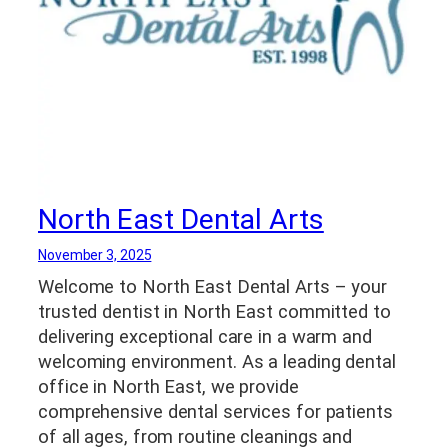
North East Dental Arts
November 3, 2025
Welcome to North East Dental Arts – your
trusted dentist in North East committed to
delivering exceptional care in a warm and
welcoming environment. As a leading dental
office in North East, we provide
comprehensive dental services for patients
of all ages, from routine cleanings and