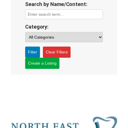
Search by Name/Content:
Category:
Filter
Clear Filters
Create a Listing