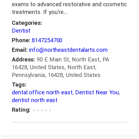
exams to advanced restorative and cosmetic
treatments. If you’re…
Categories:
Dentist
Phone:
8147254700
Email:
info@northeastdentalarts.com
Address:
90 E Main St, North East, PA
16428, United States, North East,
Pennsylvania, 16428, United States
Tags:
dental office north east
,
Dentist Near You
,
dentist north east
Rating:
★
★
★
★
★