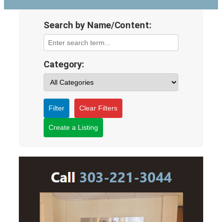
Search by Name/Content:
Category:
Filter
Clear Filters
Create a Listing