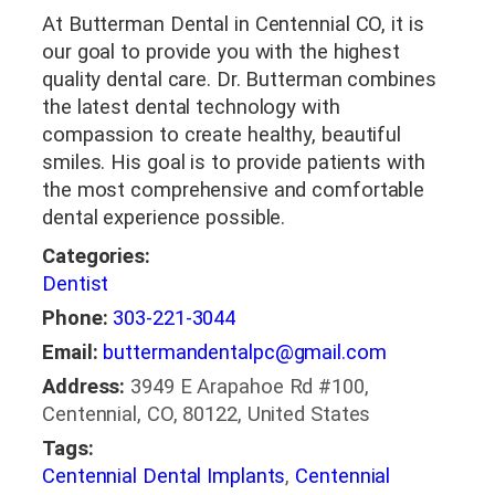
At Butterman Dental in Centennial CO, it is
our goal to provide you with the highest
quality dental care. Dr. Butterman combines
the latest dental technology with
compassion to create healthy, beautiful
smiles. His goal is to provide patients with
the most comprehensive and comfortable
dental experience possible.
Categories:
Dentist
Phone:
303-221-3044
Email:
buttermandentalpc@gmail.com
Address:
3949 E Arapahoe Rd #100,
Centennial, CO, 80122, United States
Tags:
Centennial Dental Implants
,
Centennial