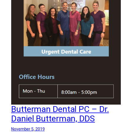
Butterman Dental PC – Dr.
Daniel Butterman, DDS
November 5, 2019