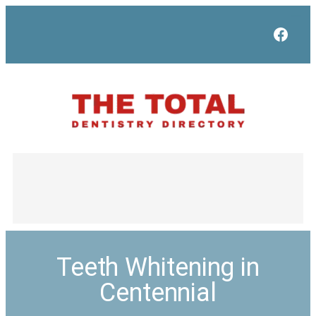
Face
Teeth Whitening in
Centennial