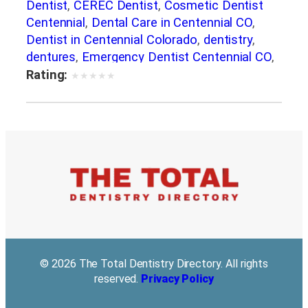
Dentist
,
CEREC Dentist
,
Cosmetic Dentist
Centennial
,
Dental Care in Centennial CO
,
Dentist in Centennial Colorado
,
dentistry
,
dentures
,
Emergency Dentist Centennial CO
,
Family Dentistry. Family Dentist
,
general
Rating:
★
★
★
★
★
dentistry
,
Implant Dentistry
,
Invisalign
,
Laser
Dentistry
,
porcelain veneers
,
Root Canal
Treatment
,
Same Day Dental Restorations in
Centennial CO
,
Teeth Whitening in Centennial
© 2026 The Total Dentistry Directory. All rights
reserved.
Privacy Policy