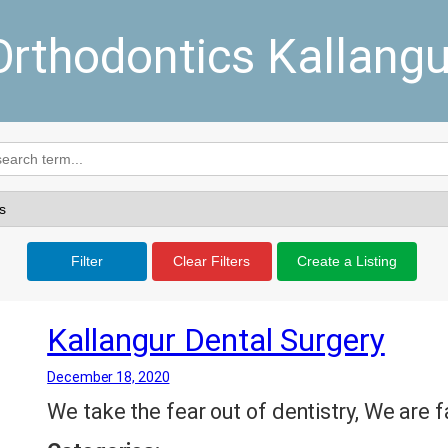
Orthodontics Kallangu
Filter
Clear Filters
Create a Listing
Kallangur Dental Surgery
December 18, 2020
We take the fear out of dentistry, We are f