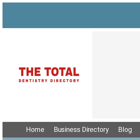
Home
Business Directory
Blog