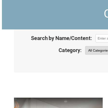
Search by Name/Content:
Category: