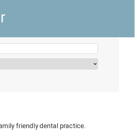
r
amily friendly dental practice.