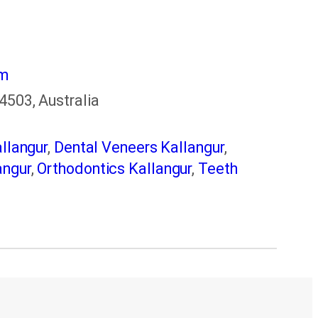
om
4503, Australia
llangur
,
Dental Veneers Kallangur
,
angur
,
Orthodontics Kallangur
,
Teeth