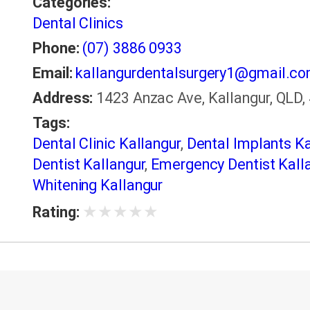
Categories:
Dental Clinics
Phone:
(07) 3886 0933
Email:
kallangurdentalsurgery1@gmail.c
Address:
1423 Anzac Ave, Kallangur, QLD, 
Tags:
Dental Clinic Kallangur
,
Dental Implants Ka
Dentist Kallangur
,
Emergency Dentist Kall
Whitening Kallangur
★
★
★
★
★
Rating: