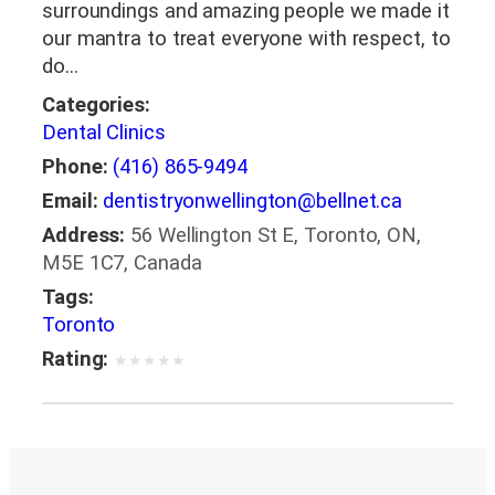
surroundings and amazing people we made it
our mantra to treat everyone with respect, to
do…
Categories:
Dental Clinics
Phone:
(416) 865-9494
Email:
dentistryonwellington@bellnet.ca
Address:
56 Wellington St E, Toronto, ON,
M5E 1C7, Canada
Tags:
Toronto
Rating:
★
★
★
★
★