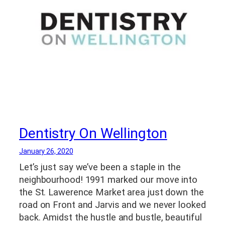
Dentistry On Wellington
January 26, 2020
Let’s just say we’ve been a staple in the
neighbourhood! 1991 marked our move into
the St. Lawerence Market area just down the
road on Front and Jarvis and we never looked
back. Amidst the hustle and bustle, beautiful