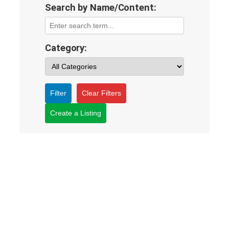
Search by Name/Content:
Category:
Filter
Clear Filters
Create a Listing