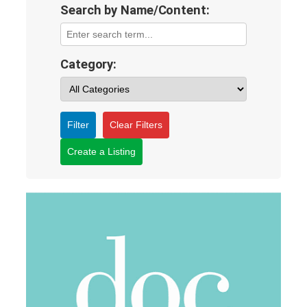
Search by Name/Content:
Category:
Filter
Clear Filters
Create a Listing