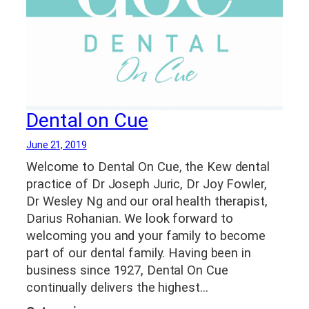
Dental on Cue
June 21, 2019
Welcome to Dental On Cue, the Kew dental
practice of Dr Joseph Juric, Dr Joy Fowler,
Dr Wesley Ng and our oral health therapist,
Darius Rohanian. We look forward to
welcoming you and your family to become
part of our dental family. Having been in
business since 1927, Dental On Cue
continually delivers the highest…