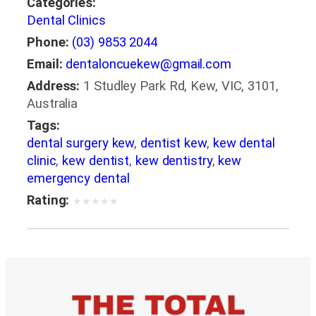
Categories:
Dental Clinics
Phone:
(03) 9853 2044
Email:
dentaloncuekew@gmail.com
Address:
1 Studley Park Rd, Kew, VIC, 3101,
Australia
Tags:
dental surgery kew
,
dentist kew
,
kew dental
clinic
,
kew dentist
,
kew dentistry
,
kew
emergency dental
Rating:
★
★
★
★
★