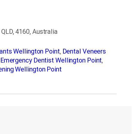
 QLD, 4160, Australia
ants Wellington Point
,
Dental Veneers
,
Emergency Dentist Wellington Point
,
ning Wellington Point