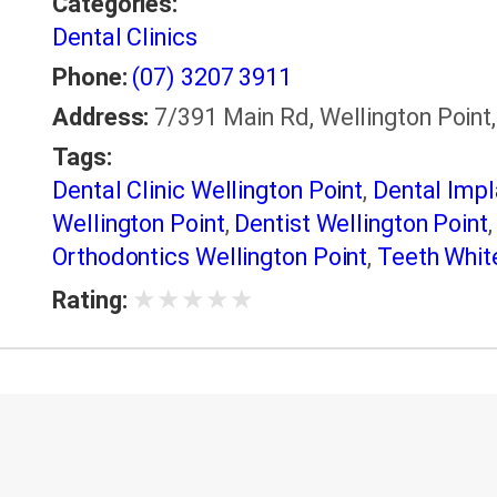
Categories:
Dental Clinics
Phone:
(07) 3207 3911
Address:
7/391 Main Rd, Wellington Point,
Tags:
Dental Clinic Wellington Point
,
Dental Impl
Wellington Point
,
Dentist Wellington Point
Orthodontics Wellington Point
,
Teeth White
★
★
★
★
★
Rating: