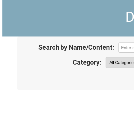
D
Search by Name/Content:
Category: