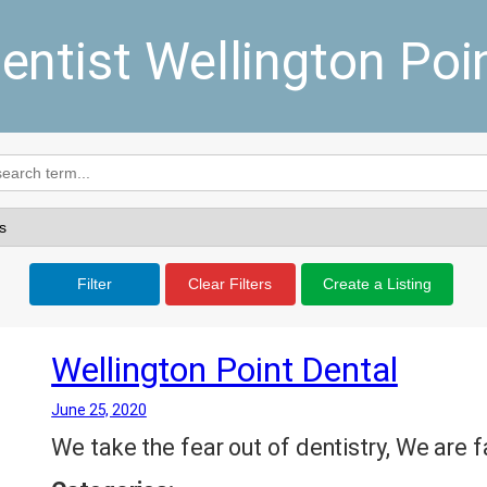
entist Wellington Poi
Filter
Clear Filters
Create a Listing
Wellington Point Dental
June 25, 2020
We take the fear out of dentistry, We are f