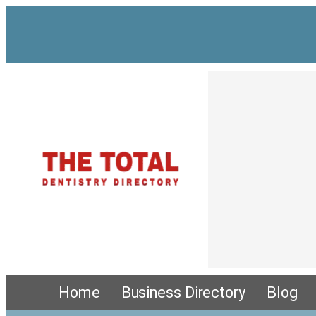
Home
Business Directory
Blog