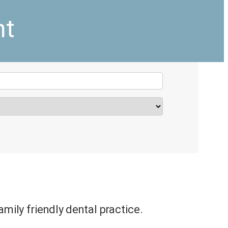
nt
amily friendly dental practice.