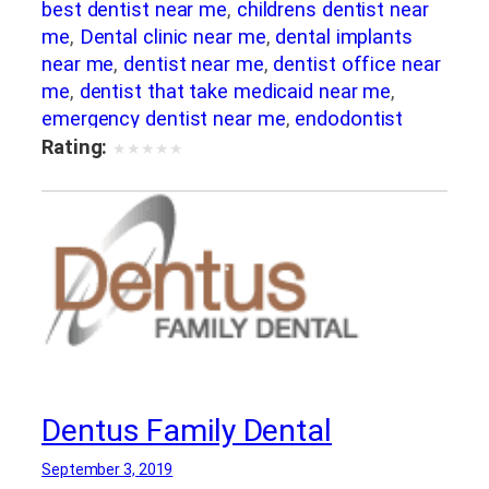
best dentist near me
,
childrens dentist near
me
,
Dental clinic near me
,
dental implants
near me
,
dentist near me
,
dentist office near
me
,
dentist that take medicaid near me
,
emergency dentist near me
,
endodontist
near me
,
kids dentist near me
,
orthodontist
Rating:
★
★
★
★
★
near me
,
pediatric dentist near me
Dentus Family Dental
September 3, 2019