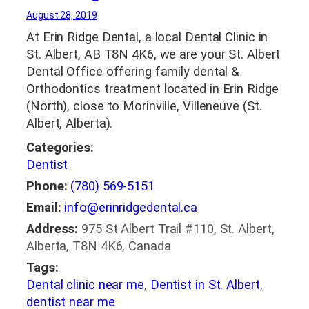
August 28, 2019
At Erin Ridge Dental, a local Dental Clinic in
St. Albert, AB T8N 4K6, we are your St. Albert
Dental Office offering family dental &
Orthodontics treatment located in Erin Ridge
(North), close to Morinville, Villeneuve (St.
Albert, Alberta).
Categories:
Dentist
Phone:
(780) 569-5151
Email:
info@erinridgedental.ca
Address:
975 St Albert Trail #110, St. Albert,
Alberta, T8N 4K6, Canada
Tags:
Dental clinic near me
,
Dentist in St. Albert
,
dentist near me