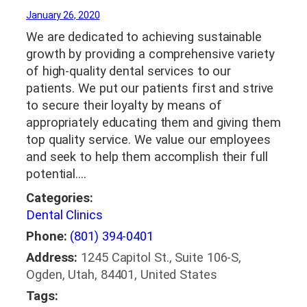
January 26, 2020
We are dedicated to achieving sustainable
growth by providing a comprehensive variety
of high-quality dental services to our
patients. We put our patients first and strive
to secure their loyalty by means of
appropriately educating them and giving them
top quality service. We value our employees
and seek to help them accomplish their full
potential.…
Categories:
Dental Clinics
Phone:
(801) 394-0401
Address:
1245 Capitol St., Suite 106-S,
Ogden, Utah, 84401, United States
Tags: