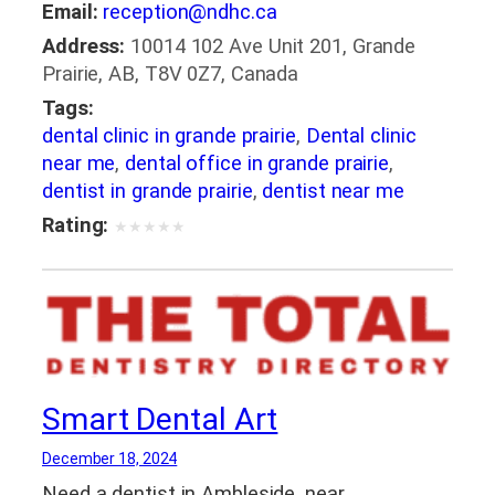
Email:
reception@ndhc.ca
Address:
10014 102 Ave Unit 201, Grande
Prairie, AB, T8V 0Z7, Canada
Tags:
dental clinic in grande prairie
,
Dental clinic
near me
,
dental office in grande prairie
,
dentist in grande prairie
,
dentist near me
Rating:
★
★
★
★
★
Smart Dental Art
December 18, 2024
Need a dentist in Ambleside, near