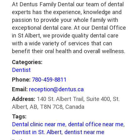
At Dentus Family Dental our team of dental
experts has the experience, knowledge and
passion to provide your whole family with
exceptional dental care. At our Dental Office
in St Albert, we provide quality dental care
with a wide variety of services that can
benefit their oral health and overall wellness.
Categories:
Dentist
Phone:
780-459-8811
Email:
reception@dentus.ca
Address:
140 St. Albert Trail, Suite 400, St.
Albert, AB, T8N 7C8, Canada
Tags:
Dental clinic near me
,
dental office near me
,
Dentist in St. Albert
,
dentist near me