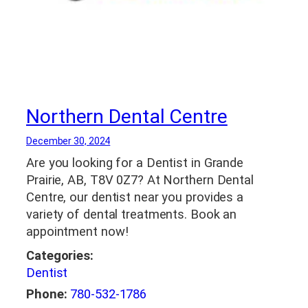
Northern Dental Centre
December 30, 2024
Are you looking for a Dentist in Grande
Prairie, AB, T8V 0Z7? At Northern Dental
Centre, our dentist near you provides a
variety of dental treatments. Book an
appointment now!
Categories:
Dentist
Phone:
780-532-1786