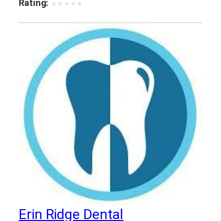
Rating:
★
★
★
★
★
Erin Ridge Dental