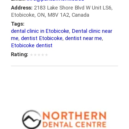
Address:
2183 Lake Shore Blvd W Unit LS6,
Etobicoke, ON, M8V 1A2, Canada
Tags:
dental clinic in Etobicoke
,
Dental clinic near
me
,
dentist Etobicoke
,
dentist near me
,
Etobicoke dentist
Rating:
★
★
★
★
★