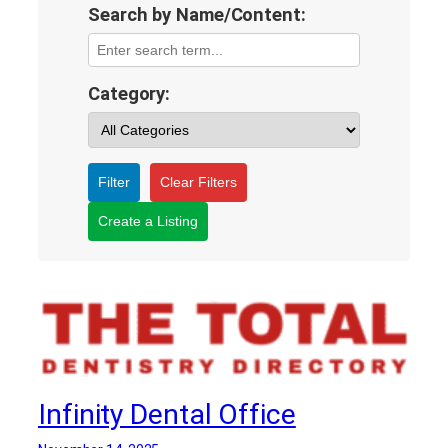
Search by Name/Content:
Category:
Filter
Clear Filters
Create a Listing
Infinity Dental Office