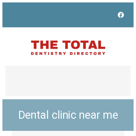
Face
Dental clinic near me