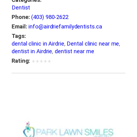
Categories:
Dentist
Phone:
(403) 980-2622
Email:
info@airdriefamilydentists.ca
Tags:
dental clinic in Airdrie
,
Dental clinic near me
,
dentist in Airdrie
,
dentist near me
Rating:
★
★
★
★
★