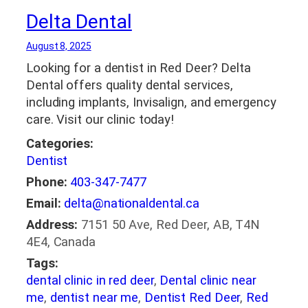
Delta Dental
August 8, 2025
Looking for a dentist in Red Deer? Delta
Dental offers quality dental services,
including implants, Invisalign, and emergency
care. Visit our clinic today!
Categories:
Dentist
Phone:
403-347-7477
Email:
delta@nationaldental.ca
Address:
7151 50 Ave, Red Deer, AB, T4N
4E4, Canada
Tags:
dental clinic in red deer
,
Dental clinic near
me
,
dentist near me
,
Dentist Red Deer
,
Red