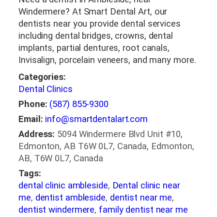
Windermere? At Smart Dental Art, our
dentists near you provide dental services
including dental bridges, crowns, dental
implants, partial dentures, root canals,
Invisalign, porcelain veneers, and many more.
Categories:
Dental Clinics
Phone:
(587) 855-9300
Email:
info@smartdentalart.com
Address:
5094 Windermere Blvd Unit #10,
Edmonton, AB T6W 0L7, Canada, Edmonton,
AB, T6W 0L7, Canada
Tags:
dental clinic ambleside
,
Dental clinic near
me
,
dentist ambleside
,
dentist near me
,
dentist windermere
,
family dentist near me