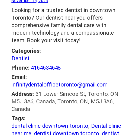
November 14, 2025
Looking for a trusted dentist in downtown
Toronto? Our dentist near you offers
comprehensive family dental care with
modern technology and a compassionate
team. Book your visit today!
Categories:
Dentist
Phone:
4164634648
Email:
infinitydentalofficetoronto@gmail.com
Address:
31 Lower Simcoe St, Toronto, ON
M5J 3A6, Canada, Toronto, ON, M5J 3A6,
Canada
Tags:
dental clinic downtown toronto
,
Dental clinic
near me
,
dentist downtown toronto
,
dentist