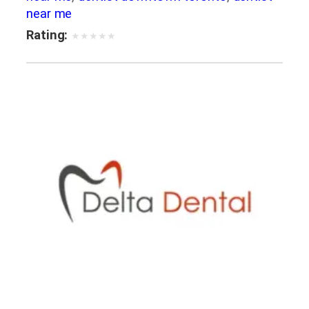
near me
Rating:
★
★
★
★
★