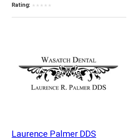
Rating:
★
★
★
★
★
Laurence Palmer DDS