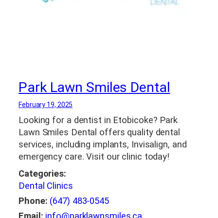
Park Lawn Smiles Dental
February 19, 2025
Looking for a dentist in Etobicoke? Park
Lawn Smiles Dental offers quality dental
services, including implants, Invisalign, and
emergency care. Visit our clinic today!
Categories:
Dental Clinics
Phone:
(647) 483-0545
Email:
info@parklawnsmiles.ca