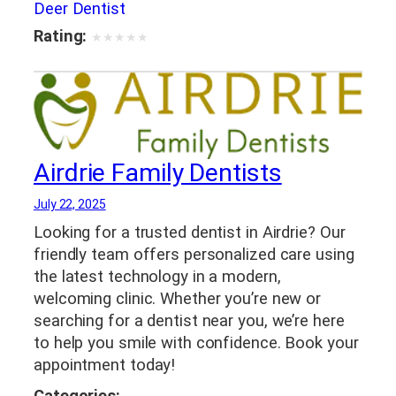
Deer Dentist
Rating:
★
★
★
★
★
Airdrie Family Dentists
July 22, 2025
Looking for a trusted dentist in Airdrie? Our
friendly team offers personalized care using
the latest technology in a modern,
welcoming clinic. Whether you’re new or
searching for a dentist near you, we’re here
to help you smile with confidence. Book your
appointment today!