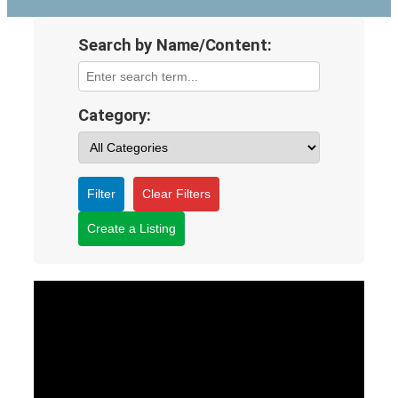
Search by Name/Content:
Category:
Filter
Clear Filters
Create a Listing