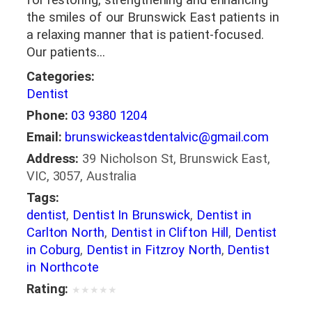
the smiles of our Brunswick East patients in
a relaxing manner that is patient-focused.
Our patients…
Categories:
Dentist
Phone:
03 9380 1204
Email:
brunswickeastdentalvic@gmail.com
Address:
39 Nicholson St, Brunswick East,
VIC, 3057, Australia
Tags:
dentist
,
Dentist In Brunswick
,
Dentist in
Carlton North
,
Dentist in Clifton Hill
,
Dentist
in Coburg
,
Dentist in Fitzroy North
,
Dentist
in Northcote
Rating:
★
★
★
★
★