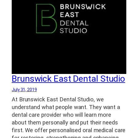
Brunswick East Dental Studio
July 31, 2019
At Brunswick East Dental Studio, we
understand what people want. They want a
dental care provider who will learn more
about them personally and put their needs
first. We offer personalised oral medical care
for restoring, strengthening and enhancing