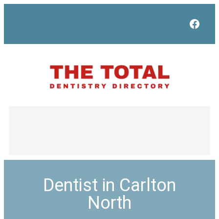
Face
Dentist in Carlton
North