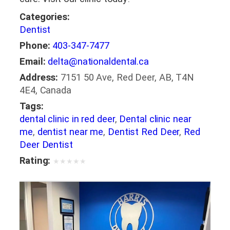
Categories:
Dentist
Phone:
403-347-7477
Email:
delta@nationaldental.ca
Address:
7151 50 Ave, Red Deer, AB, T4N
4E4, Canada
Tags:
dental clinic in red deer
,
Dental clinic near
me
,
dentist near me
,
Dentist Red Deer
,
Red
Deer Dentist
Rating:
★
★
★
★
★