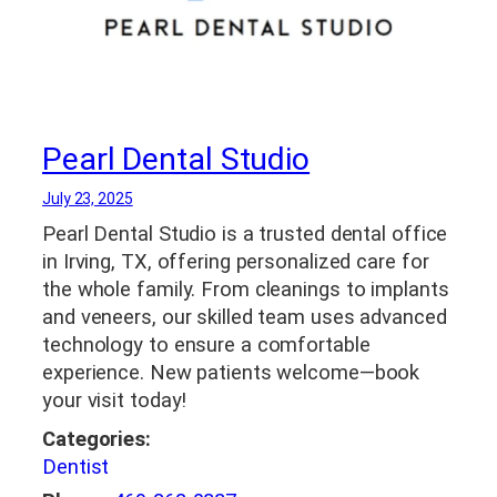
Pearl Dental Studio
July 23, 2025
Pearl Dental Studio is a trusted dental office
in Irving, TX, offering personalized care for
the whole family. From cleanings to implants
and veneers, our skilled team uses advanced
technology to ensure a comfortable
experience. New patients welcome—book
your visit today!
Categories:
Dentist