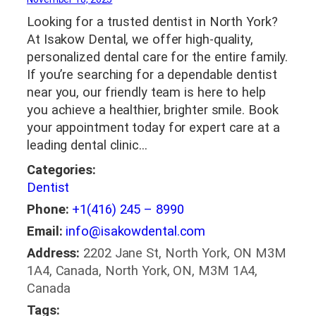
Looking for a trusted dentist in North York?
At Isakow Dental, we offer high-quality,
personalized dental care for the entire family.
If you’re searching for a dependable dentist
near you, our friendly team is here to help
you achieve a healthier, brighter smile. Book
your appointment today for expert care at a
leading dental clinic…
Categories:
Dentist
Phone:
+1(416) 245 – 8990
Email:
info@isakowdental.com
Address:
2202 Jane St, North York, ON M3M
1A4, Canada, North York, ON, M3M 1A4,
Canada
Tags: