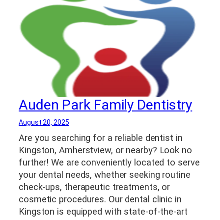
Auden Park Family Dentistry
August 20, 2025
Are you searching for a reliable dentist in
Kingston, Amherstview, or nearby? Look no
further! We are conveniently located to serve
your dental needs, whether seeking routine
check-ups, therapeutic treatments, or
cosmetic procedures. Our dental clinic in
Kingston is equipped with state-of-the-art