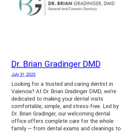
Dr. Brian Gradinger DMD
July 31, 2025
Looking for a trusted and caring dentist in
Valencia? At Dr. Brian Gradinger DMD, we’re
dedicated to making your dental visits
comfortable, simple, and stress-free. Led by
Dr. Brian Gradinger, our welcoming dental
office offers complete care for the whole
family — from dental exams and cleanings to