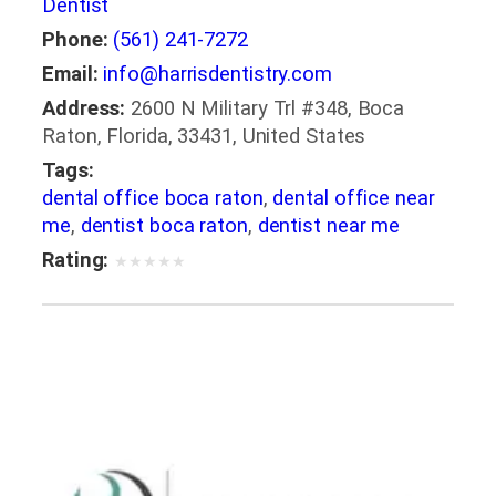
Dentist
Phone:
(561) 241-7272
Email:
info@harrisdentistry.com
Address:
2600 N Military Trl #348, Boca
Raton, Florida, 33431, United States
Tags:
dental office boca raton
,
dental office near
me
,
dentist boca raton
,
dentist near me
Rating:
★
★
★
★
★