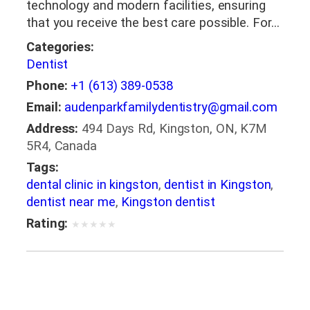
technology and modern facilities, ensuring
that you receive the best care possible. For…
Categories:
Dentist
Phone:
+1 (613) 389-0538
Email:
audenparkfamilydentistry@gmail.com
Address:
494 Days Rd, Kingston, ON, K7M
5R4, Canada
Tags:
dental clinic in kingston
,
dentist in Kingston
,
dentist near me
,
Kingston dentist
Rating:
★
★
★
★
★