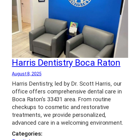
Harris Dentistry Boca Raton
August 8, 2025
Harris Dentistry, led by Dr. Scott Harris, our
office offers comprehensive dental care in
Boca Raton’s 33431 area. From routine
checkups to cosmetic and restorative
treatments, we provide personalized,
advanced care in a welcoming environment.
Categories: