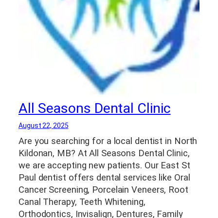
All Seasons Dental Clinic
August 22, 2025
Are you searching for a local dentist in North
Kildonan, MB? At All Seasons Dental Clinic,
we are accepting new patients. Our East St
Paul dentist offers dental services like Oral
Cancer Screening, Porcelain Veneers, Root
Canal Therapy, Teeth Whitening,
Orthodontics, Invisalign, Dentures, Family