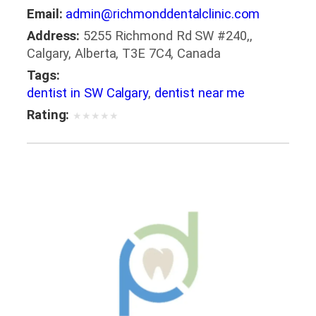
Email:
admin@richmonddentalclinic.com
Address:
5255 Richmond Rd SW #240,,
Calgary, Alberta, T3E 7C4, Canada
Tags:
dentist in SW Calgary
,
dentist near me
Rating:
★
★
★
★
★