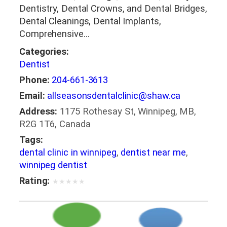
Dentistry, Dental Crowns, and Dental Bridges,
Dental Cleanings, Dental Implants,
Comprehensive…
Categories:
Dentist
Phone:
204-661-3613
Email:
allseasonsdentalclinic@shaw.ca
Address:
1175 Rothesay St, Winnipeg, MB,
R2G 1T6, Canada
Tags:
dental clinic in winnipeg
,
dentist near me
,
winnipeg dentist
Rating:
★
★
★
★
★