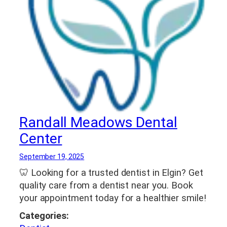
Randall Meadows Dental
Center
September 19, 2025
🦷 Looking for a trusted dentist in Elgin? Get
quality care from a dentist near you. Book
your appointment today for a healthier smile!
Categories: