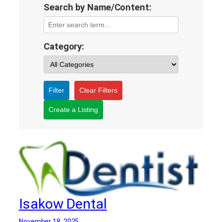
Search by Name/Content:
Category:
Filter
Clear Filters
Create a Listing
Isakow Dental
November 18, 2025