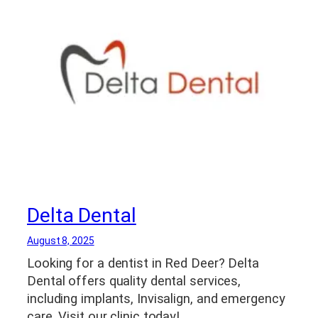
Delta Dental
August 8, 2025
Looking for a dentist in Red Deer? Delta
Dental offers quality dental services,
including implants, Invisalign, and emergency
care. Visit our clinic today!