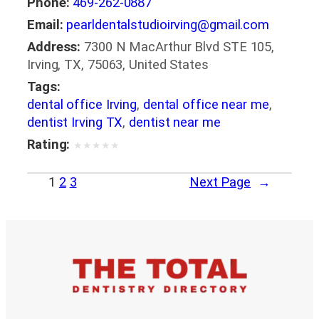
Phone:
469-262-0887
Email:
pearldentalstudioirving@gmail.com
Address:
7300 N MacArthur Blvd STE 105,
Irving, TX, 75063, United States
Tags:
dental office Irving
,
dental office near me
,
dentist Irving TX
,
dentist near me
Rating:
★
★
★
★
★
1
2
3
Next Page
→