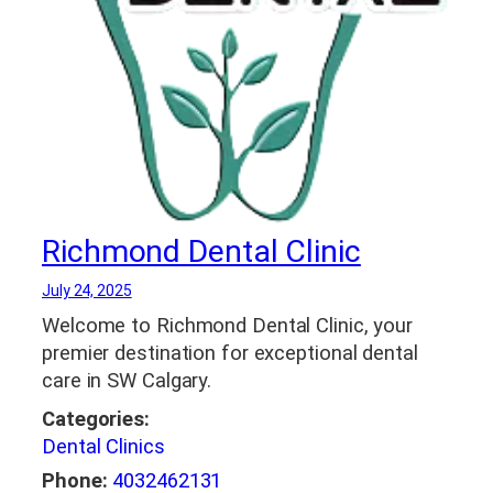
Richmond Dental Clinic
July 24, 2025
Welcome to Richmond Dental Clinic, your
premier destination for exceptional dental
care in SW Calgary.
Categories:
Dental Clinics
Phone:
4032462131