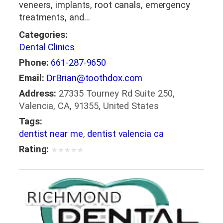
veneers, implants, root canals, emergency
treatments, and…
Categories:
Dental Clinics
Phone:
661-287-9650
Email:
DrBrian@toothdox.com
Address:
27335 Tourney Rd Suite 250,
Valencia, CA, 91355, United States
Tags:
dentist near me
,
dentist valencia ca
Rating:
★
★
★
★
★