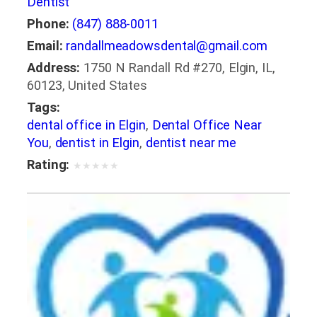
Dentist
Phone:
(847) 888-0011
Email:
randallmeadowsdental@gmail.com
Address:
1750 N Randall Rd #270, Elgin, IL,
60123, United States
Tags:
dental office in Elgin
,
Dental Office Near
You
,
dentist in Elgin
,
dentist near me
Rating:
★
★
★
★
★