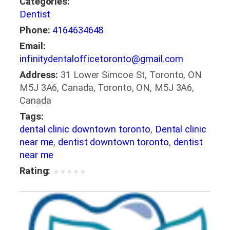
Categories:
Dentist
Phone:
4164634648
Email:
infinitydentalofficetoronto@gmail.com
Address:
31 Lower Simcoe St, Toronto, ON
M5J 3A6, Canada, Toronto, ON, M5J 3A6,
Canada
Tags:
dental clinic downtown toronto
,
Dental clinic
near me
,
dentist downtown toronto
,
dentist
near me
Rating:
★
★
★
★
★