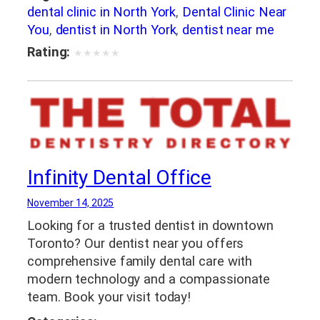
dental clinic in North York
,
Dental Clinic Near
You
,
dentist in North York
,
dentist near me
Rating:
★
★
★
★
★
Infinity Dental Office
November 14, 2025
Looking for a trusted dentist in downtown
Toronto? Our dentist near you offers
comprehensive family dental care with
modern technology and a compassionate
team. Book your visit today!