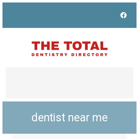
Face
dentist near me