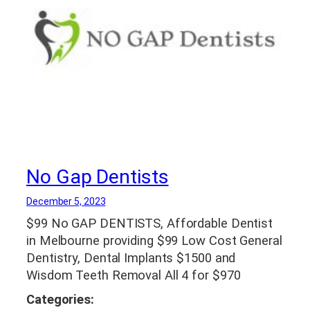
No Gap Dentists
December 5, 2023
$99 No GAP DENTISTS, Affordable Dentist
in Melbourne providing $99 Low Cost General
Dentistry, Dental Implants $1500 and
Wisdom Teeth Removal All 4 for $970
Categories: