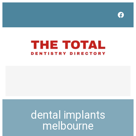
Face
dental implants
melbourne