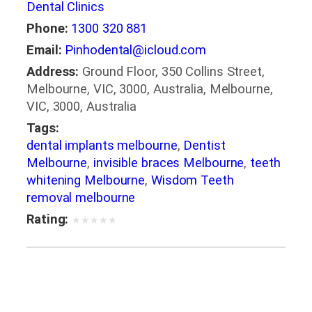
Dental Clinics
Phone:
1300 320 881
Email:
Pinhodental@icloud.com
Address:
Ground Floor, 350 Collins Street,
Melbourne, VIC, 3000, Australia, Melbourne,
VIC, 3000, Australia
Tags:
dental implants melbourne
,
Dentist
Melbourne
,
invisible braces Melbourne
,
teeth
whitening Melbourne
,
Wisdom Teeth
removal melbourne
Rating:
★
★
★
★
★