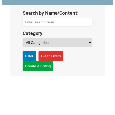
Search by Name/Content:
Category:
Filter
Clear Filters
Create a Listing