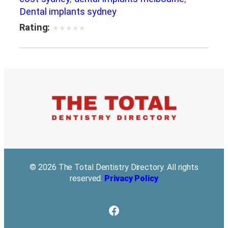
Dental implants sydney
Rating:
★
★
★
★
★
© 2026 The Total Dentistry Directory. All rights
reserved.
Privacy Policy
Facebook