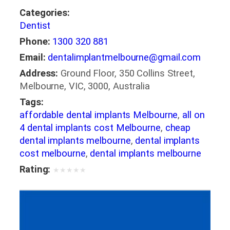
Categories:
Dentist
Phone:
1300 320 881
Email:
dentalimplantmelbourne@gmail.com
Address:
Ground Floor, 350 Collins Street,
Melbourne, VIC, 3000, Australia
Tags:
affordable dental implants Melbourne
,
all on
4 dental implants cost Melbourne
,
cheap
dental implants melbourne
,
dental implants
cost melbourne
,
dental implants melbourne
Rating:
★
★
★
★
★