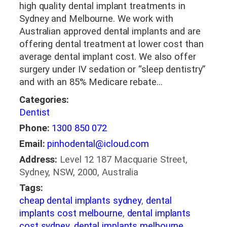
high quality dental implant treatments in
Sydney and Melbourne. We work with
Australian approved dental implants and are
offering dental treatment at lower cost than
average dental implant cost. We also offer
surgery under IV sedation or “sleep dentistry”
and with an 85% Medicare rebate…
Categories:
Dentist
Phone:
1300 850 072
Email:
pinhodental@icloud.com
Address:
Level 12 187 Macquarie Street,
Sydney, NSW, 2000, Australia
Tags:
cheap dental implants sydney
,
dental
implants cost melbourne
,
dental implants
cost sydney
,
dental implants melbourne
,