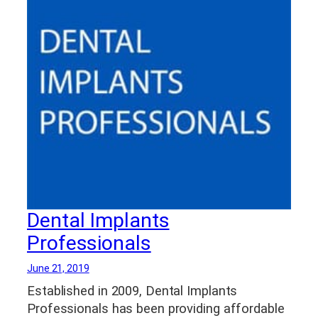
Dental Implants
Professionals
June 21, 2019
Established in 2009, Dental Implants
Professionals has been providing affordable