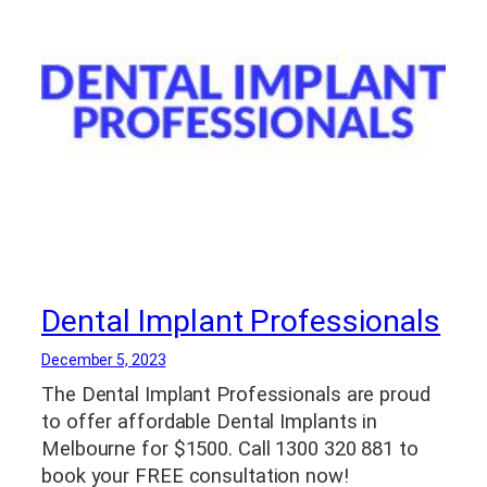
Dental Implant Professionals
December 5, 2023
The Dental Implant Professionals are proud
to offer affordable Dental Implants in
Melbourne for $1500. Call 1300 320 881 to
book your FREE consultation now!