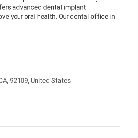
offers advanced dental implant
e your oral health. Our dental office in
CA, 92109, United States