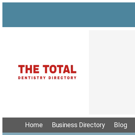
Home
Business Directory
Blog