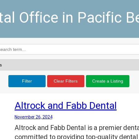
al Office in Pacific 
Filter
Clear Filters
Create a Listing
Altrock and Fabb Dental
November 26, 2024
Altrock and Fabb Dental is a premier denta
committed to providing top-quality dental 