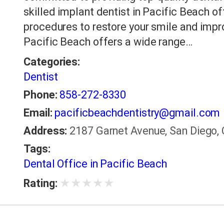
skilled implant dentist in Pacific Beach 
procedures to restore your smile and improv
Pacific Beach offers a wide range…
Categories:
Dentist
Phone:
858-272-8330
Email:
pacificbeachdentistry@gmail.com
Address:
2187 Garnet Avenue, San Diego, 
Tags:
Dental Office in Pacific Beach
★
★
★
★
★
Rating: