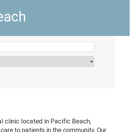
Beach
l clinic located in Pacific Beach,
care to patients in the community. Our