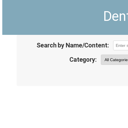
Dent
Search by Name/Content:
Category: