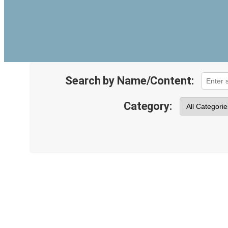
Search by Name/Content:
Category: