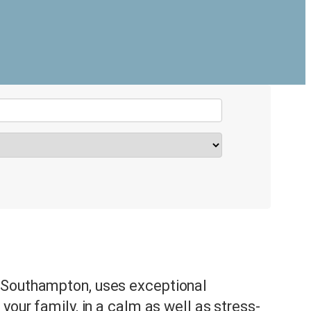
 Southampton, uses exceptional
your family, in a calm as well as stress-