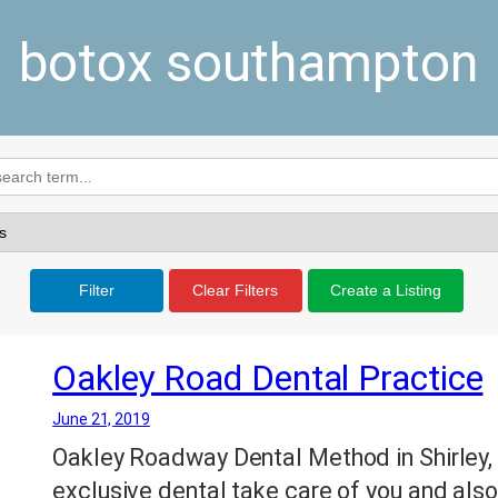
botox southampton
Filter
Clear Filters
Create a Listing
Oakley Road Dental Practice
June 21, 2019
Oakley Roadway Dental Method in Shirley,
exclusive dental take care of you and also 