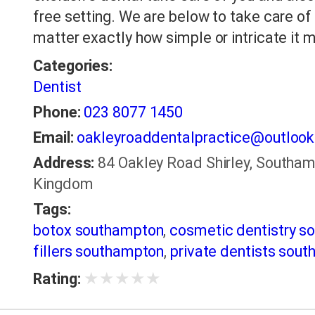
free setting. We are below to take care of 
matter exactly how simple or intricate it 
Categories:
Dentist
Phone:
023 8077 1450
Email:
oakleyroaddentalpractice@outloo
Address:
84 Oakley Road Shirley, Southam
Kingdom
Tags:
botox southampton
,
cosmetic dentistry s
fillers southampton
,
private dentists sou
★
★
★
★
★
Rating: