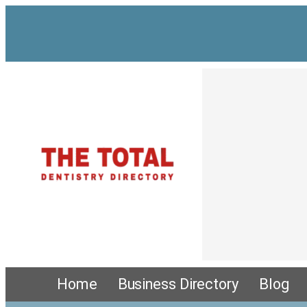
Home
Business Directory
Blog