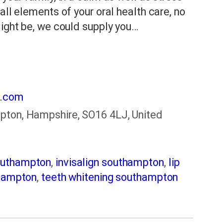
all elements of your oral health care, no
might be, we could supply you…
k.com
pton, Hampshire, SO16 4LJ, United
outhampton
,
invisalign southampton
,
lip
thampton
,
teeth whitening southampton