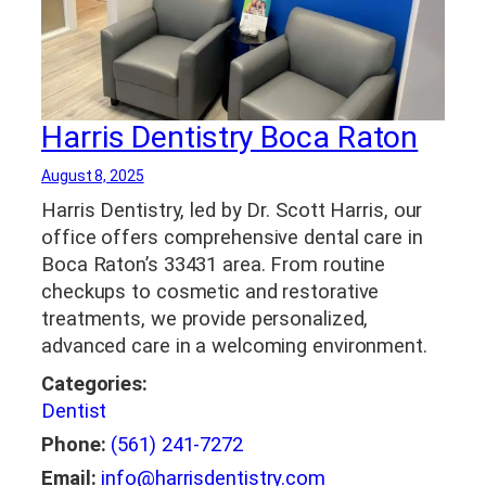
Harris Dentistry Boca Raton
August 8, 2025
Harris Dentistry, led by Dr. Scott Harris, our
office offers comprehensive dental care in
Boca Raton’s 33431 area. From routine
checkups to cosmetic and restorative
treatments, we provide personalized,
advanced care in a welcoming environment.
Categories:
Dentist
Phone:
(561) 241-7272
Email:
info@harrisdentistry.com