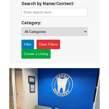
Search by Name/Content:
Category:
Filter
Clear Filters
Create a Listing