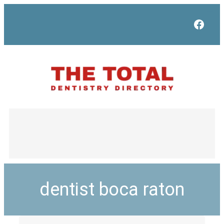
Face
dentist boca raton