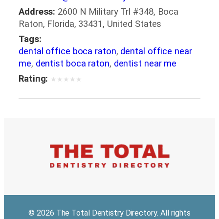
Address:
2600 N Military Trl #348, Boca
Raton, Florida, 33431, United States
Tags:
dental office boca raton
,
dental office near
me
,
dentist boca raton
,
dentist near me
Rating:
★
★
★
★
★
© 2026 The Total Dentistry Directory. All rights