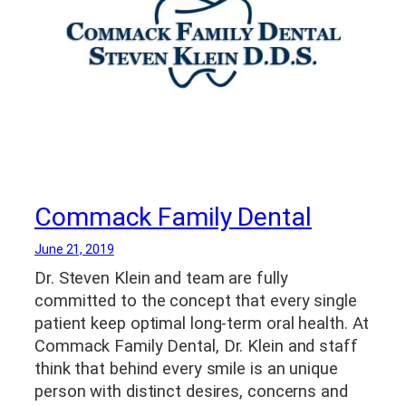
Commack Family Dental
June 21, 2019
Dr. Steven Klein and team are fully
committed to the concept that every single
patient keep optimal long-term oral health. At
Commack Family Dental, Dr. Klein and staff
think that behind every smile is an unique
person with distinct desires, concerns and