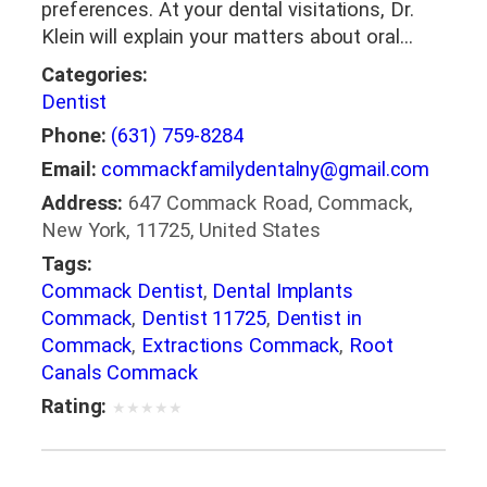
preferences. At your dental visitations, Dr.
Klein will explain your matters about oral…
Categories:
Dentist
Phone:
(631) 759-8284
Email:
commackfamilydentalny@gmail.com
Address:
647 Commack Road, Commack,
New York, 11725, United States
Tags:
Commack Dentist
,
Dental Implants
Commack
,
Dentist 11725
,
Dentist in
Commack
,
Extractions Commack
,
Root
Canals Commack
Rating:
★
★
★
★
★