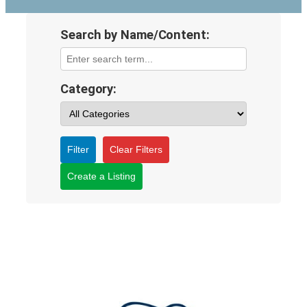
Search by Name/Content:
Category:
Filter
Clear Filters
Create a Listing