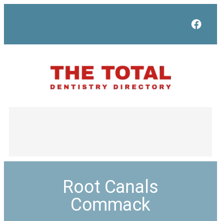
Face
Root Canals
Commack