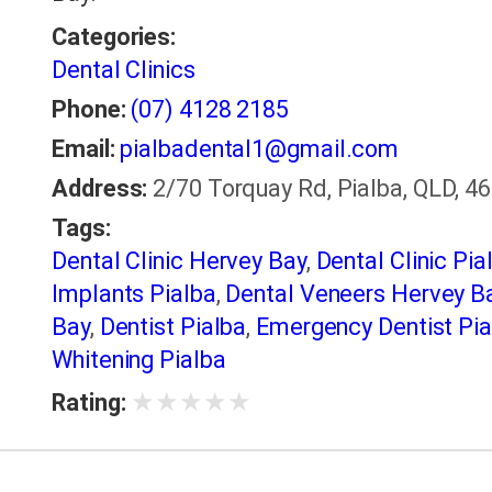
Categories:
Dental Clinics
Phone:
(07) 4128 2185
Email:
pialbadental1@gmail.com
Address:
2/70 Torquay Rd, Pialba, QLD, 46
Tags:
Dental Clinic Hervey Bay
,
Dental Clinic Pia
Implants Pialba
,
Dental Veneers Hervey B
Bay
,
Dentist Pialba
,
Emergency Dentist Pia
Whitening Pialba
★
★
★
★
★
Rating: