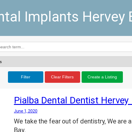
ntal Implants Hervey 
Filter
Clear Filters
Create a Listing
Pialba Dental Dentist Hervey
June 1, 2020
We take the fear out of dentistry, We are a
Bay.