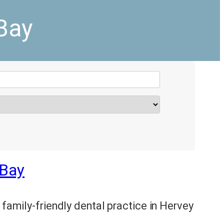
Bay
 Bay
 family-friendly dental practice in Hervey