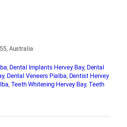
55, Australia
lba
,
Dental Implants Hervey Bay
,
Dental
ay
,
Dental Veneers Pialba
,
Dentist Hervey
lba
,
Teeth Whitening Hervey Bay
,
Teeth