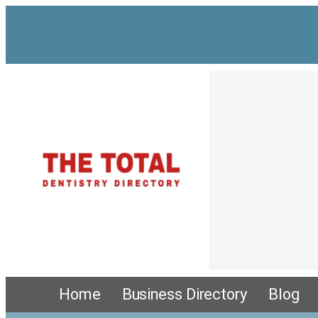
Home
Business Directory
Blog