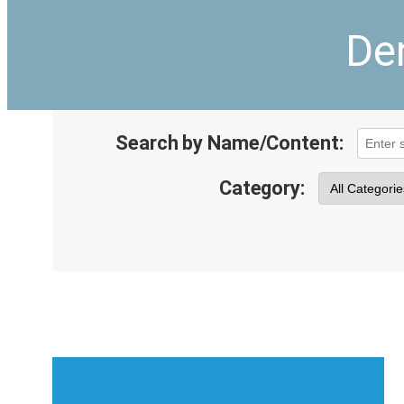
De
Search by Name/Content:
Category: