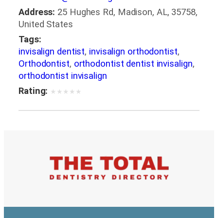
Address:
25 Hughes Rd, Madison, AL, 35758,
United States
Tags:
invisalign dentist
,
invisalign orthodontist
,
Orthodontist
,
orthodontist dentist invisalign
,
orthodontist invisalign
Rating:
★
★
★
★
★