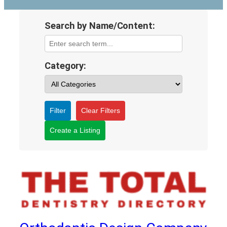
Search by Name/Content:
Category:
Filter
Clear Filters
Create a Listing