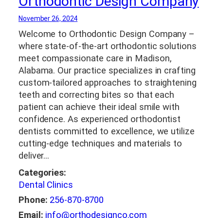
Orthodontic Design Company
November 26, 2024
Welcome to Orthodontic Design Company –
where state-of-the-art orthodontic solutions
meet compassionate care in Madison,
Alabama. Our practice specializes in crafting
custom-tailored approaches to straightening
teeth and correcting bites so that each
patient can achieve their ideal smile with
confidence. As experienced orthodontist
dentists committed to excellence, we utilize
cutting-edge techniques and materials to
deliver…
Categories:
Dental Clinics
Phone:
256-870-8700
Email:
info@orthodesignco.com