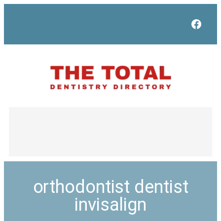
Face
orthodontist dentist
invisalign