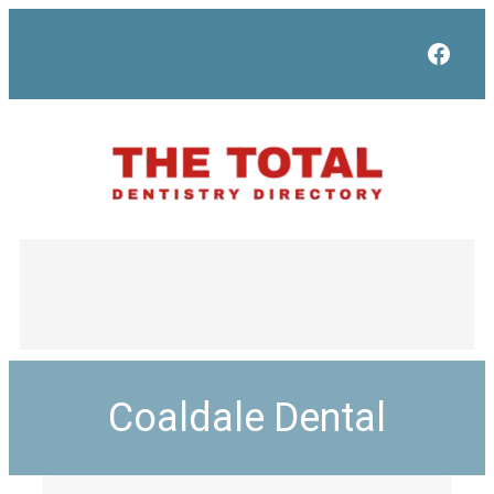
Face
Coaldale Dental