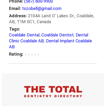
Phone:
(587) 800-9900
Email:
tszobell@gmail.com
Address:
2104A Land O’ Lakes Dr., Coaldale,
AB, T1M 0C1, Canada
Tags:
Coaldale Dental
,
Coaldale Dentist
,
Dental
Clinic Coaldale AB
,
Dental Implant Coaldale
AB
Rating:
★
★
★
★
★