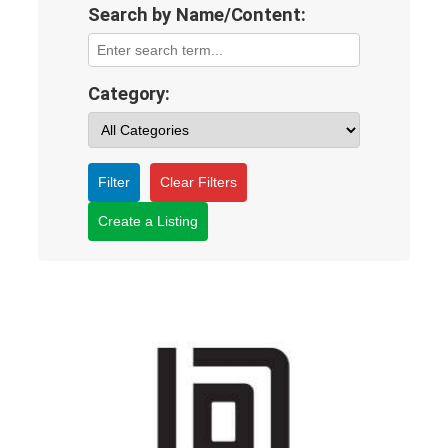
Search by Name/Content:
Category:
Filter
Clear Filters
Create a Listing