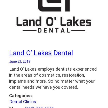
Land O’ Lakes Dental
June 21, 2019
Land O’ Lakes employs dentists experienced
in the areas of cosmetics, restoration,
implants and more. So no matter what your
dental needs we have you covered.
Categories:
Dental Clinics