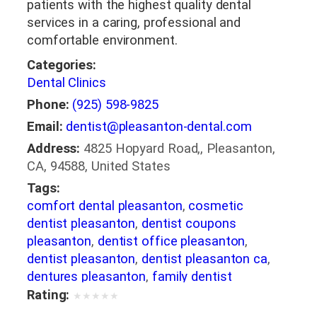
patients with the highest quality dental
services in a caring, professional and
comfortable environment.
Categories:
Dental Clinics
Phone:
(925) 598-9825
Email:
dentist@pleasanton-dental.com
Address:
4825 Hopyard Road,, Pleasanton,
CA, 94588, United States
Tags:
comfort dental pleasanton
,
cosmetic
dentist pleasanton
,
dentist coupons
pleasanton
,
dentist office pleasanton
,
dentist pleasanton
,
dentist pleasanton ca
,
dentures pleasanton
,
family dentist
pleasanton
,
gingivitis pleasanton
Rating:
★
★
★
★
★