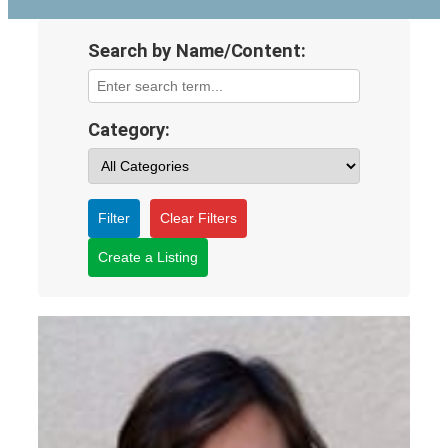
Search by Name/Content:
Category:
Filter
Clear Filters
Create a Listing