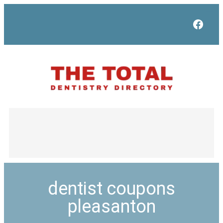
Face
dentist coupons
pleasanton