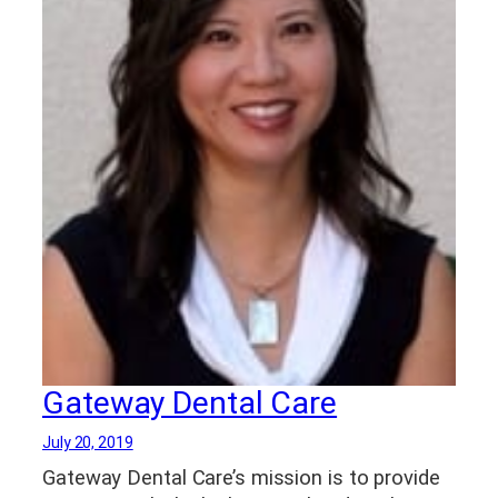
Gateway Dental Care
July 20, 2019
Gateway Dental Care’s mission is to provide