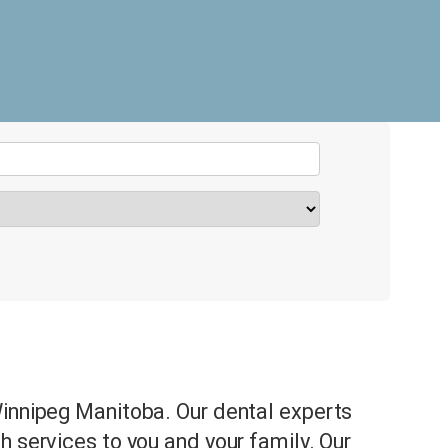
t
Winnipeg Manitoba. Our dental experts
h services to you and your family. Our