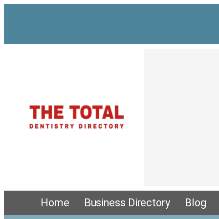
Home
Business Directory
Blog