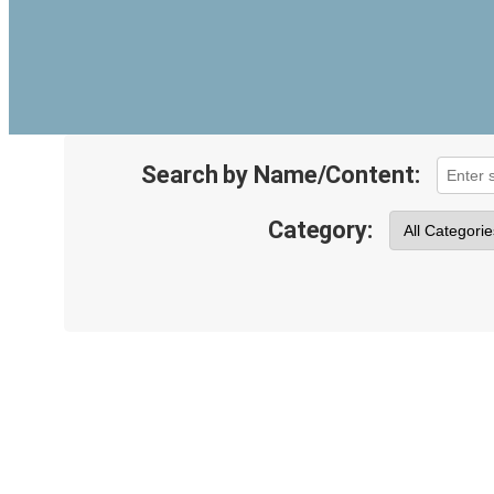
Search by Name/Content:
Category: