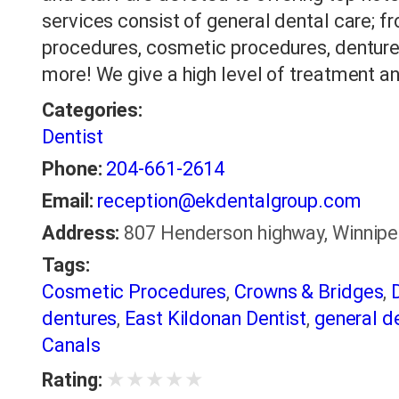
services consist of general dental care; fr
procedures, cosmetic procedures, denture
more! We give a high level of treatment a
Categories:
Dentist
Phone:
204-661-2614
Email:
reception@ekdentalgroup.com
Address:
807 Henderson highway, Winnipe
Tags:
Cosmetic Procedures
,
Crowns & Bridges
,
dentures
,
East Kildonan Dentist
,
general de
Canals
★
★
★
★
★
Rating: