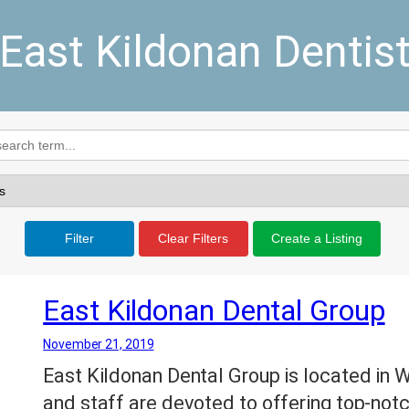
East Kildonan Dentis
Filter
Clear Filters
Create a Listing
East Kildonan Dental Group
November 21, 2019
East Kildonan Dental Group is located in 
and staff are devoted to offering top-notc