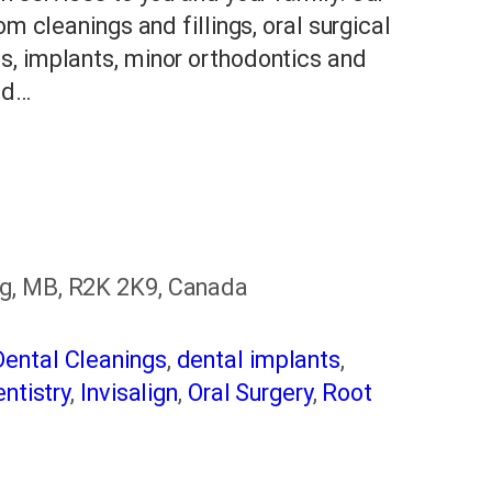
om cleanings and fillings, oral surgical
s, implants, minor orthodontics and
nd…
g, MB, R2K 2K9, Canada
Dental Cleanings
,
dental implants
,
ntistry
,
Invisalign
,
Oral Surgery
,
Root