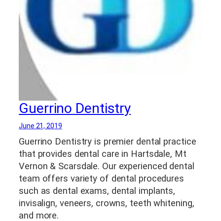
Guerrino Dentistry
June 21, 2019
Guerrino Dentistry is premier dental practice
that provides dental care in Hartsdale, Mt
Vernon & Scarsdale. Our experienced dental
team offers variety of dental procedures
such as dental exams, dental implants,
invisalign, veneers, crowns, teeth whitening,
and more.