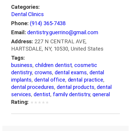
Categories:
Dental Clinics
Phone:
(914) 365-7438
Email:
dentistry.guerrino@gmail.com
Address:
227 N CENTRAL AVE,
HARTSDALE, NY, 10530, United States
Tags:
business
,
children dentist
,
cosmetic
dentistry
,
crowns
,
dental exams
,
dental
implants
,
dental office
,
dental practice
,
dental procedures
,
dental products
,
dental
services
,
dentist
,
family dentistry
,
general
dentistry
,
healthcare
,
Invisalign
,
medical care
,
Rating:
★
★
★
★
★
pediatric dentistry
,
restorative dentistry
,
service
,
smile makeover
,
Teeth Whitening
,
veneers