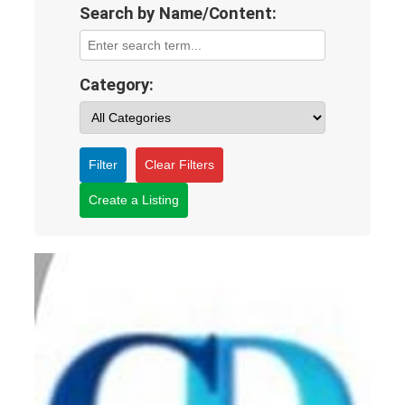
Search by Name/Content:
Category:
Filter
Clear Filters
Create a Listing