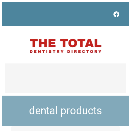
Face
dental products