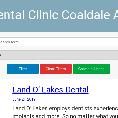
ental Clinic Coaldale 
Filter
Clear Filters
Create a Listing
Land O’ Lakes Dental
June 21, 2019
Land O’ Lakes employs dentists experience
implants and more. So no matter what you