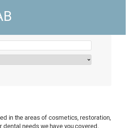
AB
d in the areas of cosmetics, restoration,
r dental needs we have you covered.