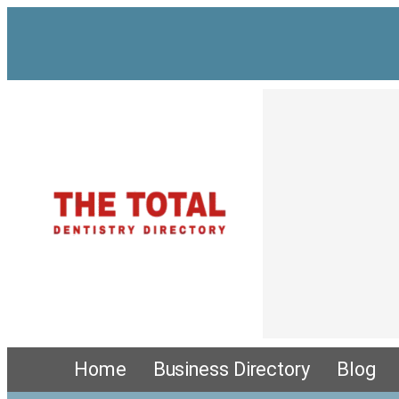
Home
Business Directory
Blog