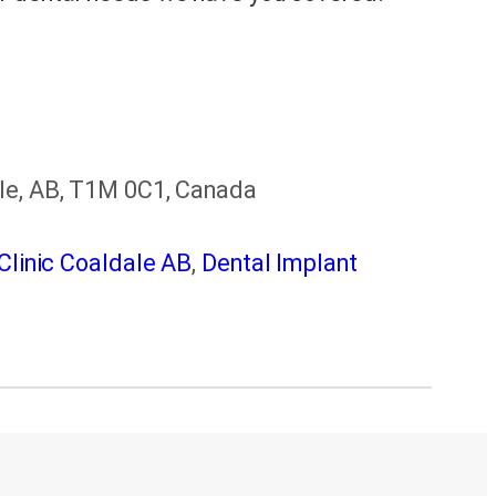
ale, AB, T1M 0C1, Canada
Clinic Coaldale AB
,
Dental Implant