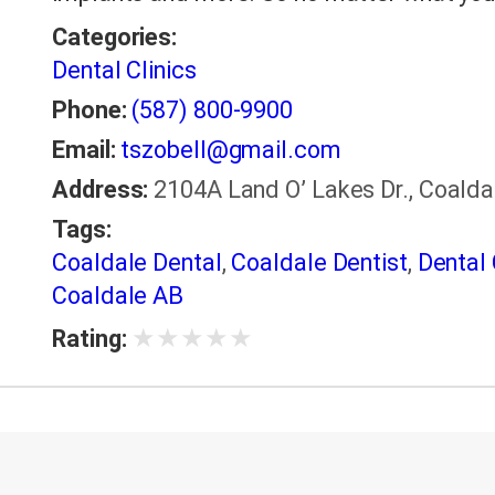
Categories:
Dental Clinics
Phone:
(587) 800-9900
Email:
tszobell@gmail.com
Address:
2104A Land O’ Lakes Dr., Coald
Tags:
Coaldale Dental
,
Coaldale Dentist
,
Dental 
Coaldale AB
★
★
★
★
★
Rating: