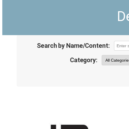
D
Search by Name/Content:
Category: