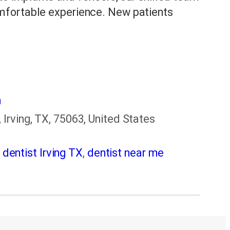
mfortable experience. New patients
m
Irving, TX, 75063, United States
,
dentist Irving TX
,
dentist near me