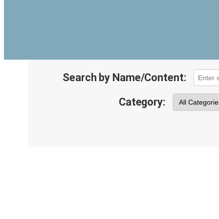
Search by Name/Content:
Category: