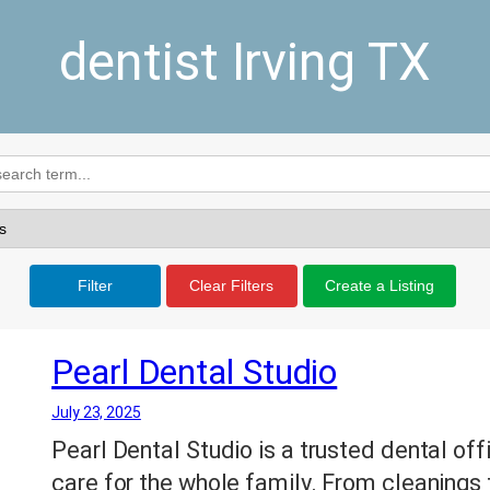
dentist Irving TX
Filter
Clear Filters
Create a Listing
Pearl Dental Studio
July 23, 2025
Pearl Dental Studio is a trusted dental offi
care for the whole family. From cleanings 