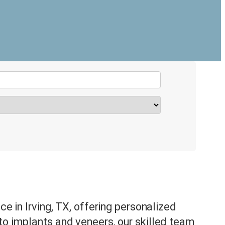
ce in Irving, TX, offering personalized
to implants and veneers, our skilled team