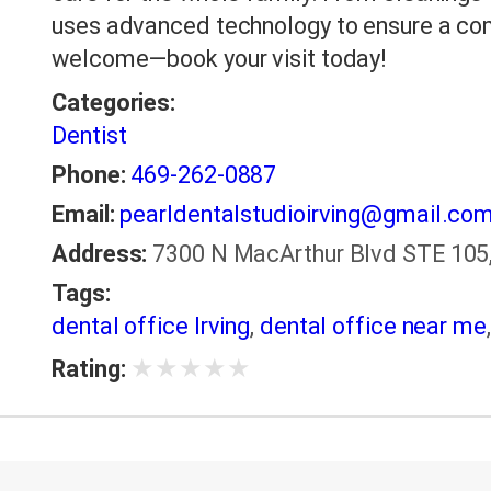
uses advanced technology to ensure a co
welcome—book your visit today!
Categories:
Dentist
Phone:
469-262-0887
Email:
pearldentalstudioirving@gmail.co
Address:
7300 N MacArthur Blvd STE 105, 
Tags:
dental office Irving
,
dental office near me
★
★
★
★
★
Rating: