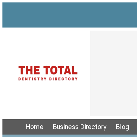
Home
Business Directory
Blog