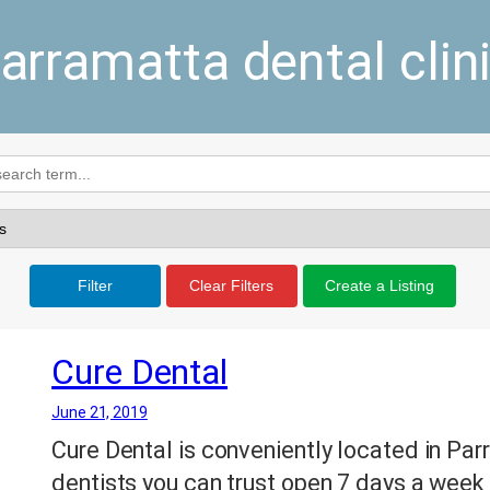
arramatta dental clin
Filter
Clear Filters
Create a Listing
Cure Dental
June 21, 2019
Cure Dental is conveniently located in Parr
dentists you can trust open 7 days a week 