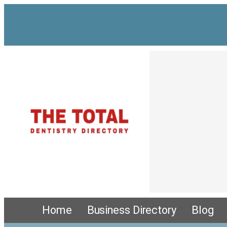
Home
Business Directory
Blog