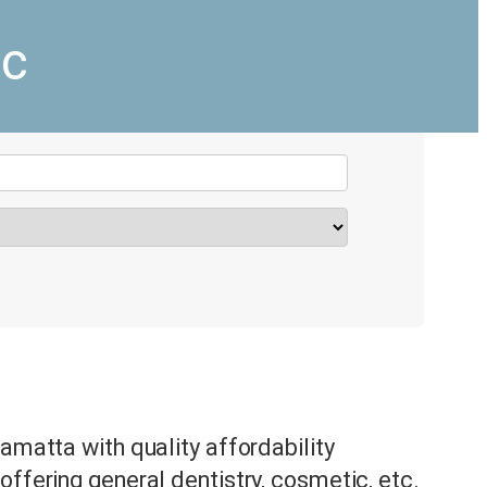
ic
amatta with quality affordability
offering general dentistry, cosmetic, etc.