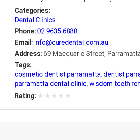
Categories:
Dental Clinics
Phone:
02 9635 6888
Email:
info@curedental.com.au
Address:
69 Macquarie Street, Parramatta
Tags:
cosmetic dentist parramatta
,
dentist par
parramatta dental clinic
,
wisdom teeth re
★
★
★
★
★
Rating: