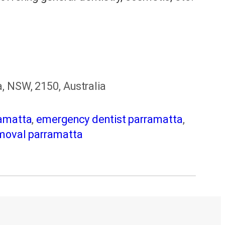
, NSW, 2150, Australia
ramatta
,
emergency dentist parramatta
,
moval parramatta