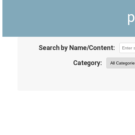
p
Search by Name/Content:
Category: