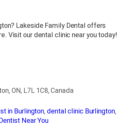
ngton? Lakeside Family Dental offers
. Visit our dental clinic near you today!
ton, ON, L7L 1C8, Canada
st in Burlington
,
dental clinic Burlington
,
Dentist Near You