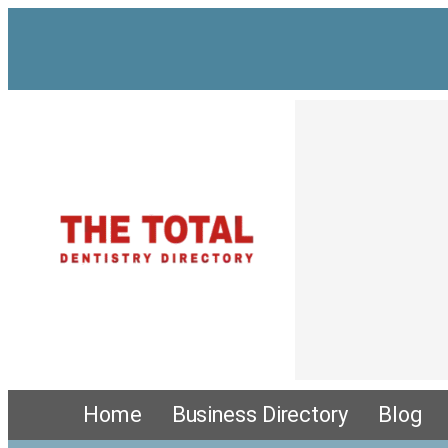
Home
Business Directory
Blog