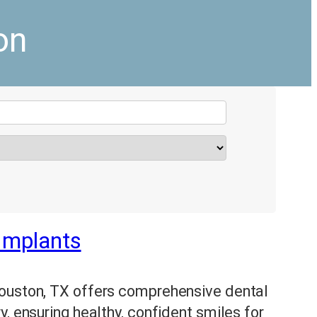
on
 Implants
Houston, TX offers comprehensive dental
, ensuring healthy, confident smiles for