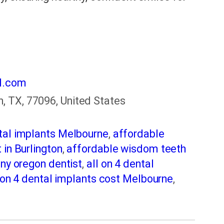
l.com
, TX, 77096, United States
tal implants Melbourne
,
affordable
 in Burlington
,
affordable wisdom teeth
ny oregon dentist
,
all on 4 dental
 on 4 dental implants cost Melbourne
,
ton
,
best dentist in fairmont
,
Best Dentist
best dentists melbourne