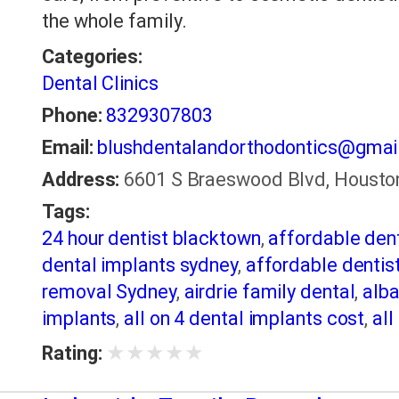
the whole family.
Categories:
Dental Clinics
Phone:
8329307803
Email:
blushdentalandorthodontics@gmai
Address:
6601 S Braeswood Blvd, Houston
Tags:
24 hour dentist blacktown
,
affordable den
dental implants sydney
,
affordable dentist
removal Sydney
,
airdrie family dental
,
alba
implants
,
all on 4 dental implants cost
,
all
Bayswater Dentist
,
best dentist in Burling
★
★
★
★
★
Rating:
in Scottsdale AZ
,
Best Dentist Sumter SC
,