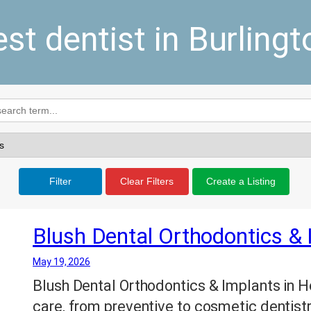
est dentist in Burlingt
Filter
Clear Filters
Create a Listing
Blush Dental Orthodontics &
May 19, 2026
Blush Dental Orthodontics & Implants in 
care, from preventive to cosmetic dentistry