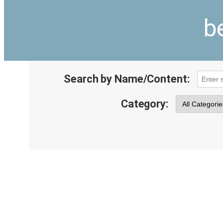
b
Search by Name/Content:
Category: