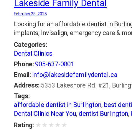
Lakeside Family Dental
February 28, 2025
Looking for an affordable dentist in Burli
implants, Invisalign, emergency care & more
Categories:
Dental Clinics
Phone:
905-637-0801
Email:
info@lakesidefamilydental.ca
Address:
5353 Lakeshore Rd. #21, Burling
Tags:
affordable dentist in Burlington
,
best denti
Dental Clinic Near You
,
dentist Burlington
,
★
★
★
★
★
Rating: