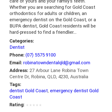
care of yours and your family’s teeth.
Whether you are searching for Gold Coast
orthodontics for adults or children, an
emergency dentist on the Gold Coast, or a
BUPA dentist, Gold Coast residents will be
hard-pressed to find a friendlier…
Categories:
Dentist
Phone:
(07) 5575 9100
Email:
robinatowndentalqld@gmail.com
Address:
27 Arbour Lane Robina Town
Centre Dr, Robina, QLD, 4230, Australia
Tags:
dentist Gold Coast
,
emergency dentist Gold
Coast
Rating:
★
★
★
★
★