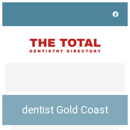
Face
dentist Gold Coast