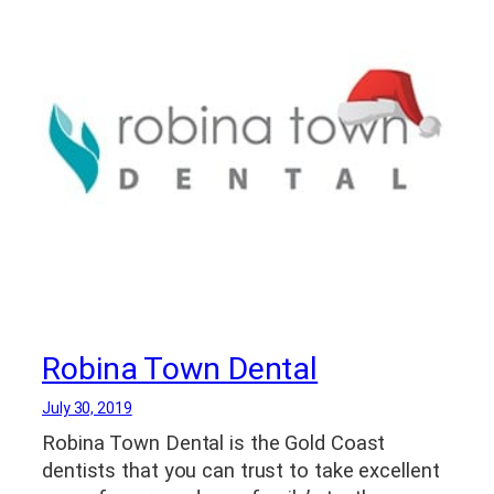
Robina Town Dental
July 30, 2019
Robina Town Dental is the Gold Coast
dentists that you can trust to take excellent