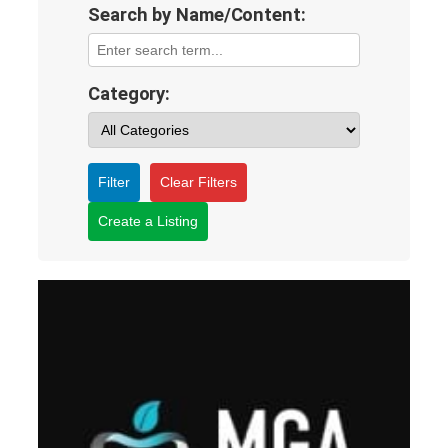
Search by Name/Content:
Category:
Filter
Clear Filters
Create a Listing