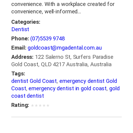
convenience. With a workplace created for
convenience, well-informed…
Categories:
Dentist
Phone:
(07)5539 9748
Email:
goldcoast@mgadental.com.au
Address:
122 Salerno St, Surfers Paradise
Gold Coast, QLD 4217 Australia, Australia
Tags:
dentist Gold Coast
,
emergency dentist Gold
Coast
,
emergency dentist in gold coast
,
gold
coast dentist
Rating:
★
★
★
★
★