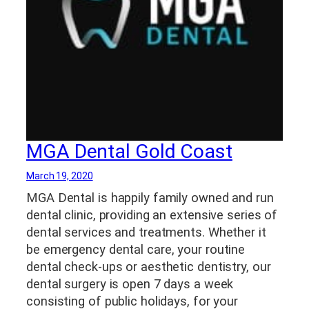
MGA Dental Gold Coast
March 19, 2020
MGA Dental is happily family owned and run
dental clinic, providing an extensive series of
dental services and treatments. Whether it
be emergency dental care, your routine
dental check-ups or aesthetic dentistry, our
dental surgery is open 7 days a week
consisting of public holidays, for your