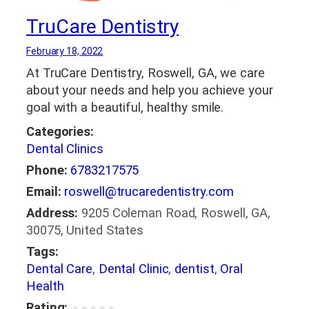
TruCare Dentistry
February 18, 2022
At TruCare Dentistry, Roswell, GA, we care
about your needs and help you achieve your
goal with a beautiful, healthy smile.
Categories:
Dental Clinics
Phone:
6783217575
Email:
roswell@trucaredentistry.com
Address:
9205 Coleman Road, Roswell, GA,
30075, United States
Tags:
Dental Care
,
Dental Clinic
,
dentist
,
Oral
Health
Rating:
★
★
★
★
★