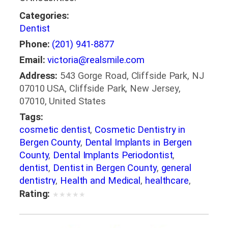
Categories:
Dentist
Phone:
(201) 941-8877
Email:
victoria@realsmile.com
Address:
543 Gorge Road, Cliffside Park, NJ
07010 USA, Cliffside Park, New Jersey,
07010, United States
Tags:
cosmetic dentist
,
Cosmetic Dentistry in
Bergen County
,
Dental Implants in Bergen
County
,
Dental Implants Periodontist
,
dentist
,
Dentist in Bergen County
,
general
dentistry
,
Health and Medical
,
healthcare
,
Invisalign in Bergen County
,
Medical
,
Oral
Rating:
★
★
★
★
★
Surgeons
,
Orthodontics
,
Orthodontics in
Bergen County
,
Orthodontists
,
Pediatric