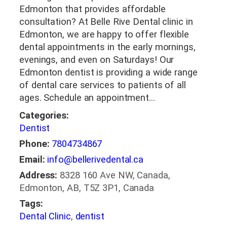
Edmonton that provides affordable
consultation? At Belle Rive Dental clinic in
Edmonton, we are happy to offer flexible
dental appointments in the early mornings,
evenings, and even on Saturdays! Our
Edmonton dentist is providing a wide range
of dental care services to patients of all
ages. Schedule an appointment…
Categories:
Dentist
Phone:
7804734867
Email:
info@bellerivedental.ca
Address:
8328 160 Ave NW, Canada,
Edmonton, AB, T5Z 3P1, Canada
Tags:
Dental Clinic
,
dentist