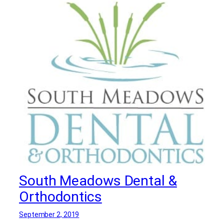
Dentists
,
Periodontists
,
Porcelain Veneers in
Bergen County
,
Root Canals in Bergen
County
South Meadows Dental &
Orthodontics
September 2, 2019