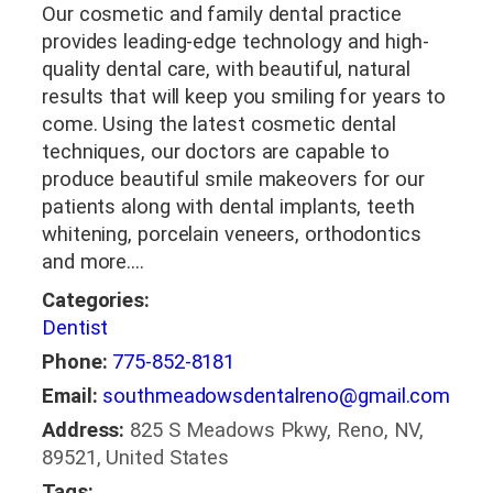
Our cosmetic and family dental practice
provides leading-edge technology and high-
quality dental care, with beautiful, natural
results that will keep you smiling for years to
come. Using the latest cosmetic dental
techniques, our doctors are capable to
produce beautiful smile makeovers for our
patients along with dental implants, teeth
whitening, porcelain veneers, orthodontics
and more.…
Categories:
Dentist
Phone:
775-852-8181
Email:
southmeadowsdentalreno@gmail.com
Address:
825 S Meadows Pkwy, Reno, NV,
89521, United States
Tags: