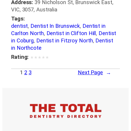
Address:
39 Nicholson St, Brunswick East,
VIC, 3057, Australia
Tags:
dentist
,
Dentist In Brunswick
,
Dentist in
Carlton North
,
Dentist in Clifton Hill
,
Dentist
in Coburg
,
Dentist in Fitzroy North
,
Dentist
in Northcote
Rating:
★
★
★
★
★
1
2
3
Next Page
→