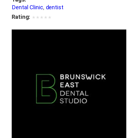
Dental Clinic
,
dentist
Rating:
★
★
★
★
★