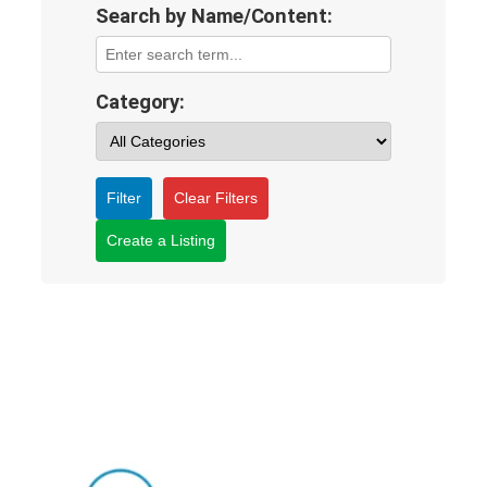
Search by Name/Content:
Category:
Filter
Clear Filters
Create a Listing