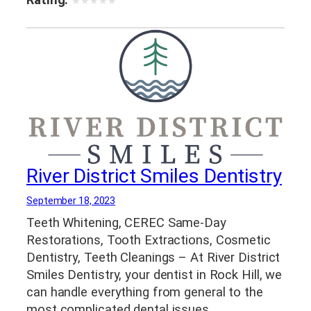
★
★
★
★
★
River District Smiles Dentistry
September 18, 2023
Teeth Whitening, CEREC Same-Day
Restorations, Tooth Extractions, Cosmetic
Dentistry, Teeth Cleanings – At River District
Smiles Dentistry, your dentist in Rock Hill, we
can handle everything from general to the
most complicated dental issues.