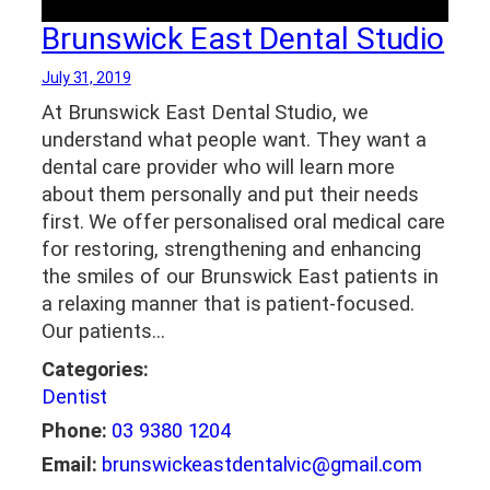
Brunswick East Dental Studio
July 31, 2019
At Brunswick East Dental Studio, we
understand what people want. They want a
dental care provider who will learn more
about them personally and put their needs
first. We offer personalised oral medical care
for restoring, strengthening and enhancing
the smiles of our Brunswick East patients in
a relaxing manner that is patient-focused.
Our patients…
Categories:
Dentist
Phone:
03 9380 1204
Email:
brunswickeastdentalvic@gmail.com