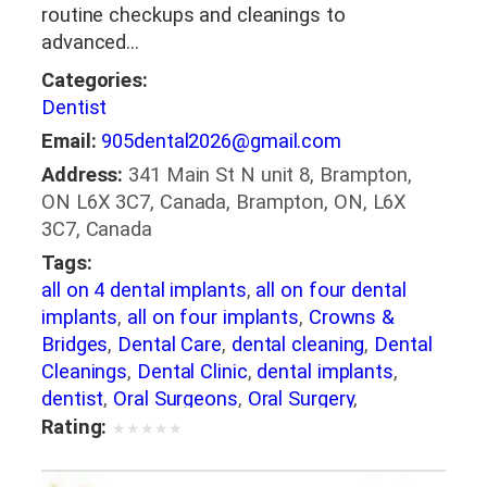
routine checkups and cleanings to
advanced…
Categories:
Dentist
Email:
905dental2026@gmail.com
Address:
341 Main St N unit 8, Brampton,
ON L6X 3C7, Canada, Brampton, ON, L6X
3C7, Canada
Tags:
all on 4 dental implants
,
all on four dental
implants
,
all on four implants
,
Crowns &
Bridges
,
Dental Care
,
dental cleaning
,
Dental
Cleanings
,
Dental Clinic
,
dental implants
,
dentist
,
Oral Surgeons
,
Oral Surgery
,
Orthodontics
Rating:
★
★
★
★
★