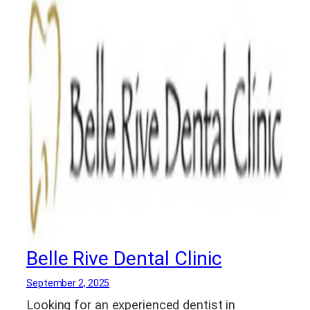
Belle Rive Dental Clinic
September 2, 2025
Looking for an experienced dentist in