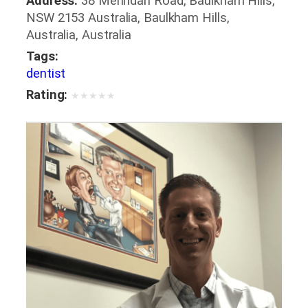
Address:
38 Merindah Road, Baulkham Hills,
NSW 2153 Australia, Baulkham Hills,
Australia, Australia
Tags:
dentist
Rating:
★
★
★
★
★