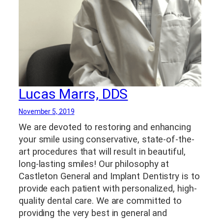
Lucas Marrs, DDS
November 5, 2019
We are devoted to restoring and enhancing
your smile using conservative, state-of-the-
art procedures that will result in beautiful,
long-lasting smiles! Our philosophy at
Castleton General and Implant Dentistry is to
provide each patient with personalized, high-
quality dental care. We are committed to
providing the very best in general and