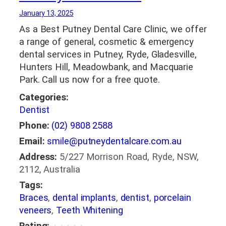
January 13, 2025
As a Best Putney Dental Care Clinic, we offer
a range of general, cosmetic & emergency
dental services in Putney, Ryde, Gladesville,
Hunters Hill, Meadowbank, and Macquarie
Park. Call us now for a free quote.
Categories:
Dentist
Phone:
(02) 9808 2588
Email:
smile@putneydentalcare.com.au
Address:
5/227 Morrison Road, Ryde, NSW,
2112, Australia
Tags:
Braces
,
dental implants
,
dentist
,
porcelain
veneers
,
Teeth Whitening
Rating: