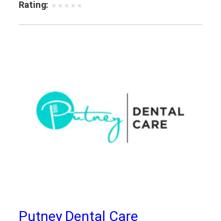
Rating:
★
★
★
★
★
Putney Dental Care