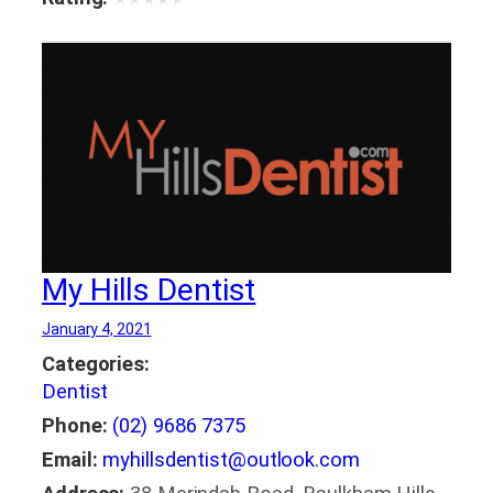
My Hills Dentist
January 4, 2021
Categories:
Dentist
Phone:
(02) 9686 7375
Email:
myhillsdentist@outlook.com