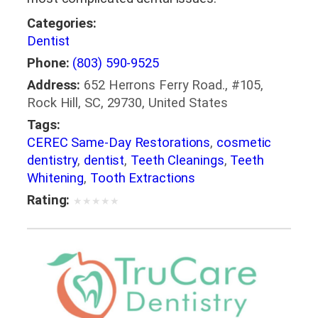
Categories:
Dentist
Phone:
(803) 590-9525
Address:
652 Herrons Ferry Road., #105,
Rock Hill, SC, 29730, United States
Tags:
CEREC Same-Day Restorations
,
cosmetic
dentistry
,
dentist
,
Teeth Cleanings
,
Teeth
Whitening
,
Tooth Extractions
Rating:
★
★
★
★
★