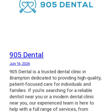
905 Dental
July 16, 2026
905 Dental is a trusted dental clinic in
Brampton dedicated to providing high-quality,
patient-focused care for individuals and
families. If you’re searching for a reliable
dentist near you or a modern dental clinic
near you, our experienced team is here to
help with a full range of services, from