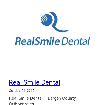
Real Smile Dental
October 21, 2019
Real Smile Dental – Bergen County
Orthodontics.