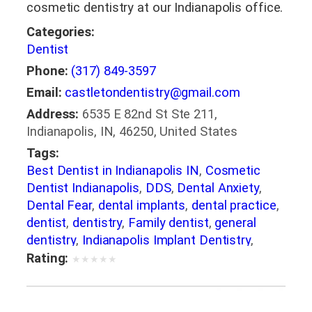
cosmetic dentistry at our Indianapolis office.
Categories:
Dentist
Phone:
(317) 849-3597
Email:
castletondentistry@gmail.com
Address:
6535 E 82nd St Ste 211,
Indianapolis, IN, 46250, United States
Tags:
Best Dentist in Indianapolis IN
,
Cosmetic
Dentist Indianapolis
,
DDS
,
Dental Anxiety
,
Dental Fear
,
dental implants
,
dental practice
,
dentist
,
dentistry
,
Family dentist
,
general
dentistry
,
Indianapolis Implant Dentistry
,
Indianapolis IN Dental Office
,
Invisible
Rating:
★
★
★
★
★
Braces Indianapolis
,
Oral Health
,
Preventative Dental Care
,
Root Canal
,
Teeth
Whitening