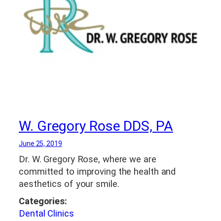
W. Gregory Rose DDS, PA
June 25, 2019
Dr. W. Gregory Rose, where we are
committed to improving the health and
aesthetics of your smile.
Categories:
Dental Clinics