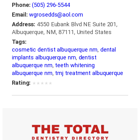
Phone:
(505) 296-5544
Email:
wgrosedds@aol.com
Address:
4550 Eubank Blvd NE Suite 201,
Albuquerque, NM, 87111, United States
Tags:
cosmetic dentist albuquerque nm
,
dental
implants albuquerque nm
,
dentist
albuquerque nm
,
teeth whitening
albuquerque nm
,
tmj treatment albuquerque
Rating:
★
★
★
★
★