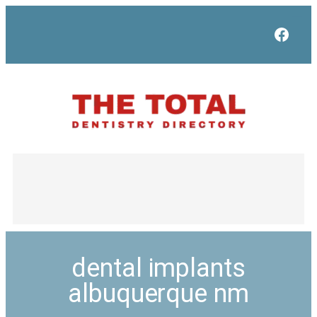
Face
dental implants
albuquerque nm