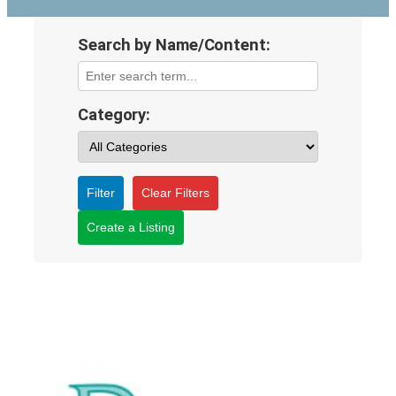
Search by Name/Content:
Category:
Filter
Clear Filters
Create a Listing