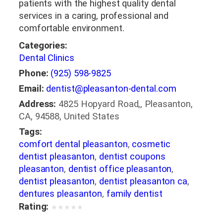
patients with the highest quality dental
services in a caring, professional and
comfortable environment.
Categories:
Dental Clinics
Phone:
(925) 598-9825
Email:
dentist@pleasanton-dental.com
Address:
4825 Hopyard Road,, Pleasanton,
CA, 94588, United States
Tags:
comfort dental pleasanton
,
cosmetic
dentist pleasanton
,
dentist coupons
pleasanton
,
dentist office pleasanton
,
dentist pleasanton
,
dentist pleasanton ca
,
dentures pleasanton
,
family dentist
pleasanton
,
gingivitis pleasanton
Rating:
★
★
★
★
★