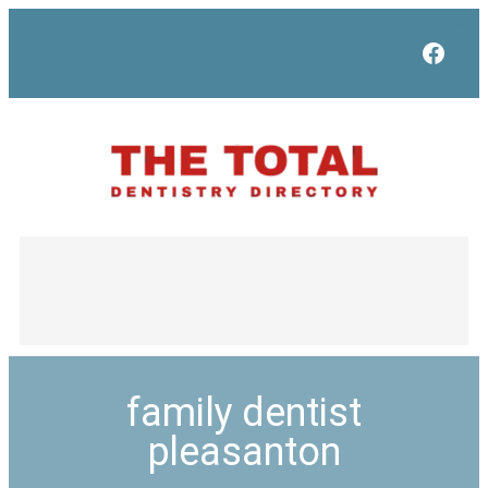
Face
family dentist
pleasanton