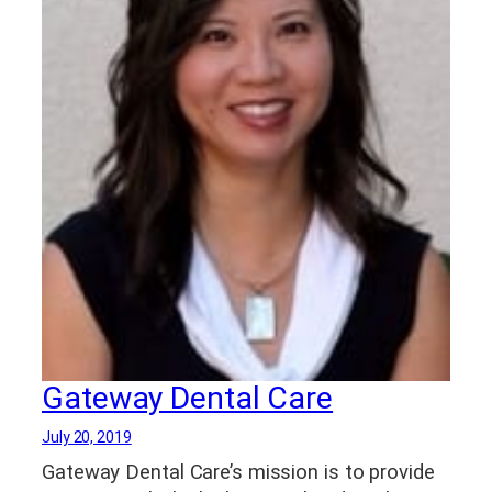
Gateway Dental Care
July 20, 2019
Gateway Dental Care’s mission is to provide