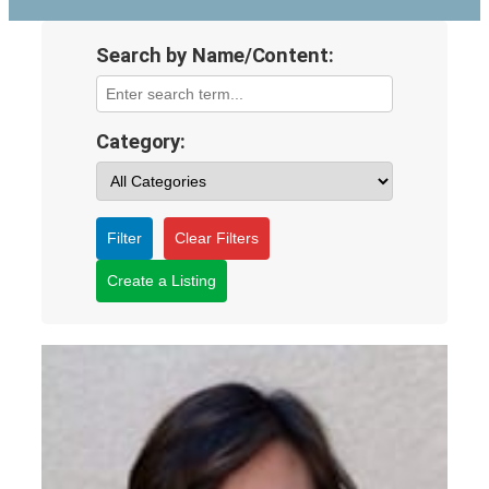
Search by Name/Content:
Category:
Filter
Clear Filters
Create a Listing