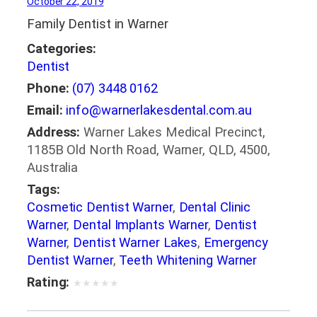
October 22, 2019
Family Dentist in Warner
Categories:
Dentist
Phone:
(07) 3448 0162
Email:
info@warnerlakesdental.com.au
Address:
Warner Lakes Medical Precinct,
1185B Old North Road, Warner, QLD, 4500,
Australia
Tags:
Cosmetic Dentist Warner
,
Dental Clinic
Warner
,
Dental Implants Warner
,
Dentist
Warner
,
Dentist Warner Lakes
,
Emergency
Dentist Warner
,
Teeth Whitening Warner
Rating:
★
★
★
★
★