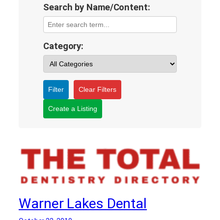
Search by Name/Content:
Category:
Filter
Clear Filters
Create a Listing
Warner Lakes Dental