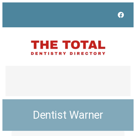
Face
Dentist Warner