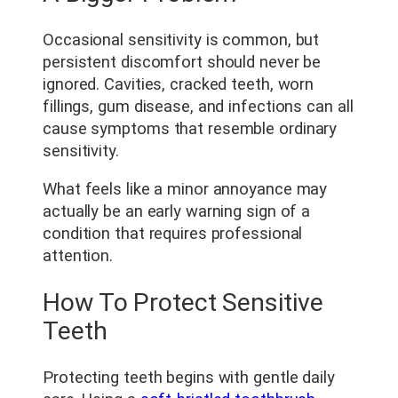
Occasional sensitivity is common, but
persistent discomfort should never be
ignored. Cavities, cracked teeth, worn
fillings, gum disease, and infections can all
cause symptoms that resemble ordinary
sensitivity.
What feels like a minor annoyance may
actually be an early warning sign of a
condition that requires professional
attention.
How To Protect Sensitive
Teeth
Protecting teeth begins with gentle daily