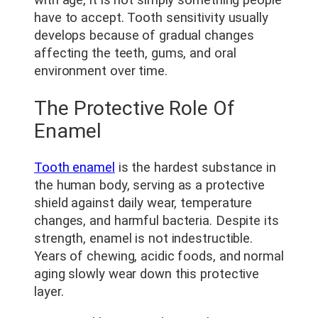
have to accept. Tooth sensitivity usually
develops because of gradual changes
affecting the teeth, gums, and oral
environment over time.
The Protective Role Of
Enamel
Tooth enamel
is the hardest substance in
the human body, serving as a protective
shield against daily wear, temperature
changes, and harmful bacteria. Despite its
strength, enamel is not indestructible.
Years of chewing, acidic foods, and normal
aging slowly wear down this protective
layer.