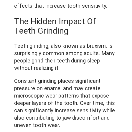
effects that increase tooth sensitivity.
The Hidden Impact Of
Teeth Grinding
Teeth grinding, also known as bruxism, is
surprisingly common among adults. Many
people grind their teeth during sleep
without realizing it.
Constant grinding places significant
pressure on enamel and may create
microscopic wear patterns that expose
deeper layers of the tooth. Over time, this
can significantly increase sensitivity while
also contributing to jaw discomfort and
uneven tooth wear.