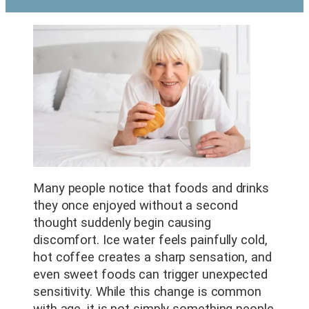
Many people notice that foods and drinks
they once enjoyed without a second
thought suddenly begin causing
discomfort. Ice water feels painfully cold,
hot coffee creates a sharp sensation, and
even sweet foods can trigger unexpected
sensitivity. While this change is common
with age, it is not simply something people