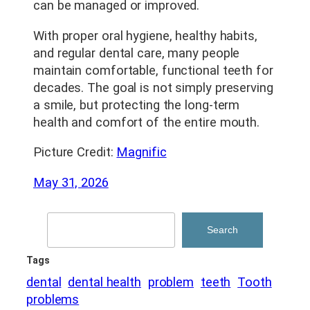
can be managed or improved.
With proper oral hygiene, healthy habits,
and regular dental care, many people
maintain comfortable, functional teeth for
decades. The goal is not simply preserving
a smile, but protecting the long-term
health and comfort of the entire mouth.
Picture Credit:
Magnific
May 31, 2026
Search
Search
Tags
dental
dental health
problem
teeth
Tooth
problems