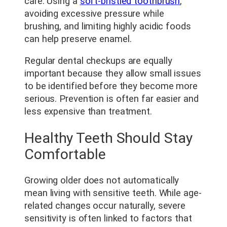
care. Using a
soft-bristled toothbrush
,
avoiding excessive pressure while
brushing, and limiting highly acidic foods
can help preserve enamel.
Regular dental checkups are equally
important because they allow small issues
to be identified before they become more
serious. Prevention is often far easier and
less expensive than treatment.
Healthy Teeth Should Stay
Comfortable
Growing older does not automatically
mean living with sensitive teeth. While age-
related changes occur naturally, severe
sensitivity is often linked to factors that