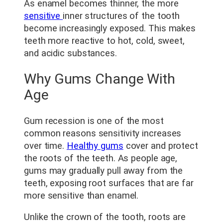
As enamel becomes thinner, the more
sensitive
inner structures of the tooth
become increasingly exposed. This makes
teeth more reactive to hot, cold, sweet,
and acidic substances.
Why Gums Change With
Age
Gum recession is one of the most
common reasons sensitivity increases
over time.
Healthy gums
cover and protect
the roots of the teeth. As people age,
gums may gradually pull away from the
teeth, exposing root surfaces that are far
more sensitive than enamel.
Unlike the crown of the tooth, roots are