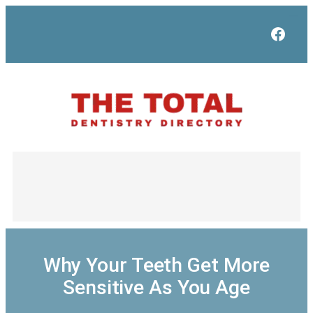
Skip
to
Face
content
Why Your Teeth Get More
Sensitive As You Age