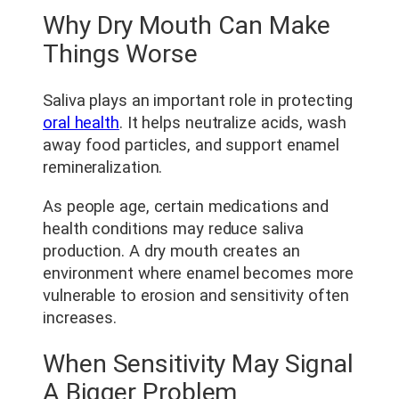
Why Dry Mouth Can Make
Things Worse
Saliva plays an important role in protecting
oral health
. It helps neutralize acids, wash
away food particles, and support enamel
remineralization.
As people age, certain medications and
health conditions may reduce saliva
production. A dry mouth creates an
environment where enamel becomes more
vulnerable to erosion and sensitivity often
increases.
When Sensitivity May Signal
A Bigger Problem