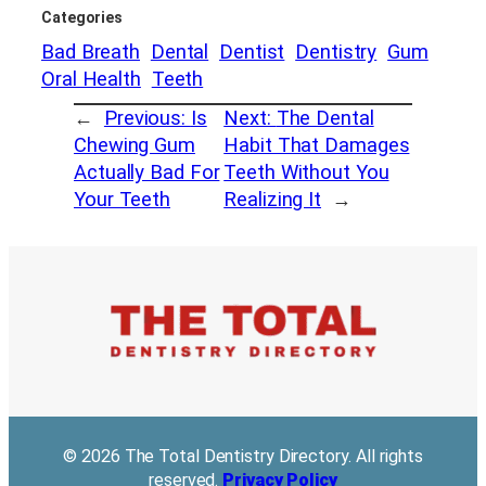
Categories
Bad Breath
Dental
Dentist
Dentistry
Gum
Oral Health
Teeth
←
Previous:
Is
Next:
The Dental
Chewing Gum
Habit That Damages
Actually Bad For
Teeth Without You
Your Teeth
Realizing It
→
© 2026 The Total Dentistry Directory. All rights
reserved.
Privacy Policy