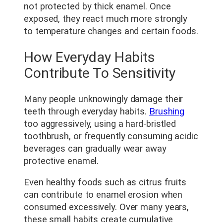
not protected by thick enamel. Once
exposed, they react much more strongly
to temperature changes and certain foods.
How Everyday Habits
Contribute To Sensitivity
Many people unknowingly damage their
teeth through everyday habits.
Brushing
too aggressively, using a hard-bristled
toothbrush, or frequently consuming acidic
beverages can gradually wear away
protective enamel.
Even healthy foods such as citrus fruits
can contribute to enamel erosion when
consumed excessively. Over many years,
these small habits create cumulative