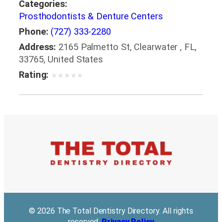
Categories:
Prosthodontists & Denture Centers
Phone:
(727) 333-2280
Address:
2165 Palmetto St, Clearwater , FL,
33765, United States
Rating:
★
★
★
★
★
© 2026 The Total Dentistry Directory. All rights
reserved.
Privacy Policy