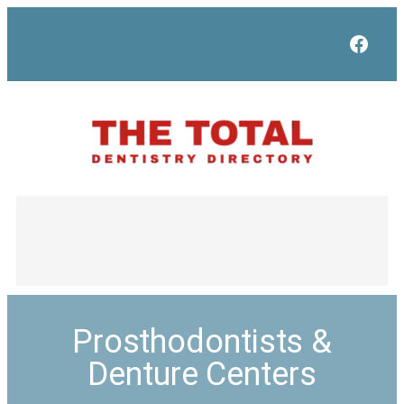
Face
Prosthodontists &
Denture Centers