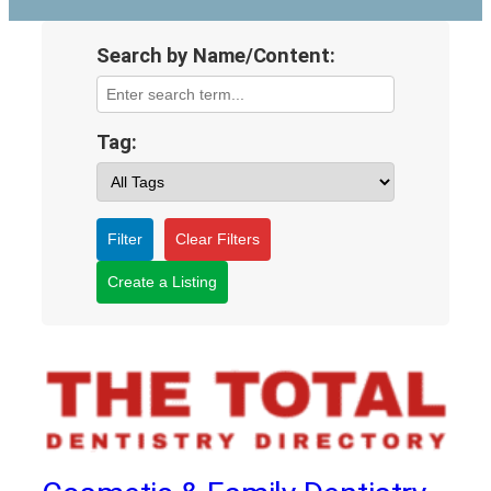
Search by Name/Content:
Tag:
Filter
Clear Filters
Create a Listing