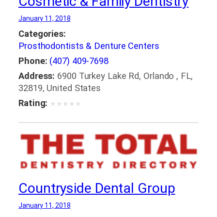
Cosmetic & Family Dentistry
January 11, 2018
Categories:
Prosthodontists & Denture Centers
Phone:
(407) 409-7698
Address:
6900 Turkey Lake Rd, Orlando , FL,
32819, United States
Rating:
★
★
★
★
★
Countryside Dental Group
January 11, 2018