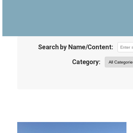
Search by Name/Content:
Category: