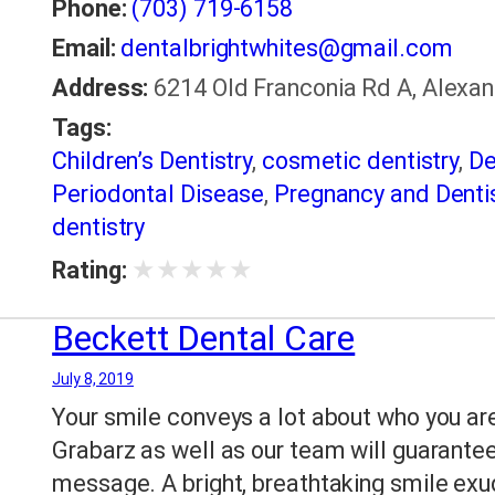
Phone:
(703) 719-6158
Email:
dentalbrightwhites@gmail.com
Address:
6214 Old Franconia Rd A, Alexand
Tags:
Children’s Dentistry
,
cosmetic dentistry
,
De
Periodontal Disease
,
Pregnancy and Dentis
dentistry
★
★
★
★
★
Rating:
Beckett Dental Care
July 8, 2019
Your smile conveys a lot about who you are
Grabarz as well as our team will guarantee
message. A bright, breathtaking smile exu