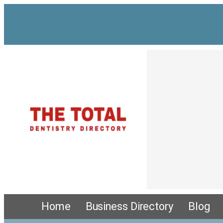
Home
Business Directory
Blog