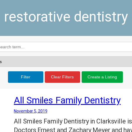
restorative dentistry
Filter
Clear Filters
Create a Listing
All Smiles Family Dentistry
November 5, 2019
All Smiles Family Dentistry in Clarksville 
Doctors Ernest and Zachary Meyer and have