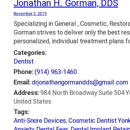
Jonathan H. Gorman, DDS
November 5, 2019
Specializing in General , Cosmetic, Restora
Gorman strives to deliver only the best re
personalized, individual treatment plans f
Categories:
Dentist
Phone:
(914) 963-1460
Email:
drjonathangormandds@gmail.com
Address:
984 North Broadway Suite 504 Yo
United States
Tags:
Anti-Snore Devices
,
Cosmetic Dentist Yon
Anxiety
,
Dental Fear
,
Dental Implant Retai