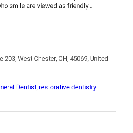
who smile are viewed as friendly…
e 203, West Chester, OH, 45069, United
neral Dentist
,
restorative dentistry