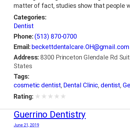
matter of fact, studies show that people 
Categories:
Dentist
Phone:
(513) 870-0700
Email:
beckettdentalcare.OH@gmail.com
Address:
8300 Princeton Glendale Rd Suit
States
Tags:
cosmetic dentist
,
Dental Clinic
,
dentist
,
Ge
★
★
★
★
★
Rating:
Guerrino Dentistry
June 21, 2019