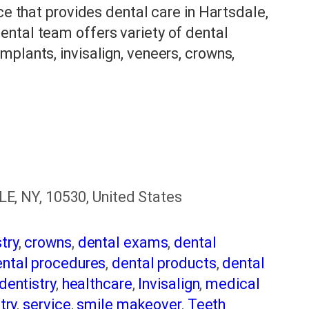
ce that provides dental care in Hartsdale,
ntal team offers variety of dental
plants, invisalign, veneers, crowns,
 NY, 10530, United States
try
,
crowns
,
dental exams
,
dental
ntal procedures
,
dental products
,
dental
dentistry
,
healthcare
,
Invisalign
,
medical
try
,
service
,
smile makeover
,
Teeth