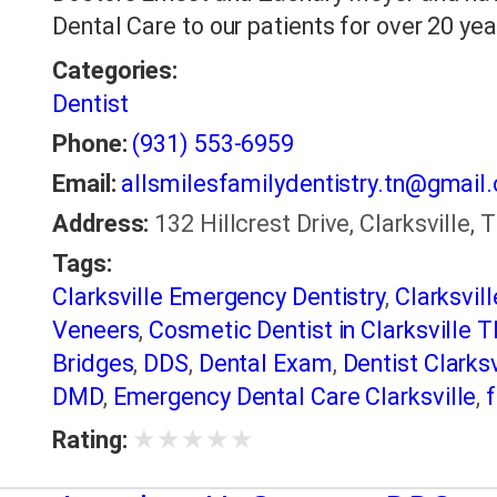
Dental Care to our patients for over 20 yea
Categories:
Dentist
Phone:
(931) 553-6959
Email:
allsmilesfamilydentistry.tn@gmail
Address:
132 Hillcrest Drive, Clarksville,
Tags:
Clarksville Emergency Dentistry
,
Clarksvil
Veneers
,
Cosmetic Dentist in Clarksville 
Bridges
,
DDS
,
Dental Exam
,
Dentist Clarksv
DMD
,
Emergency Dental Care Clarksville
,
f
Health
,
Preventative Dentistry
,
restorative
★
★
★
★
★
Rating:
makeover
,
Snoring Appliances
,
Teeth Clea
TMJ Treatment
,
Tooth Colored Fillings