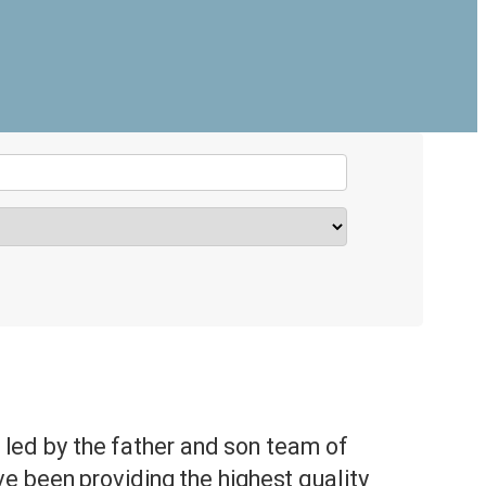
is led by the father and son team of
 been providing the highest quality