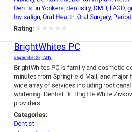
Dentist in Yonkers
,
dentistry
,
DMD
,
FAGD
,
g
Invisalign
,
Oral Health
,
Oral Surgery
,
Period
dentistry
,
Sedation Dentistry in Yonkers
,
Sl
★
★
★
★
★
Rating:
Extractions
,
Yonkers NY Dental Care
,
Yonk
Teeth Whitening
BrightWhites PC
September 28, 2019
BrightWhites PC is family and cosmetic den
minutes from Springfield Mall, and major 
wide array of services including root canal
whitening. Dentist Dr. Brigitte White Zivkov
providers.
Categories:
Dentist