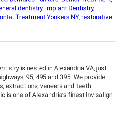
eneral dentistry
,
Implant Dentistry
,
ontal Treatment Yonkers NY
,
restorative
eep Apnea Treatment in Yonkers
,
Tooth
ers NY Implant Dentist
,
Yonkers NY
tistry is nested in Alexandria VA, just
highways, 95, 495 and 395. We provide
s, extractions, veneers and teeth
ic is one of Alexandria’s finest Invisalign