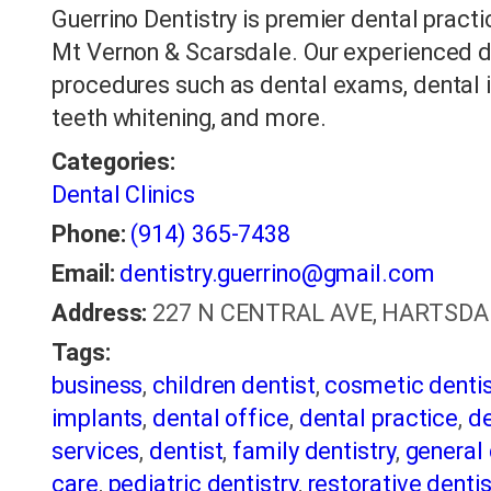
Guerrino Dentistry is premier dental practi
Mt Vernon & Scarsdale. Our experienced de
procedures such as dental exams, dental im
teeth whitening, and more.
Categories:
Dental Clinics
Phone:
(914) 365-7438
Email:
dentistry.guerrino@gmail.com
Address:
227 N CENTRAL AVE, HARTSDALE,
Tags:
business
,
children dentist
,
cosmetic dentis
implants
,
dental office
,
dental practice
,
de
services
,
dentist
,
family dentistry
,
general 
care
,
pediatric dentistry
,
restorative dentis