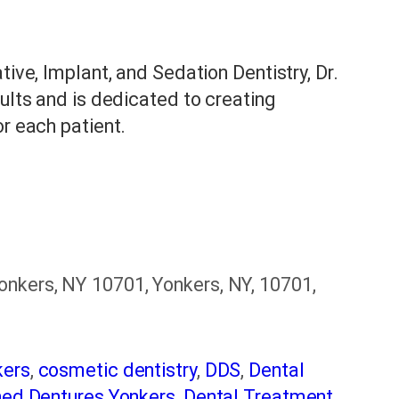
tive, Implant, and Sedation Dentistry, Dr.
sults and is dedicated to creating
or each patient.
nkers, NY 10701, Yonkers, NY, 10701,
kers
,
cosmetic dentistry
,
DDS
,
Dental
ned Dentures Yonkers
,
Dental Treatment
,