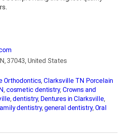
rs.
.com
 TN, 37043, United States
le Orthodontics
,
Clarksville TN Porcelain
TN
,
cosmetic dentistry
,
Crowns and
ille
,
dentistry
,
Dentures in Clarksville
,
amily dentistry
,
general dentistry
,
Oral
 dentistry
,
Root Canal Clarksville
,
smile
nings
,
Teeth Whitening in Clarksville TN
,