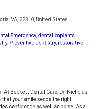
ria, VA, 22310, United States
ntal Emergency
,
dental implants
,
try
,
Preventive Dentistry
,
restorative
. At Beckett Dental Care, Dr. Nicholas
 that your smile sends the right
des confidence as well as poise. As a