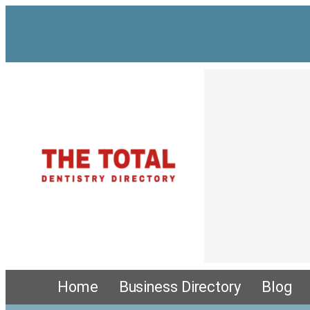
Home
Business Directory
Blog