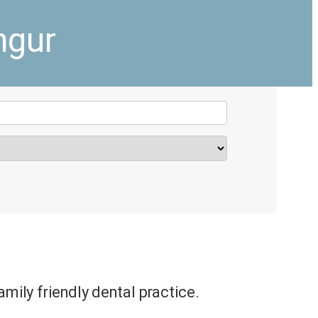
ngur
amily friendly dental practice.