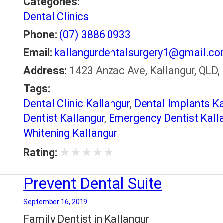
Categories:
Dental Clinics
Phone:
(07) 3886 0933
Email:
kallangurdentalsurgery1@gmail.c
Address:
1423 Anzac Ave, Kallangur, QLD, 
Tags:
Dental Clinic Kallangur
,
Dental Implants Ka
Dentist Kallangur
,
Emergency Dentist Kall
Whitening Kallangur
★
★
★
★
★
Rating:
Prevent Dental Suite
September 16, 2019
Family Dentist in Kallangur