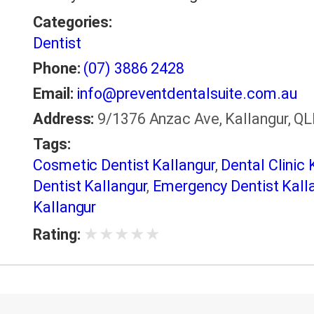
Categories:
Dentist
Phone:
(07) 3886 2428
Email:
info@preventdentalsuite.com.au
Address:
9/1376 Anzac Ave, Kallangur, QLD
Tags:
Cosmetic Dentist Kallangur
,
Dental Clinic 
Dentist Kallangur
,
Emergency Dentist Kall
Kallangur
★
★
★
★
★
Rating: