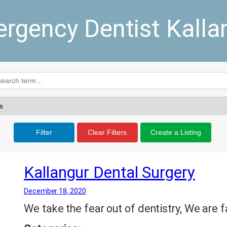
rgency Dentist Kalla
Filter
Clear Filters
Create a Listing
Kallangur Dental Surgery
December 18, 2020
We take the fear out of dentistry, We are f