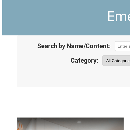
Eme
Search by Name/Content:
Category: