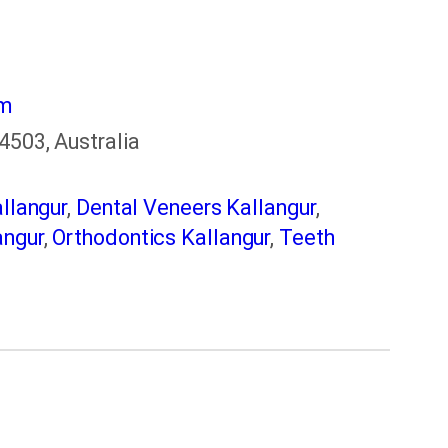
om
4503, Australia
llangur
,
Dental Veneers Kallangur
,
angur
,
Orthodontics Kallangur
,
Teeth