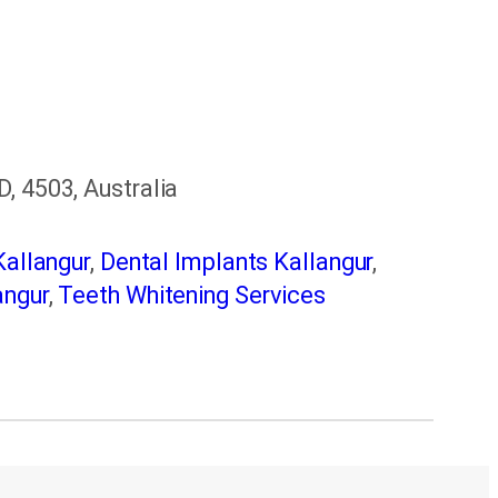
, 4503, Australia
Kallangur
,
Dental Implants Kallangur
,
angur
,
Teeth Whitening Services