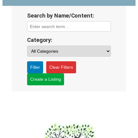
Search by Name/Content:
Category:
Filter
Clear Filters
Create a Listing