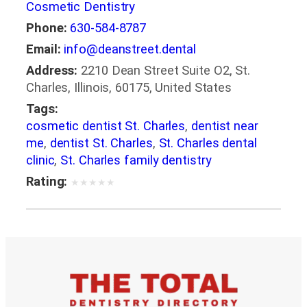
Cosmetic Dentistry
Phone:
630-584-8787
Email:
info@deanstreet.dental
Address:
2210 Dean Street Suite O2, St.
Charles, Illinois, 60175, United States
Tags:
cosmetic dentist St. Charles
,
dentist near
me
,
dentist St. Charles
,
St. Charles dental
clinic
,
St. Charles family dentistry
Rating:
★
★
★
★
★