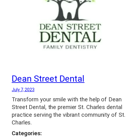
Dean Street Dental
July 7, 2023
Transform your smile with the help of Dean
Street Dental, the premier St. Charles dental
practice serving the vibrant community of St.
Charles.
Categories: