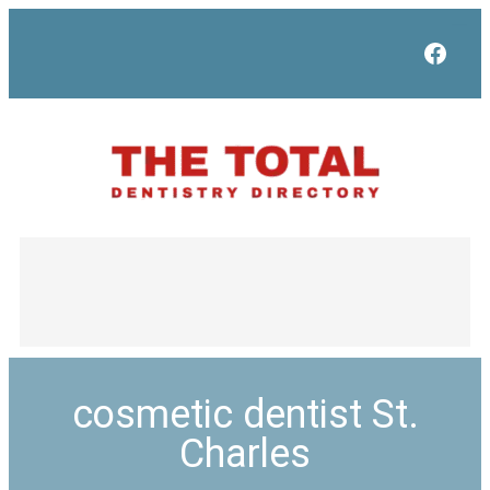
Face
cosmetic dentist St.
Charles