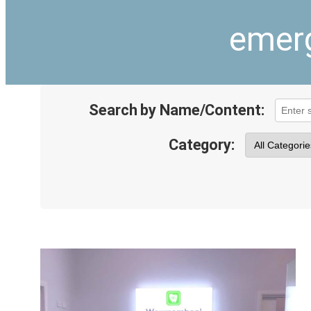
emerg
Search by Name/Content:
Category: