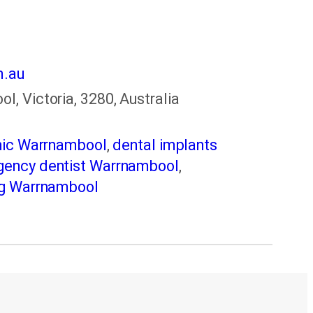
m.au
, Victoria, 3280, Australia
inic Warrnambool
,
dental implants
ency dentist Warrnambool
,
ng Warrnambool