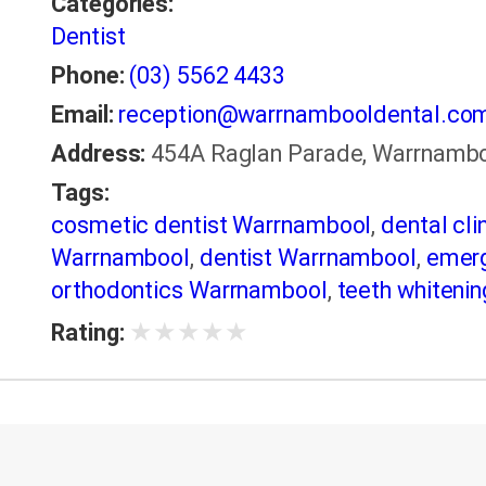
Categories:
Dentist
Phone:
(03) 5562 4433
Email:
reception@warrnambooldental.co
Address:
454A Raglan Parade, Warrnambool
Tags:
cosmetic dentist Warrnambool
,
dental cl
Warrnambool
,
dentist Warrnambool
,
emerg
orthodontics Warrnambool
,
teeth whiteni
★
★
★
★
★
Rating: