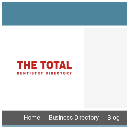
Home
Business Directory
Blog