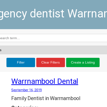
ency dentist Warrn
Filter
Clear Filters
Create a Listing
Warrnambool Dental
September 16, 2019
Family Dentist in Warrnambool