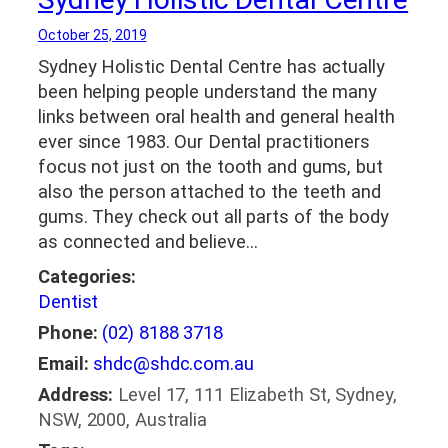
October 25, 2019
Sydney Holistic Dental Centre has actually
been helping people understand the many
links between oral health and general health
ever since 1983. Our Dental practitioners
focus not just on the tooth and gums, but
also the person attached to the teeth and
gums. They check out all parts of the body
as connected and believe…
Categories:
Dentist
Phone:
(02) 8188 3718
Email:
shdc@shdc.com.au
Address:
Level 17, 111 Elizabeth St, Sydney,
NSW, 2000, Australia