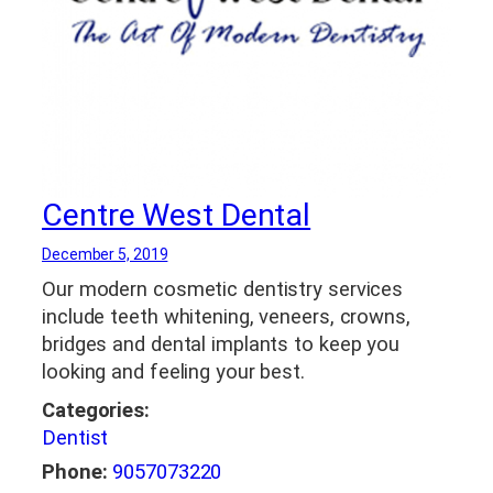
Centre West Dental
December 5, 2019
Our modern cosmetic dentistry services
include teeth whitening, veneers, crowns,
bridges and dental implants to keep you
looking and feeling your best.
Categories:
Dentist
Phone:
9057073220