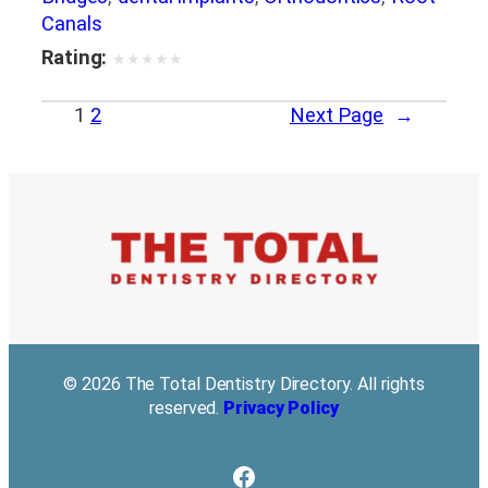
Canals
Rating:
★
★
★
★
★
1
2
Next Page
→
© 2026 The Total Dentistry Directory. All rights
reserved.
Privacy Policy
Facebook