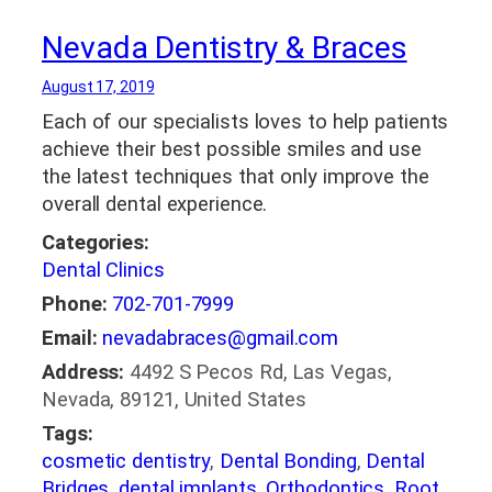
Nevada Dentistry & Braces
August 17, 2019
Each of our specialists loves to help patients
achieve their best possible smiles and use
the latest techniques that only improve the
overall dental experience.
Categories:
Dental Clinics
Phone:
702-701-7999
Email:
nevadabraces@gmail.com
Address:
4492 S Pecos Rd, Las Vegas,
Nevada, 89121, United States
Tags:
cosmetic dentistry
,
Dental Bonding
,
Dental
Bridges
,
dental implants
,
Orthodontics
,
Root