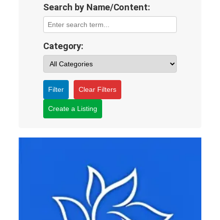
Search by Name/Content:
Category:
Filter
Clear Filters
Create a Listing