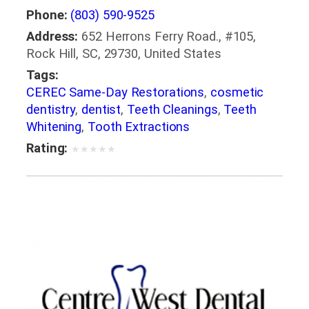
Phone:
(803) 590-9525
Address:
652 Herrons Ferry Road., #105,
Rock Hill, SC, 29730, United States
Tags:
CEREC Same-Day Restorations
,
cosmetic
dentistry
,
dentist
,
Teeth Cleanings
,
Teeth
Whitening
,
Tooth Extractions
Rating:
★
★
★
★
★