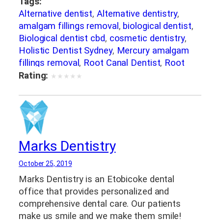
Tags:
Alternative dentist
,
Alternative dentistry
,
amalgam fillings removal
,
biological dentist
,
Biological dentist cbd
,
cosmetic dentistry
,
Holistic Dentist Sydney
,
Mercury amalgam
fillings removal
,
Root Canal Dentist
,
Root
canal sydney
,
Root canal treatment sydney
,
Rating:
★
★
★
★
★
Sydney holistic dentist
,
Teeth whitening
dentist
,
teeth whitening Sydney
Marks Dentistry
October 25, 2019
Marks Dentistry is an Etobicoke dental
office that provides personalized and
comprehensive dental care. Our patients
make us smile and we make them smile!