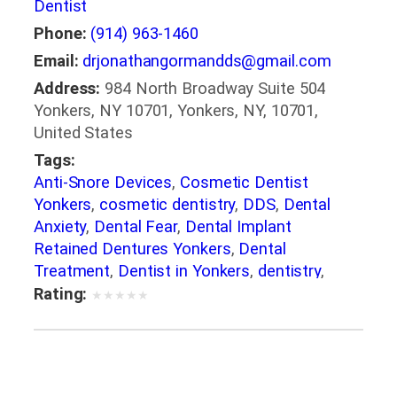
Dentist
Phone:
(914) 963-1460
Email:
drjonathangormandds@gmail.com
Address:
984 North Broadway Suite 504
Yonkers, NY 10701, Yonkers, NY, 10701,
United States
Tags:
Anti-Snore Devices
,
Cosmetic Dentist
Yonkers
,
cosmetic dentistry
,
DDS
,
Dental
Anxiety
,
Dental Fear
,
Dental Implant
Retained Dentures Yonkers
,
Dental
Treatment
,
Dentist in Yonkers
,
dentistry
,
DMD
,
FAGD
,
general dentistry
,
Implant
Rating:
★
★
★
★
★
Dentistry
,
Invisalign
,
Oral Health
,
Oral
Surgery
,
Periodontal Treatment Yonkers NY
,
restorative dentistry
,
Sedation Dentistry in
Yonkers
,
Sleep Apnea Treatment in Yonkers
,