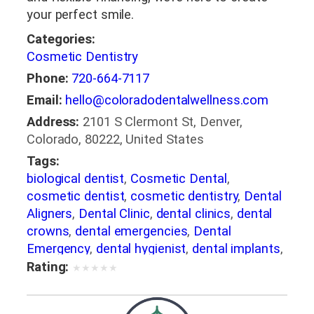
your perfect smile.
Categories:
Cosmetic Dentistry
Phone:
720-664-7117
Email:
hello@coloradodentalwellness.com
Address:
2101 S Clermont St, Denver,
Colorado, 80222, United States
Tags:
biological dentist
,
Cosmetic Dental
,
cosmetic dentist
,
cosmetic dentistry
,
Dental
Aligners
,
Dental Clinic
,
dental clinics
,
dental
crowns
,
dental emergencies
,
Dental
Emergency
,
dental hygienist
,
dental implants
,
Dental Implants Denver
Rating:
★
★
★
★
★