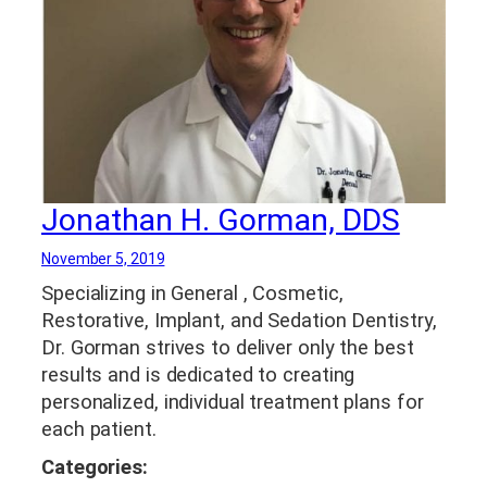
Whitening in Clarksville TN
,
TMJ Treatment
,
Tooth Colored Fillings
Jonathan H. Gorman, DDS
November 5, 2019
Specializing in General , Cosmetic,
Restorative, Implant, and Sedation Dentistry,
Dr. Gorman strives to deliver only the best
results and is dedicated to creating
personalized, individual treatment plans for
each patient.
Categories: