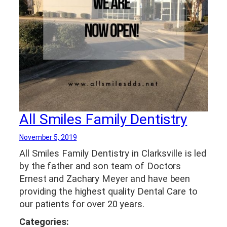
All Smiles Family Dentistry
November 5, 2019
All Smiles Family Dentistry in Clarksville is led
by the father and son team of Doctors
Ernest and Zachary Meyer and have been
providing the highest quality Dental Care to
our patients for over 20 years.
Categories: