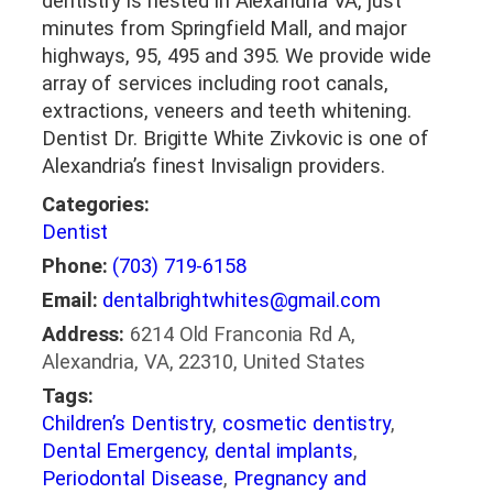
dentistry is nested in Alexandria VA, just
minutes from Springfield Mall, and major
highways, 95, 495 and 395. We provide wide
array of services including root canals,
extractions, veneers and teeth whitening.
Dentist Dr. Brigitte White Zivkovic is one of
Alexandria’s finest Invisalign providers.
Categories:
Dentist
Phone:
(703) 719-6158
Email:
dentalbrightwhites@gmail.com
Address:
6214 Old Franconia Rd A,
Alexandria, VA, 22310, United States
Tags:
Children’s Dentistry
,
cosmetic dentistry
,
Dental Emergency
,
dental implants
,
Periodontal Disease
,
Pregnancy and