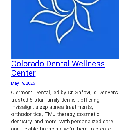
Colorado Dental Wellness
Center
May 19, 2025
Clermont Dental, led by Dr. Safavi, is Denver’s
trusted 5-star family dentist, offering
Invisalign, sleep apnea treatments,
orthodontics, TMJ therapy, cosmetic
dentistry, and more. With personalized care
and flexible financing, we’re here to create