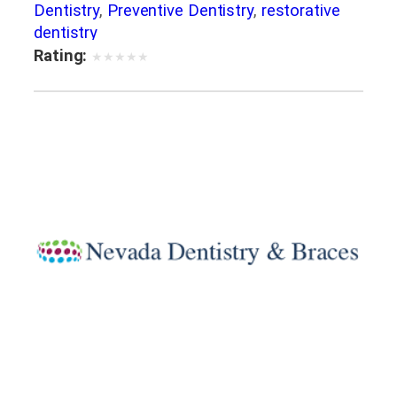
Dentistry
,
Preventive Dentistry
,
restorative
dentistry
Rating:
★
★
★
★
★