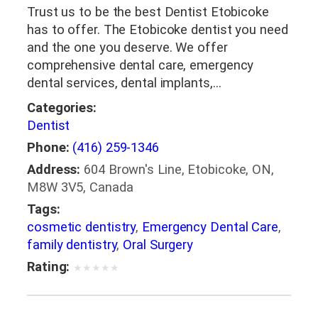
Trust us to be the best Dentist Etobicoke
has to offer. The Etobicoke dentist you need
and the one you deserve. We offer
comprehensive dental care, emergency
dental services, dental implants,…
Categories:
Dentist
Phone:
(416) 259-1346
Address:
604 Brown's Line, Etobicoke, ON,
M8W 3V5, Canada
Tags:
cosmetic dentistry
,
Emergency Dental Care
,
family dentistry
,
Oral Surgery
Rating:
★
★
★
★
★