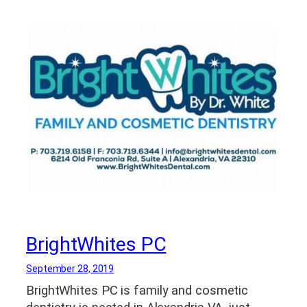
BrightWhites PC
September 28, 2019
BrightWhites PC is family and cosmetic