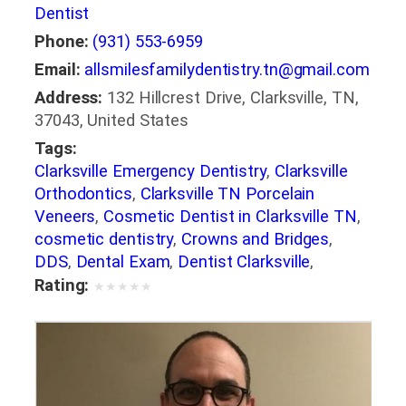
Dentist
Phone:
(931) 553-6959
Email:
allsmilesfamilydentistry.tn@gmail.com
Address:
132 Hillcrest Drive, Clarksville, TN,
37043, United States
Tags:
Clarksville Emergency Dentistry
,
Clarksville
Orthodontics
,
Clarksville TN Porcelain
Veneers
,
Cosmetic Dentist in Clarksville TN
,
cosmetic dentistry
,
Crowns and Bridges
,
DDS
,
Dental Exam
,
Dentist Clarksville
,
dentistry
,
Dentures in Clarksville
,
DMD
,
Rating:
★
★
★
★
★
Emergency Dental Care Clarksville
,
family
dentistry
,
general dentistry
,
Oral Health
,
Preventative Dentistry
,
restorative dentistry
,
Root Canal Clarksville
,
smile makeover
,
Snoring Appliances
,
Teeth Cleanings
,
Teeth