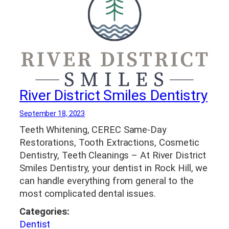
River District Smiles Dentistry
September 18, 2023
Teeth Whitening, CEREC Same-Day
Restorations, Tooth Extractions, Cosmetic
Dentistry, Teeth Cleanings – At River District
Smiles Dentistry, your dentist in Rock Hill, we
can handle everything from general to the
most complicated dental issues.
Categories:
Dentist