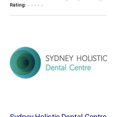
sleep dentistry bayswater
,
teeth whitening
Rating:
★
★
★
★
★
service
Sydney Holistic Dental Centre