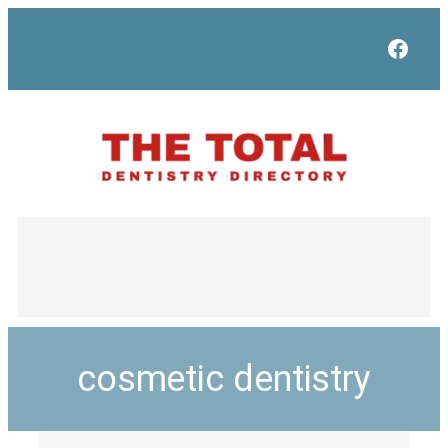
Face
cosmetic dentistry