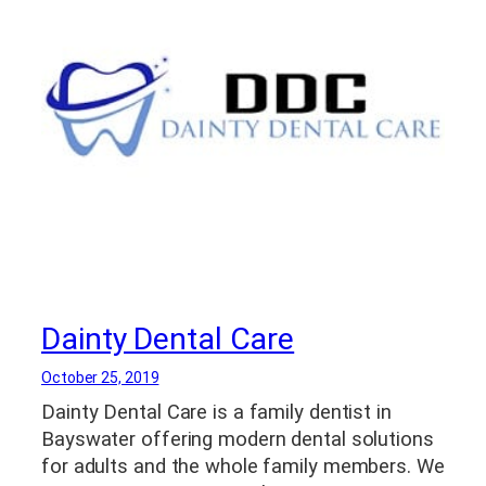
Tooth Extractions
,
Yonkers NY Dental Care
,
Yonkers NY Implant Dentist
,
Yonkers NY
Teeth Whitening
Dainty Dental Care
October 25, 2019
Dainty Dental Care is a family dentist in
Bayswater offering modern dental solutions
for adults and the whole family members. We