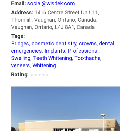
Email:
social@wisdek.com
Address:
1416 Centre Street Unit 11,
Thornhill, Vaughan, Ontario, Canada,
Vaughan, Ontario, L4J 8A1, Canada
Tags:
Bridges
,
cosmetic dentistry
,
crowns
,
dental
emergencies
,
Implants
,
Professional
,
Swelling
,
Teeth Whitening
,
Toothache
,
veneers
,
Whitening
Rating:
★
★
★
★
★