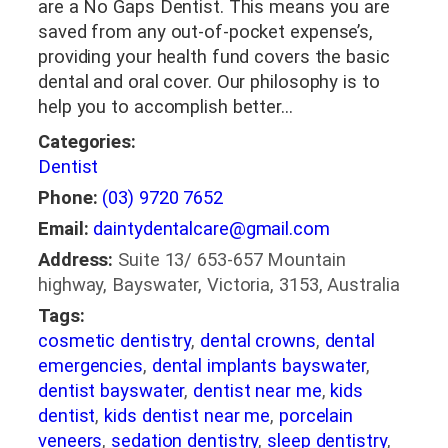
are a No Gaps Dentist. This means you are
saved from any out-of-pocket expense’s,
providing your health fund covers the basic
dental and oral cover. Our philosophy is to
help you to accomplish better…
Categories:
Dentist
Phone:
(03) 9720 7652
Email:
daintydentalcare@gmail.com
Address:
Suite 13/ 653-657 Mountain
highway, Bayswater, Victoria, 3153, Australia
Tags:
cosmetic dentistry
,
dental crowns
,
dental
emergencies
,
dental implants bayswater
,
dentist bayswater
,
dentist near me
,
kids
dentist
,
kids dentist near me
,
porcelain
veneers
,
sedation dentistry
,
sleep dentistry
,