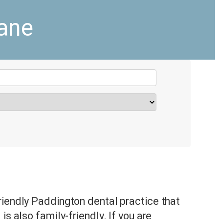
bane
riendly Paddington dental practice that
is also family-friendly. If you are