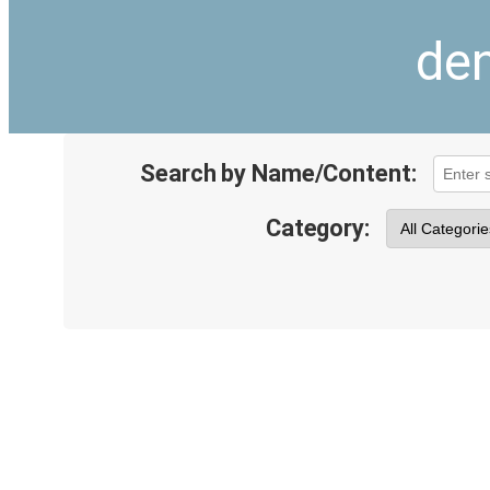
den
Search by Name/Content:
Category: