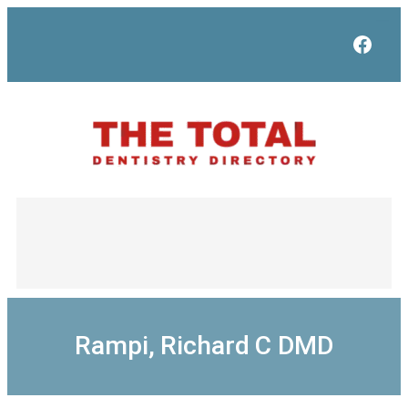
Skip
to
Face
content
Rampi, Richard C DMD