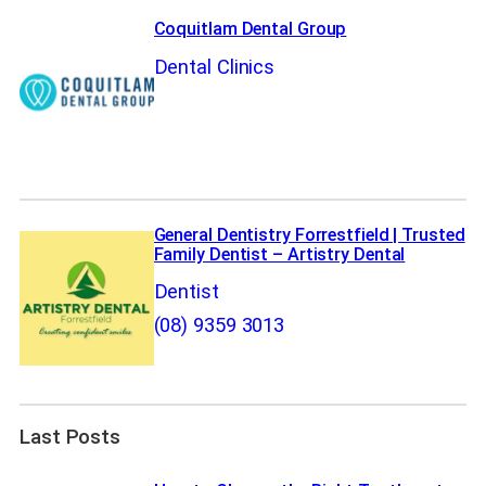
Coquitlam Dental Group
Dental Clinics
General Dentistry Forrestfield | Trusted
Family Dentist – Artistry Dental
Dentist
(08) 9359 3013
Last Posts