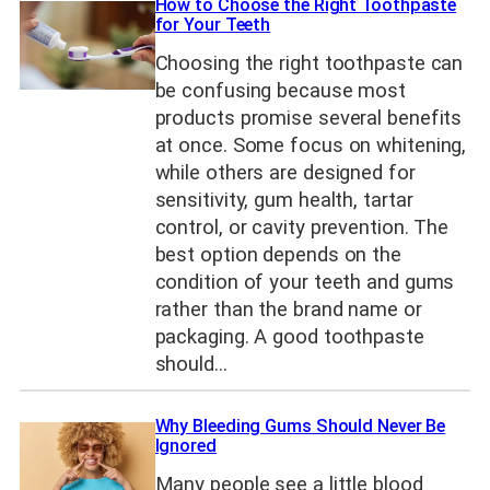
How to Choose the Right Toothpaste
for Your Teeth
Choosing the right toothpaste can
be confusing because most
products promise several benefits
at once. Some focus on whitening,
while others are designed for
sensitivity, gum health, tartar
control, or cavity prevention. The
best option depends on the
condition of your teeth and gums
rather than the brand name or
packaging. A good toothpaste
should…
Why Bleeding Gums Should Never Be
Ignored
Many people see a little blood