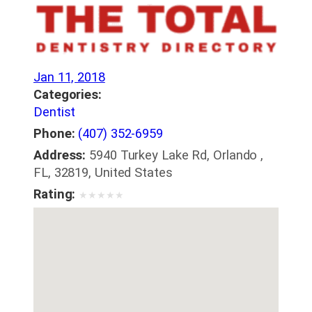
Jan 11, 2018
Categories:
Dentist
Phone:
(407) 352-6959
Address:
5940 Turkey Lake Rd, Orlando ,
FL, 32819, United States
Rating:
★
★
★
★
★