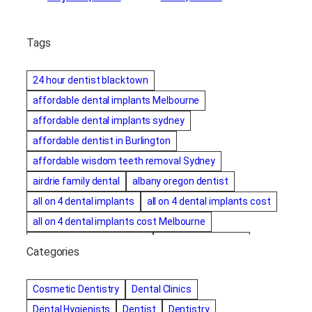
Tags
24 hour dentist blacktown
affordable dental implants Melbourne
affordable dental implants sydney
affordable dentist in Burlington
affordable wisdom teeth removal Sydney
airdrie family dental
albany oregon dentist
all on 4 dental implants
all on 4 dental implants cost
all on 4 dental implants cost Melbourne
all on four dental implants
all on four implants
Categories
Alternative dentist
Alternative dentistry
amalgam fillings removal
Anti-Snore Devices
AZ
Cosmetic Dentistry
Dental Clinics
Bayswater Dentist
Dental Hygienists
Dentist
Dentistry