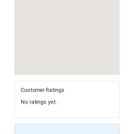
Customer Ratings
No ratings yet.