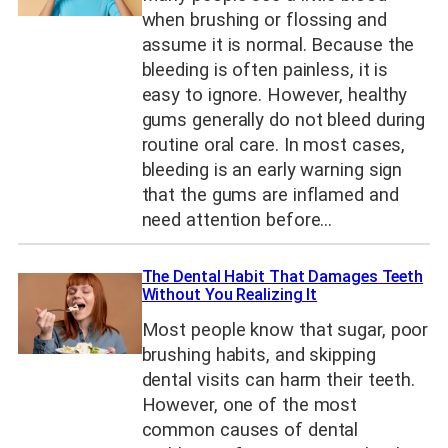
when brushing or flossing and
assume it is normal. Because the
bleeding is often painless, it is
easy to ignore. However, healthy
gums generally do not bleed during
routine oral care. In most cases,
bleeding is an early warning sign
that the gums are inflamed and
need attention before…
The Dental Habit That Damages Teeth
Without You Realizing It
Most people know that sugar, poor
brushing habits, and skipping
dental visits can harm their teeth.
However, one of the most
common causes of dental