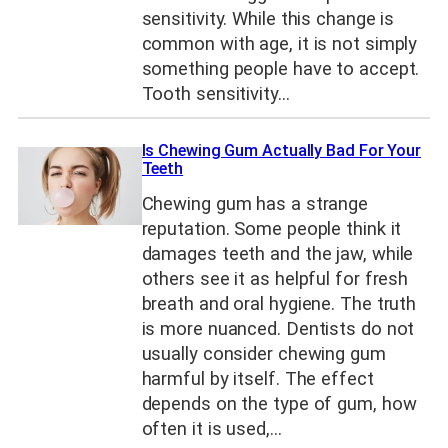
sensitivity. While this change is
common with age, it is not simply
something people have to accept.
Tooth sensitivity…
Is Chewing Gum Actually Bad For Your
Teeth
Chewing gum has a strange
reputation. Some people think it
damages teeth and the jaw, while
others see it as helpful for fresh
breath and oral hygiene. The truth
is more nuanced. Dentists do not
usually consider chewing gum
harmful by itself. The effect
depends on the type of gum, how
often it is used,…