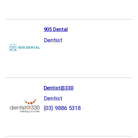
905 Dental
Dentist
Dentist@330
Dentist
(03) 9886 5318