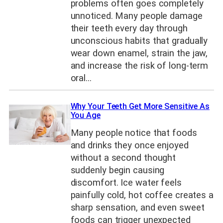
problems often goes completely
unnoticed. Many people damage
their teeth every day through
unconscious habits that gradually
wear down enamel, strain the jaw,
and increase the risk of long-term
oral…
Why Your Teeth Get More Sensitive As
You Age
Many people notice that foods
and drinks they once enjoyed
without a second thought
suddenly begin causing
discomfort. Ice water feels
painfully cold, hot coffee creates a
sharp sensation, and even sweet
foods can trigger unexpected