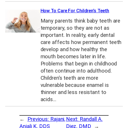
How To Care For Children’s Teeth
Many parents think baby teeth are
temporary, so they are not as
important. In reality, early dental
care affects how permanent teeth
develop and how healthy the
mouth becomes later in life.
Problems that begin in childhood
often continue into adulthood.
Children’s teeth are more
vulnerable because enamel is
thinner and less resistant to
acids…
←
Previous:
Rajani,
Next:
Randall A.
Anjali K, DDS
Diez, DMD
→