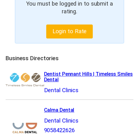
You must be logged in to submit a
rating.
Login to Rate
Business Directories
Dentist Pennant Hills | Timeless Smiles
Dental
Dental Clinics
Calma Dental
Dental Clinics
9058422626