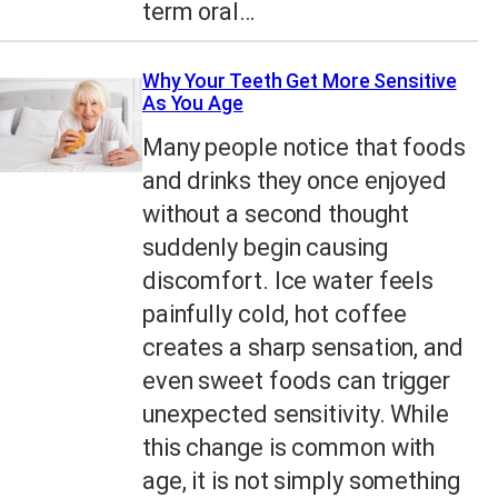
term oral…
Why Your Teeth Get More Sensitive
As You Age
Many people notice that foods
and drinks they once enjoyed
without a second thought
suddenly begin causing
discomfort. Ice water feels
painfully cold, hot coffee
creates a sharp sensation, and
even sweet foods can trigger
unexpected sensitivity. While
this change is common with
age, it is not simply something