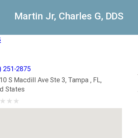
Martin Jr, Charles G, DDS
8
) 251-2875
10 S Macdill Ave Ste 3, Tampa , FL,
ed States
★
★
★