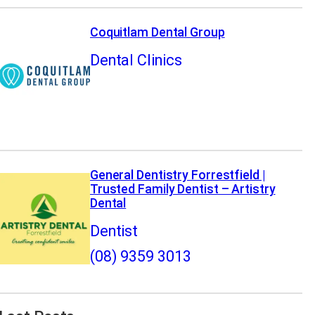
Coquitlam Dental Group
Dental Clinics
General Dentistry Forrestfield |
Trusted Family Dentist – Artistry
Dental
Dentist
(08) 9359 3013