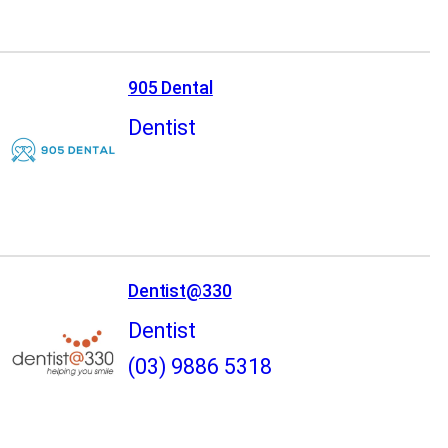
905 Dental
Dentist
Dentist@330
Dentist
(03) 9886 5318