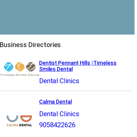
Business Directories
Dentist Pennant Hills | Timeless
Smiles Dental
Dental Clinics
Calma Dental
Dental Clinics
9058422626