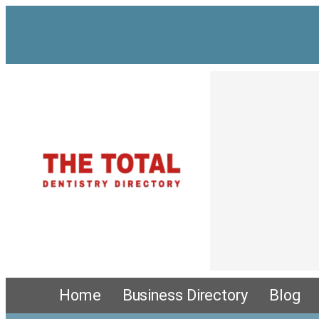
Skip
to
content
Home
Business Directory
Blog