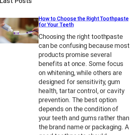
Last Posts
How to Choose the Right Toothpaste
for Your Teeth
Choosing the right toothpaste
can be confusing because most
products promise several
benefits at once. Some focus
on whitening, while others are
designed for sensitivity, gum
health, tartar control, or cavity
prevention. The best option
depends on the condition of
your teeth and gums rather than
the brand name or packaging. A