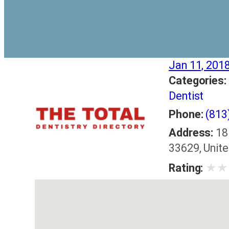
Jan 11, 201
Categories:
Dentist
Phone:
(813
Address:
18
33629, Unit
★
★
Rating: