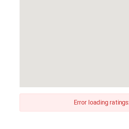
Error loading ratings