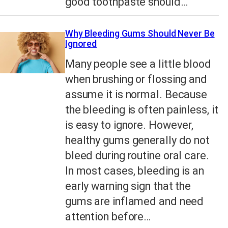
good toothpaste should…
Why Bleeding Gums Should Never Be
Ignored
Many people see a little blood
when brushing or flossing and
assume it is normal. Because
the bleeding is often painless, it
is easy to ignore. However,
healthy gums generally do not
bleed during routine oral care.
In most cases, bleeding is an
early warning sign that the
gums are inflamed and need
attention before…