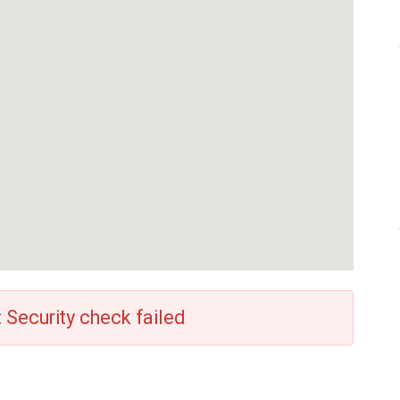
: Security check failed