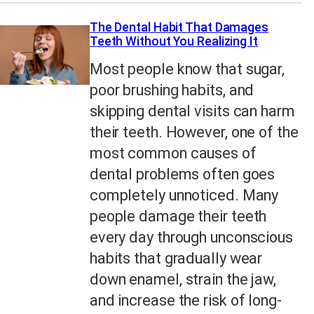
The Dental Habit That Damages
Teeth Without You Realizing It
Most people know that sugar,
poor brushing habits, and
skipping dental visits can harm
their teeth. However, one of the
most common causes of
dental problems often goes
completely unnoticed. Many
people damage their teeth
every day through unconscious
habits that gradually wear
down enamel, strain the jaw,
and increase the risk of long-