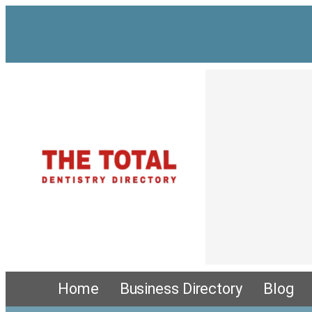
Skip
to
content
Home
Business Directory
Blog