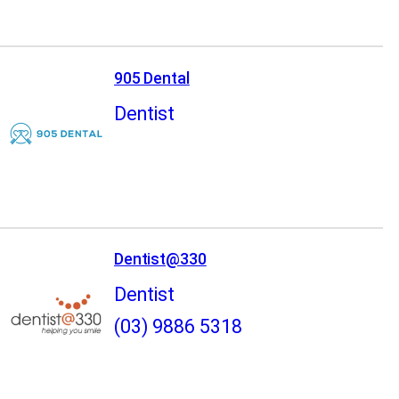
905 Dental
Dentist
Dentist@330
Dentist
(03) 9886 5318