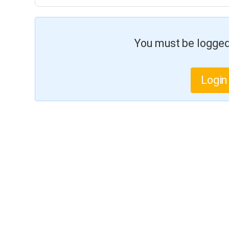
You must be logged 
Login