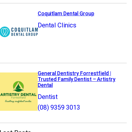
Coquitlam Dental Group
Dental Clinics
General Dentistry Forrestfield |
Trusted Family Dentist – Artistry
Dental
Dentist
(08) 9359 3013