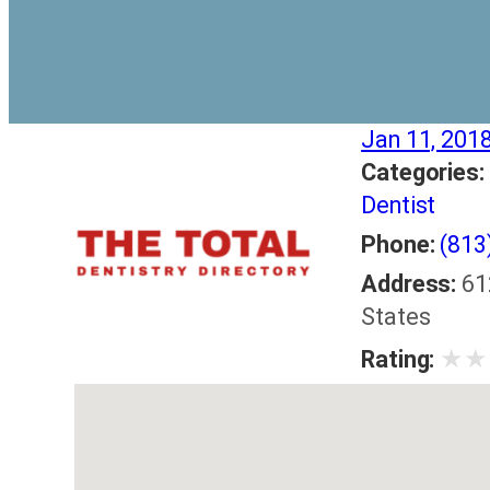
Jan 11, 201
Categories:
Dentist
Phone:
(813
Address:
61
States
★
★
Rating: