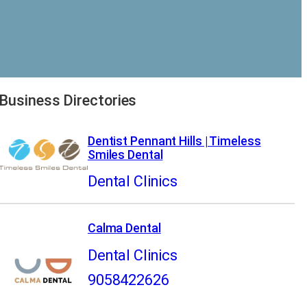
Business Directories
Dentist Pennant Hills | Timeless
Smiles Dental
Dental Clinics
Calma Dental
Dental Clinics
9058422626