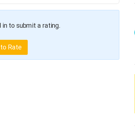
in to submit a rating.
 to Rate