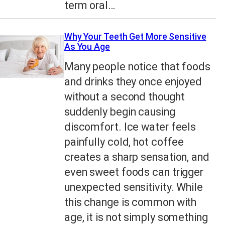
term oral…
Why Your Teeth Get More Sensitive
As You Age
Many people notice that foods
and drinks they once enjoyed
without a second thought
suddenly begin causing
discomfort. Ice water feels
painfully cold, hot coffee
creates a sharp sensation, and
even sweet foods can trigger
unexpected sensitivity. While
this change is common with
age, it is not simply something