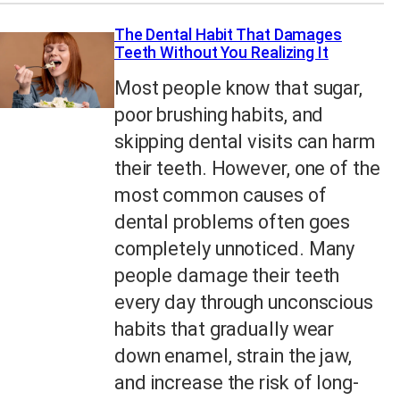
The Dental Habit That Damages
Teeth Without You Realizing It
Most people know that sugar,
poor brushing habits, and
skipping dental visits can harm
their teeth. However, one of the
most common causes of
dental problems often goes
completely unnoticed. Many
people damage their teeth
every day through unconscious
habits that gradually wear
down enamel, strain the jaw,
and increase the risk of long-