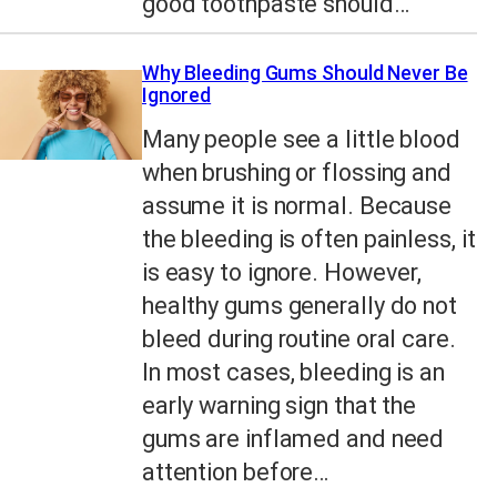
good toothpaste should…
Why Bleeding Gums Should Never Be
Ignored
Many people see a little blood
when brushing or flossing and
assume it is normal. Because
the bleeding is often painless, it
is easy to ignore. However,
healthy gums generally do not
bleed during routine oral care.
In most cases, bleeding is an
early warning sign that the
gums are inflamed and need
attention before…