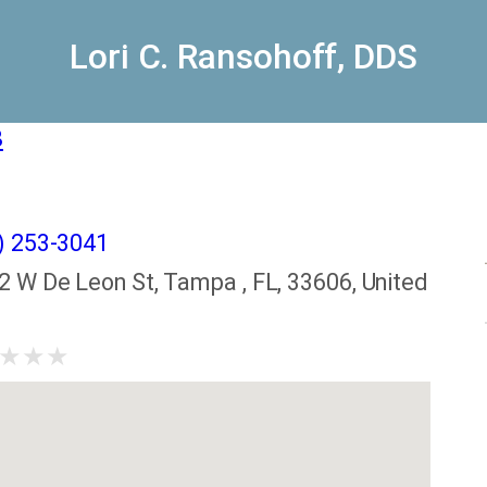
Lori C. Ransohoff, DDS
8
) 253-3041
2 W De Leon St, Tampa , FL, 33606, United
★
★
★