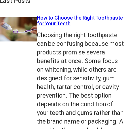
Last Posts
How to Choose the Right Toothpaste
for Your Teeth
Choosing the right toothpaste
can be confusing because most
products promise several
benefits at once. Some focus
on whitening, while others are
designed for sensitivity, gum
health, tartar control, or cavity
prevention. The best option
depends on the condition of
your teeth and gums rather than
the brand name or packaging. A