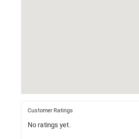
Customer Ratings
No ratings yet.