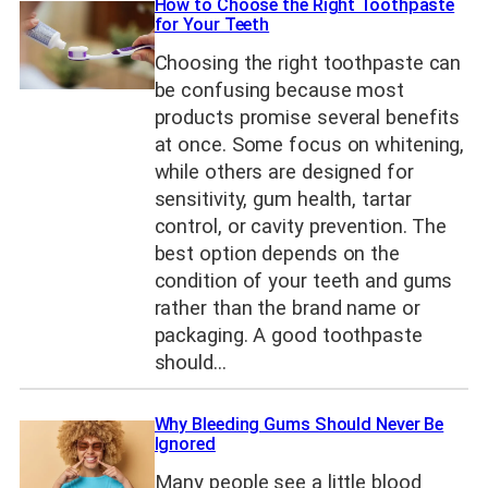
How to Choose the Right Toothpaste
for Your Teeth
Choosing the right toothpaste can
be confusing because most
products promise several benefits
at once. Some focus on whitening,
while others are designed for
sensitivity, gum health, tartar
control, or cavity prevention. The
best option depends on the
condition of your teeth and gums
rather than the brand name or
packaging. A good toothpaste
should…
Why Bleeding Gums Should Never Be
Ignored
Many people see a little blood