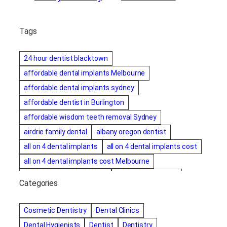
Tags
24 hour dentist blacktown
affordable dental implants Melbourne
affordable dental implants sydney
affordable dentist in Burlington
affordable wisdom teeth removal Sydney
airdrie family dental
albany oregon dentist
all on 4 dental implants
all on 4 dental implants cost
all on 4 dental implants cost Melbourne
all on four dental implants
all on four implants
Categories
Alternative dentist
Alternative dentistry
amalgam fillings removal
Anti-Snore Devices
AZ
Cosmetic Dentistry
Dental Clinics
Bayswater Dentist
Dental Hygienists
Dentist
Dentistry