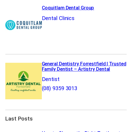
Coquitlam Dental Group
Dental Clinics
General Dentistry Forrestfield | Trusted
Family Dentist – Artistry Dental
Dentist
(08) 9359 3013
Last Posts