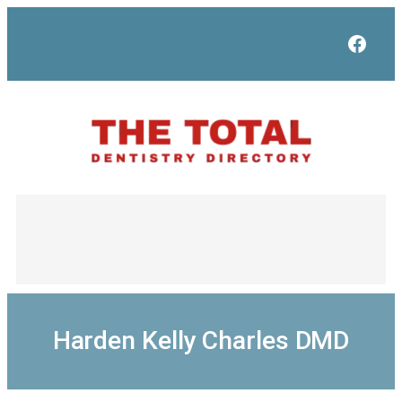
Skip
to
Face
content
Harden Kelly Charles DMD