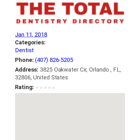
Jan 11, 2018
Categories:
Dentist
Phone:
(407) 826-5205
Address:
3825 Oakwater Cir, Orlando , FL,
32806, United States
Rating:
★
★
★
★
★