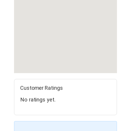
Customer Ratings
No ratings yet.