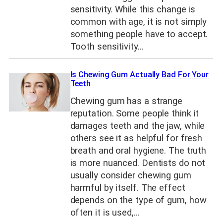
sensitivity. While this change is
common with age, it is not simply
something people have to accept.
Tooth sensitivity…
Is Chewing Gum Actually Bad For Your
Teeth
Chewing gum has a strange
reputation. Some people think it
damages teeth and the jaw, while
others see it as helpful for fresh
breath and oral hygiene. The truth
is more nuanced. Dentists do not
usually consider chewing gum
harmful by itself. The effect
depends on the type of gum, how
often it is used,…