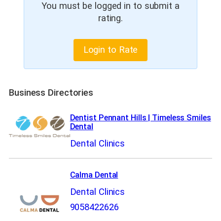
You must be logged in to submit a
rating.
Login to Rate
Business Directories
Dentist Pennant Hills | Timeless Smiles
Dental
Dental Clinics
Calma Dental
Dental Clinics
9058422626