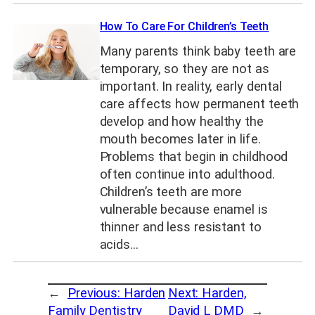
How To Care For Children’s Teeth
Many parents think baby teeth are
temporary, so they are not as
important. In reality, early dental
care affects how permanent teeth
develop and how healthy the
mouth becomes later in life.
Problems that begin in childhood
often continue into adulthood.
Children’s teeth are more
vulnerable because enamel is
thinner and less resistant to
acids…
←
Previous:
Harden
Next:
Harden,
Family Dentistry
David L DMD
→