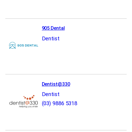
905 Dental
Dentist
Dentist@330
Dentist
(03) 9886 5318