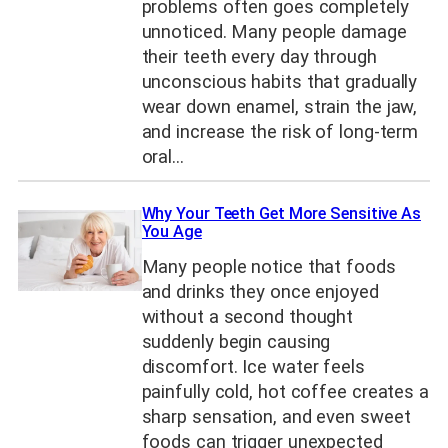
problems often goes completely
unnoticed. Many people damage
their teeth every day through
unconscious habits that gradually
wear down enamel, strain the jaw,
and increase the risk of long-term
oral…
Why Your Teeth Get More Sensitive As
You Age
Many people notice that foods
and drinks they once enjoyed
without a second thought
suddenly begin causing
discomfort. Ice water feels
painfully cold, hot coffee creates a
sharp sensation, and even sweet
foods can trigger unexpected