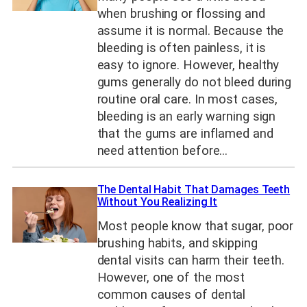
when brushing or flossing and
assume it is normal. Because the
bleeding is often painless, it is
easy to ignore. However, healthy
gums generally do not bleed during
routine oral care. In most cases,
bleeding is an early warning sign
that the gums are inflamed and
need attention before…
The Dental Habit That Damages Teeth
Without You Realizing It
Most people know that sugar, poor
brushing habits, and skipping
dental visits can harm their teeth.
However, one of the most
common causes of dental