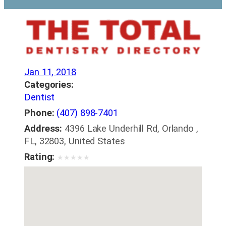
Jan 11, 2018
Categories:
Dentist
Phone:
(407) 898-7401
Address:
4396 Lake Underhill Rd, Orlando ,
FL, 32803, United States
Rating:
★
★
★
★
★