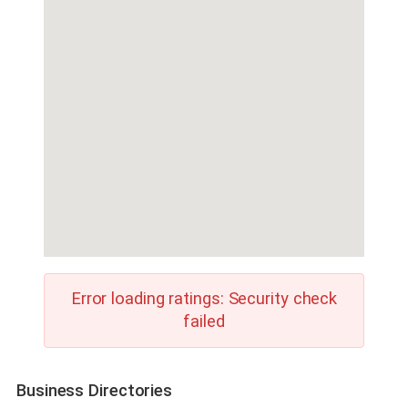
Error loading ratings: Security check
failed
Business Directories