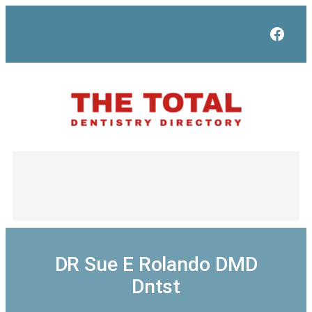
Skip
to
Face
content
DR Sue E Rolando DMD
Dntst