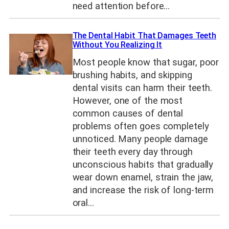
need attention before…
The Dental Habit That Damages Teeth
Without You Realizing It
Most people know that sugar, poor
brushing habits, and skipping
dental visits can harm their teeth.
However, one of the most
common causes of dental
problems often goes completely
unnoticed. Many people damage
their teeth every day through
unconscious habits that gradually
wear down enamel, strain the jaw,
and increase the risk of long-term
oral…