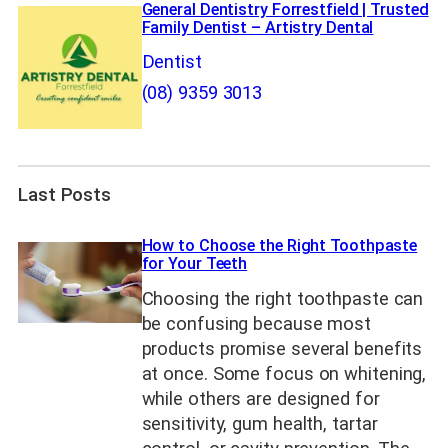
General Dentistry Forrestfield | Trusted
Family Dentist – Artistry Dental
Dentist
(08) 9359 3013
Last Posts
How to Choose the Right Toothpaste
for Your Teeth
Choosing the right toothpaste can
be confusing because most
products promise several benefits
at once. Some focus on whitening,
while others are designed for
sensitivity, gum health, tartar