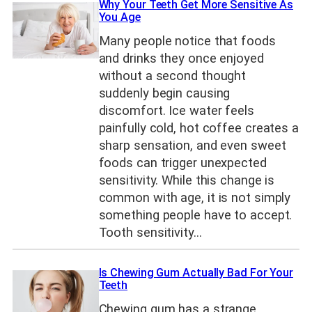
Why Your Teeth Get More Sensitive As
You Age
Many people notice that foods
and drinks they once enjoyed
without a second thought
suddenly begin causing
discomfort. Ice water feels
painfully cold, hot coffee creates a
sharp sensation, and even sweet
foods can trigger unexpected
sensitivity. While this change is
common with age, it is not simply
something people have to accept.
Tooth sensitivity…
Is Chewing Gum Actually Bad For Your
Teeth
Chewing gum has a strange