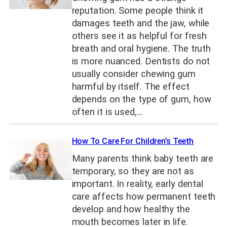
reputation. Some people think it
damages teeth and the jaw, while
others see it as helpful for fresh
breath and oral hygiene. The truth
is more nuanced. Dentists do not
usually consider chewing gum
harmful by itself. The effect
depends on the type of gum, how
often it is used,…
How To Care For Children’s Teeth
Many parents think baby teeth are
temporary, so they are not as
important. In reality, early dental
care affects how permanent teeth
develop and how healthy the
mouth becomes later in life.