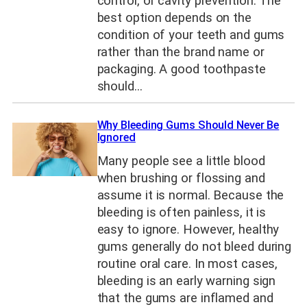
control, or cavity prevention. The
best option depends on the
condition of your teeth and gums
rather than the brand name or
packaging. A good toothpaste
should…
Why Bleeding Gums Should Never Be
Ignored
Many people see a little blood
when brushing or flossing and
assume it is normal. Because the
bleeding is often painless, it is
easy to ignore. However, healthy
gums generally do not bleed during
routine oral care. In most cases,
bleeding is an early warning sign
that the gums are inflamed and