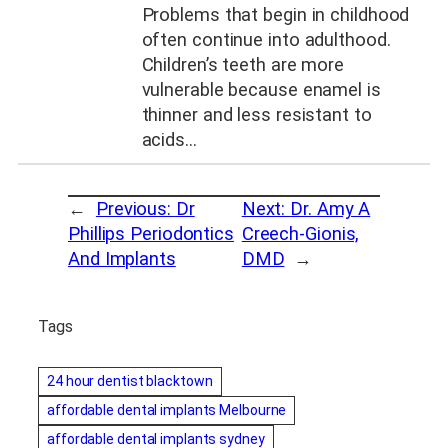
Problems that begin in childhood
often continue into adulthood.
Children’s teeth are more
vulnerable because enamel is
thinner and less resistant to
acids…
←
Previous:
Dr
Next:
Dr. Amy A
Phillips Periodontics
Creech-Gionis,
And Implants
DMD
→
Tags
24 hour dentist blacktown
affordable dental implants Melbourne
affordable dental implants sydney