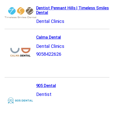
Dentist Pennant Hills | Timeless Smiles
Dental
Dental Clinics
Calma Dental
Dental Clinics
9058422626
905 Dental
Dentist