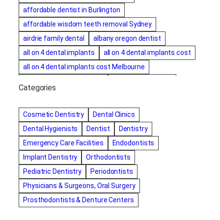
affordable dentist in Burlington
affordable wisdom teeth removal Sydney
airdrie family dental
albany oregon dentist
all on 4 dental implants
all on 4 dental implants cost
all on 4 dental implants cost Melbourne
all on four dental implants
all on four implants
Categories
Alternative dentist
Alternative dentistry
amalgam fillings removal
Anti-Snore Devices
AZ
Cosmetic Dentistry
Dental Clinics
Bayswater Dentist
Dental Hygienists
Dentist
Dentistry
best cosmetic dentist in mission valley
Emergency Care Facilities
Endodontists
best dentist in Burlington
best dentist in fairmont
Implant Dentistry
Orthodontists
Best Dentist in Indianapolis IN
Pediatric Dentistry
Periodontists
best dentist in mission valley
Best Dentist in Phoenix
Physicians & Surgeons, Oral Surgery
Best Dentist in Scottsdale AZ
best dentist in whittier
Prosthodontists & Denture Centers
best dentist near me
best dentist near Red Deer