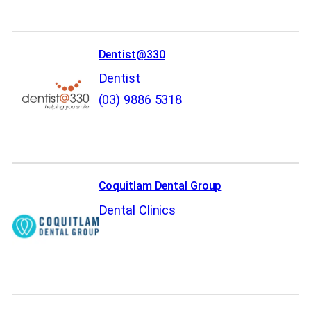
Dentist@330
Dentist
(03) 9886 5318
Coquitlam Dental Group
Dental Clinics