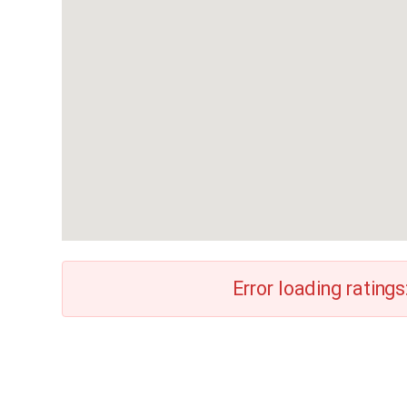
Error loading ratings