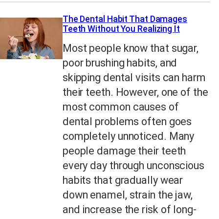
The Dental Habit That Damages
Teeth Without You Realizing It
Most people know that sugar,
poor brushing habits, and
skipping dental visits can harm
their teeth. However, one of the
most common causes of
dental problems often goes
completely unnoticed. Many
people damage their teeth
every day through unconscious
habits that gradually wear
down enamel, strain the jaw,
and increase the risk of long-