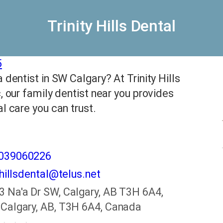
Trinity Hills Dental
5
 dentist in SW Calgary? At Trinity Hills
c, our family dentist near you provides
al care you can trust.
4039060226
yhillsdental@telus.net
3 Na'a Dr SW, Calgary, AB T3H 6A4,
Calgary, AB, T3H 6A4, Canada