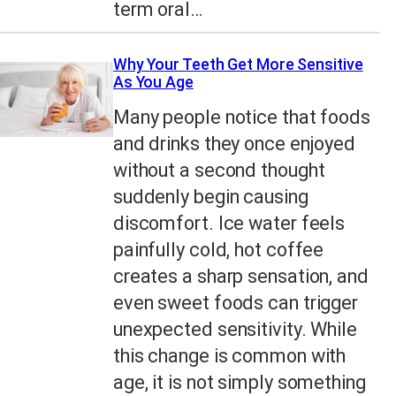
term oral…
Why Your Teeth Get More Sensitive
As You Age
Many people notice that foods
and drinks they once enjoyed
without a second thought
suddenly begin causing
discomfort. Ice water feels
painfully cold, hot coffee
creates a sharp sensation, and
even sweet foods can trigger
unexpected sensitivity. While
this change is common with
age, it is not simply something