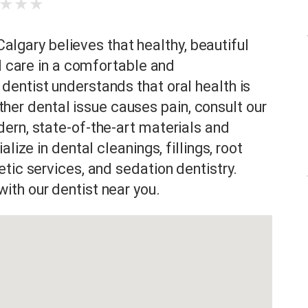
★
★
★
 Calgary believes that healthy, beautiful
al care in a comfortable and
entist understands that oral health is
 other dental issue causes pain, consult our
ern, state-of-the-art materials and
lize in dental cleanings, fillings, root
tic services, and sedation dentistry.
th our dentist near you.