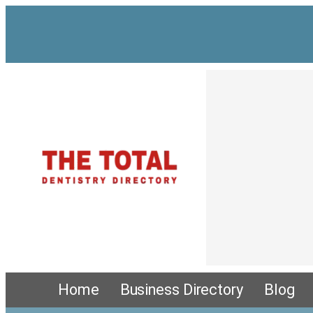
Skip
to
content
Home
Business Directory
Blog