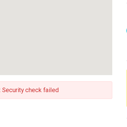
: Security check failed