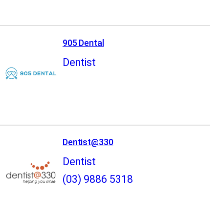
905 Dental
Dentist
Dentist@330
Dentist
(03) 9886 5318