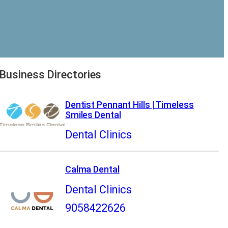
Business Directories
Dentist Pennant Hills | Timeless
Smiles Dental
Dental Clinics
Calma Dental
Dental Clinics
9058422626