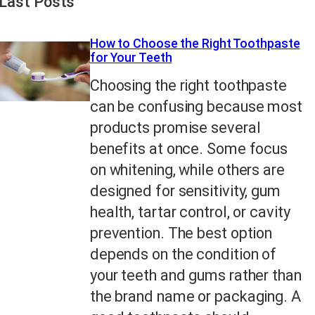
Last Posts
How to Choose the Right Toothpaste
for Your Teeth
Choosing the right toothpaste
can be confusing because most
products promise several
benefits at once. Some focus
on whitening, while others are
designed for sensitivity, gum
health, tartar control, or cavity
prevention. The best option
depends on the condition of
your teeth and gums rather than
the brand name or packaging. A