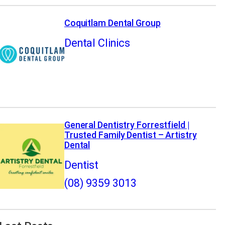
Coquitlam Dental Group
Dental Clinics
General Dentistry Forrestfield |
Trusted Family Dentist – Artistry
Dental
Dentist
(08) 9359 3013