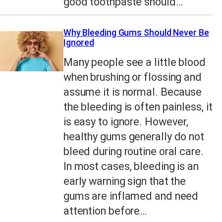
good toothpaste should…
Why Bleeding Gums Should Never Be
Ignored
Many people see a little blood
when brushing or flossing and
assume it is normal. Because
the bleeding is often painless, it
is easy to ignore. However,
healthy gums generally do not
bleed during routine oral care.
In most cases, bleeding is an
early warning sign that the
gums are inflamed and need
attention before…