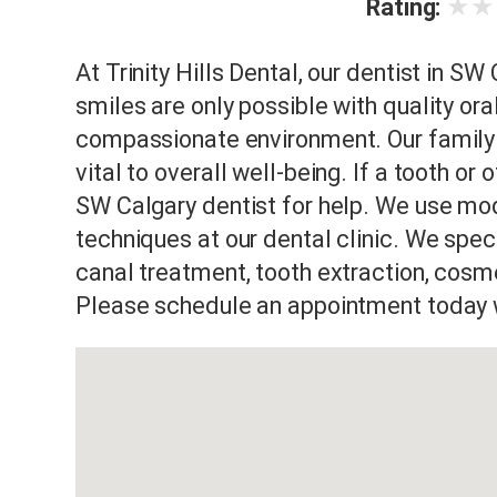
★
★
Rating:
At Trinity Hills Dental, our dentist in SW
smiles are only possible with quality or
compassionate environment. Our family d
vital to overall well-being. If a tooth or
SW Calgary dentist for help. We use mod
techniques at our dental clinic. We specia
canal treatment, tooth extraction, cosme
Please schedule an appointment today wi