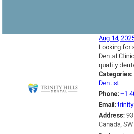
Aug 14, 202
Looking for a
Dental Clini
quality dent
Categories:
Dentist
Phone:
+1 
Email:
trinit
Address:
93
Canada, SW 