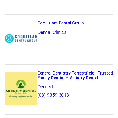
Coquitlam Dental Group
Dental Clinics
General Dentistry Forrestfield | Trusted
Family Dentist – Artistry Dental
Dentist
(08) 9359 3013