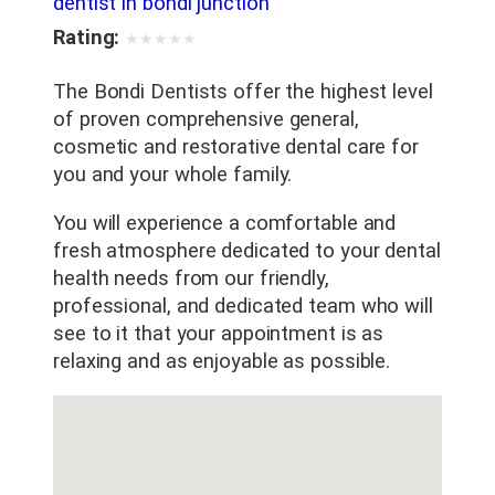
dentist in bondi junction
Rating:
★
★
★
★
★
The Bondi Dentists offer the highest level
of proven comprehensive general,
cosmetic and restorative dental care for
you and your whole family.
You will experience a comfortable and
fresh atmosphere dedicated to your dental
health needs from our friendly,
professional, and dedicated team who will
see to it that your appointment is as
relaxing and as enjoyable as possible.