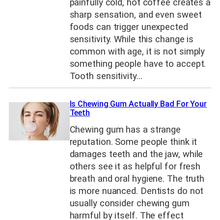
painfully cold, hot coffee creates a
sharp sensation, and even sweet
foods can trigger unexpected
sensitivity. While this change is
common with age, it is not simply
something people have to accept.
Tooth sensitivity…
Is Chewing Gum Actually Bad For Your
Teeth
Chewing gum has a strange
reputation. Some people think it
damages teeth and the jaw, while
others see it as helpful for fresh
breath and oral hygiene. The truth
is more nuanced. Dentists do not
usually consider chewing gum
harmful by itself. The effect