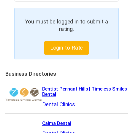
You must be logged in to submit a
rating.
Login to Rate
Business Directories
Dentist Pennant Hills | Timeless Smiles
Dental
Dental Clinics
Calma Dental