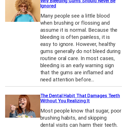
Why Bleeding Gums Should Never Be
Ignored
Many people see a little blood
when brushing or flossing and
assume it is normal. Because the
bleeding is often painless, it is
easy to ignore. However, healthy
gums generally do not bleed during
routine oral care. In most cases,
bleeding is an early warning sign
that the gums are inflamed and
need attention before…
The Dental Habit That Damages Teeth
Without You Realizing It
Most people know that sugar, poor
brushing habits, and skipping
dental visits can harm their teeth.