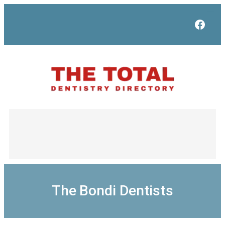
Skip
to
Face
content
The Bondi Dentists