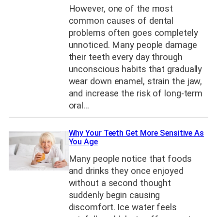
However, one of the most
common causes of dental
problems often goes completely
unnoticed. Many people damage
their teeth every day through
unconscious habits that gradually
wear down enamel, strain the jaw,
and increase the risk of long-term
oral…
Why Your Teeth Get More Sensitive As
You Age
Many people notice that foods
and drinks they once enjoyed
without a second thought
suddenly begin causing
discomfort. Ice water feels