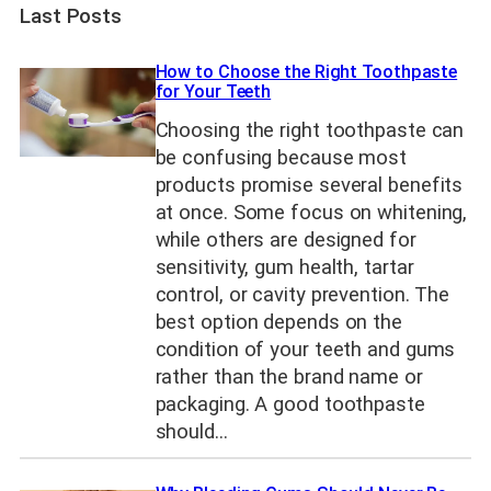
Last Posts
How to Choose the Right Toothpaste
for Your Teeth
Choosing the right toothpaste can
be confusing because most
products promise several benefits
at once. Some focus on whitening,
while others are designed for
sensitivity, gum health, tartar
control, or cavity prevention. The
best option depends on the
condition of your teeth and gums
rather than the brand name or
packaging. A good toothpaste
should…