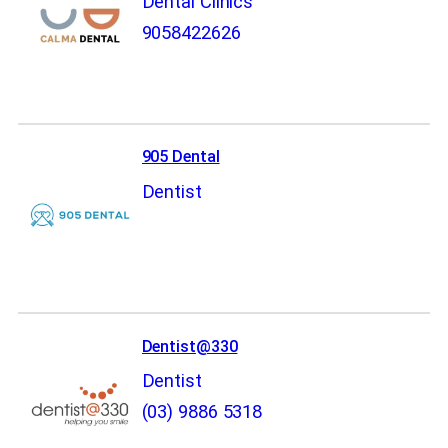
Dental Clinics
9058422626
905 Dental
Dentist
Dentist@330
Dentist
(03) 9886 5318