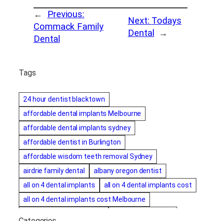
←
Previous:
Next:
Todays
Commack Family
Dental
→
Dental
Tags
24 hour dentist blacktown
affordable dental implants Melbourne
affordable dental implants sydney
affordable dentist in Burlington
affordable wisdom teeth removal Sydney
airdrie family dental
albany oregon dentist
all on 4 dental implants
all on 4 dental implants cost
all on 4 dental implants cost Melbourne
all on four dental implants
all on four implants
Categories