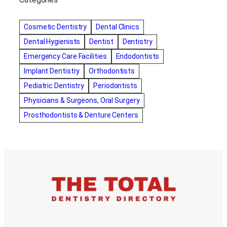
Alternative dentist
Alternative dentistry
amalgam fillings removal
Anti-Snore Devices
AZ
Cosmetic Dentistry
Dental Clinics
Bayswater Dentist
Dental Hygienists
Dentist
Dentistry
best cosmetic dentist in mission valley
Emergency Care Facilities
Endodontists
best dentist in Burlington
best dentist in fairmont
Implant Dentistry
Orthodontists
Best Dentist in Indianapolis IN
Pediatric Dentistry
Periodontists
best dentist in mission valley
Best Dentist in Phoenix
Physicians & Surgeons, Oral Surgery
Best Dentist in Scottsdale AZ
best dentist in whittier
Prosthodontists & Denture Centers
best dentist near me
best dentist near Red Deer
Best Dentist Sumter SC
best dentists melbourne
best snoring aids
bestdentalhospital
biological dentist
Biological dentist cbd
Blacktown dental
blacktown dental care
Blacktown dental clinic
Blacktown dentist
Blacktown dentists
Bloor Dentist