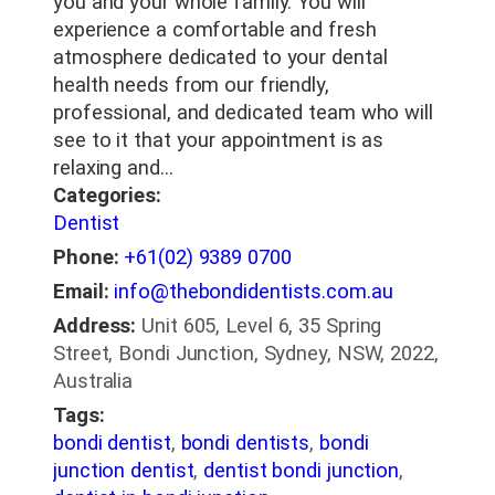
you and your whole family. You will
experience a comfortable and fresh
atmosphere dedicated to your dental
health needs from our friendly,
professional, and dedicated team who will
see to it that your appointment is as
relaxing and…
Categories:
Dentist
Phone:
+61(02) 9389 0700
Email:
info@thebondidentists.com.au
Address:
Unit 605, Level 6, 35 Spring
Street, Bondi Junction, Sydney, NSW, 2022,
Australia
Tags:
bondi dentist
,
bondi dentists
,
bondi
junction dentist
,
dentist bondi junction
,