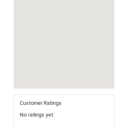
Customer Ratings
No ratings yet.