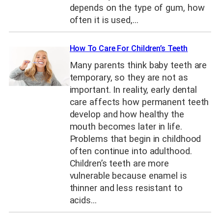
depends on the type of gum, how
often it is used,…
How To Care For Children’s Teeth
Many parents think baby teeth are
temporary, so they are not as
important. In reality, early dental
care affects how permanent teeth
develop and how healthy the
mouth becomes later in life.
Problems that begin in childhood
often continue into adulthood.
Children’s teeth are more
vulnerable because enamel is
thinner and less resistant to
acids…