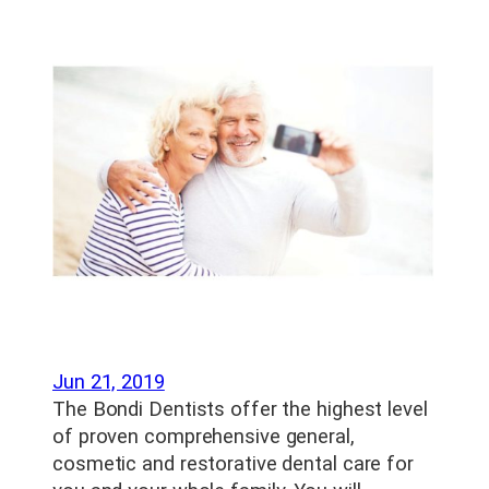
Jun 21, 2019
The Bondi Dentists offer the highest level
of proven comprehensive general,
cosmetic and restorative dental care for