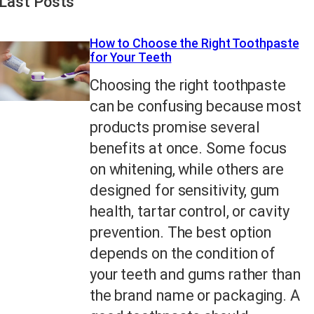
Last Posts
How to Choose the Right Toothpaste
for Your Teeth
Choosing the right toothpaste
can be confusing because most
products promise several
benefits at once. Some focus
on whitening, while others are
designed for sensitivity, gum
health, tartar control, or cavity
prevention. The best option
depends on the condition of
your teeth and gums rather than
the brand name or packaging. A