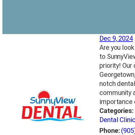
Dec 9, 2024
Are you loo
to SunnyView
priority! Our
Georgetown, 
notch dental
community a
importance o
Categories:
Dental Clini
Phone:
(905