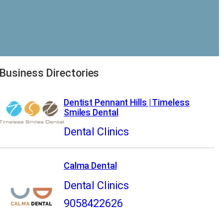
Business Directories
Dentist Pennant Hills | Timeless
Smiles Dental
Dental Clinics
Calma Dental
Dental Clinics
9058422626