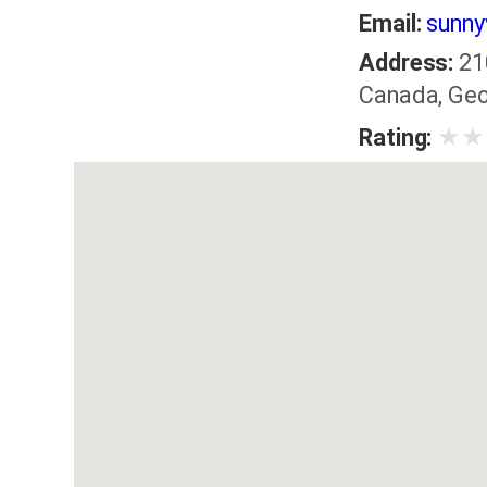
Email:
sunny
Address:
21
Canada, Geo
★
★
Rating: