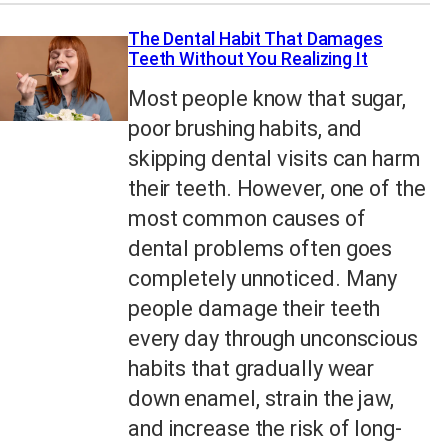
The Dental Habit That Damages
Teeth Without You Realizing It
Most people know that sugar,
poor brushing habits, and
skipping dental visits can harm
their teeth. However, one of the
most common causes of
dental problems often goes
completely unnoticed. Many
people damage their teeth
every day through unconscious
habits that gradually wear
down enamel, strain the jaw,
and increase the risk of long-