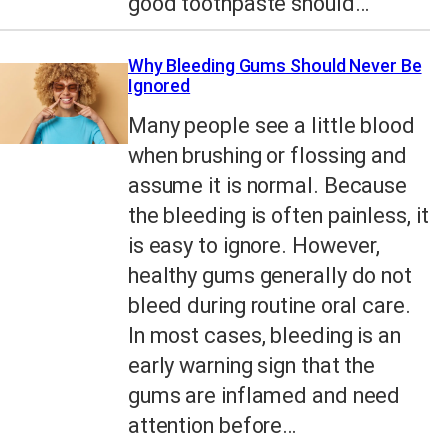
good toothpaste should…
Why Bleeding Gums Should Never Be
Ignored
Many people see a little blood
when brushing or flossing and
assume it is normal. Because
the bleeding is often painless, it
is easy to ignore. However,
healthy gums generally do not
bleed during routine oral care.
In most cases, bleeding is an
early warning sign that the
gums are inflamed and need
attention before…