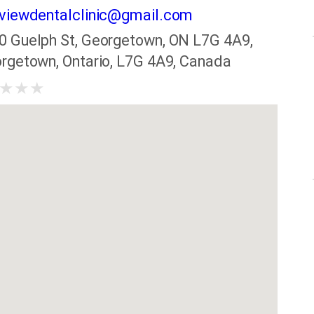
viewdentalclinic@gmail.com
0 Guelph St, Georgetown, ON L7G 4A9,
rgetown, Ontario, L7G 4A9, Canada
★
★
★