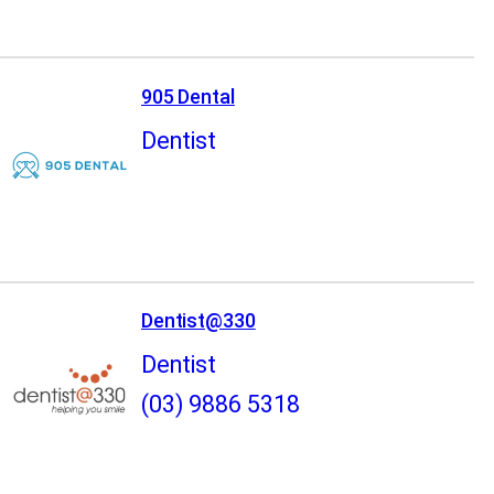
905 Dental
Dentist
Dentist@330
Dentist
(03) 9886 5318