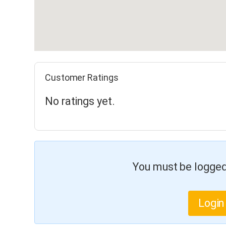
Customer Ratings
No ratings yet.
You must be logged 
Login