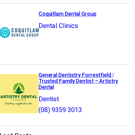
Coquitlam Dental Group
Dental Clinics
General Dentistry Forrestfield |
Trusted Family Dentist – Artistry
Dental
Dentist
(08) 9359 3013