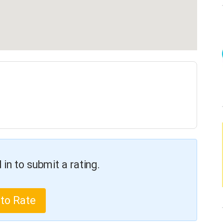
in to submit a rating.
 to Rate