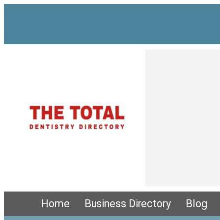
Skip
to
content
Home
Business Directory
Blog