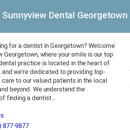
Sunnyview Dental Georgetown
king for a dentist in Georgetown? Welcome
 Georgetown, where your smile is our top
 dental practice is located in the heart of
and we’re dedicated to providing top-
 care to our valued patients in the local
nd beyond. We understand the
f finding a dentist…
cs
) 877-9877