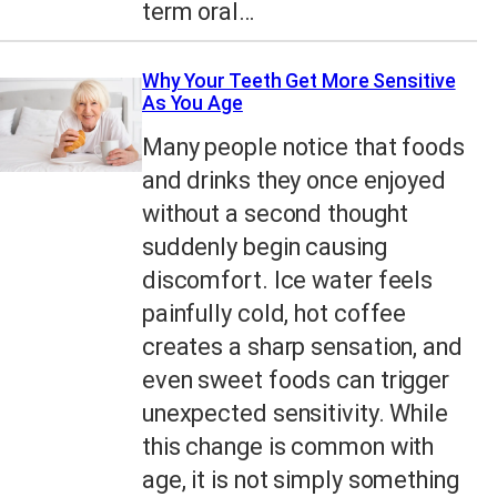
term oral…
Why Your Teeth Get More Sensitive
As You Age
Many people notice that foods
and drinks they once enjoyed
without a second thought
suddenly begin causing
discomfort. Ice water feels
painfully cold, hot coffee
creates a sharp sensation, and
even sweet foods can trigger
unexpected sensitivity. While
this change is common with
age, it is not simply something