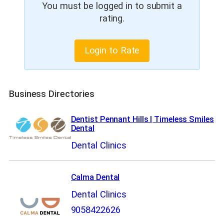
You must be logged in to submit a
rating.
Login to Rate
Business Directories
Dentist Pennant Hills | Timeless Smiles
Dental
Dental Clinics
Calma Dental
Dental Clinics
9058422626