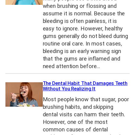
when brushing or flossing and
assume it is normal. Because the
bleeding is often painless, it is
easy to ignore. However, healthy
gums generally do not bleed during
routine oral care. In most cases,
bleeding is an early warning sign
that the gums are inflamed and
need attention before…
The Dental Habit That Damages Teeth
Without You Realizing It
Most people know that sugar, poor
brushing habits, and skipping
dental visits can harm their teeth.
However, one of the most
common causes of dental