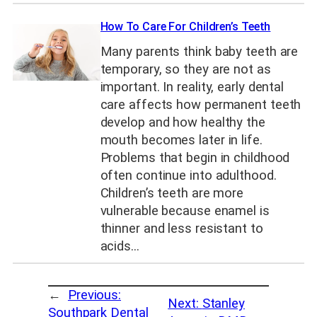
How To Care For Children’s Teeth
Many parents think baby teeth are
temporary, so they are not as
important. In reality, early dental
care affects how permanent teeth
develop and how healthy the
mouth becomes later in life.
Problems that begin in childhood
often continue into adulthood.
Children’s teeth are more
vulnerable because enamel is
thinner and less resistant to
acids…
←
Previous:
Next:
Stanley
Southpark Dental