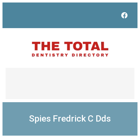
Skip
to
Face
content
Spies Fredrick C Dds