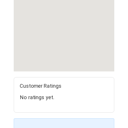
Customer Ratings
No ratings yet.