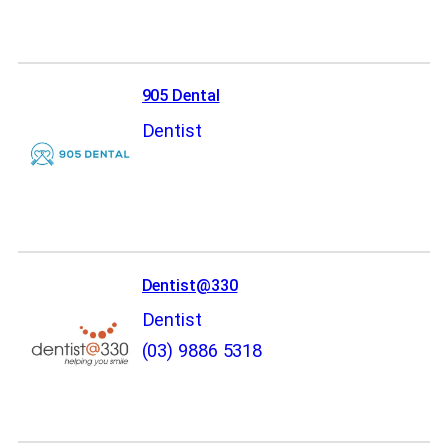
905 Dental
Dentist
Dentist@330
Dentist
(03) 9886 5318