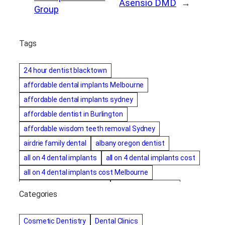
Asensio DMD
→
Group
Tags
24 hour dentist blacktown
affordable dental implants Melbourne
affordable dental implants sydney
affordable dentist in Burlington
affordable wisdom teeth removal Sydney
airdrie family dental
albany oregon dentist
all on 4 dental implants
all on 4 dental implants cost
all on 4 dental implants cost Melbourne
all on four dental implants
all on four implants
Categories
Alternative dentist
Alternative dentistry
amalgam fillings removal
Anti-Snore Devices
AZ
Cosmetic Dentistry
Dental Clinics