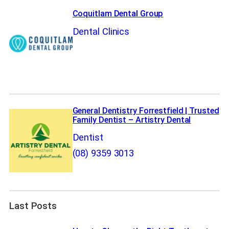
Coquitlam Dental Group
Dental Clinics
General Dentistry Forrestfield | Trusted
Family Dentist – Artistry Dental
Dentist
(08) 9359 3013
Last Posts