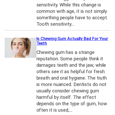
sensitivity. While this change is
common with age, it is not simply
something people have to accept.
Tooth sensitivity…
Is Chewing Gum Actually Bad For Your
Teeth
Chewing gum has a strange
reputation. Some people think it
damages teeth and the jaw, while
others see it as helpful for fresh
breath and oral hygiene. The truth
is more nuanced. Dentists do not
usually consider chewing gum
harmful by itself. The effect
depends on the type of gum, how
often it is used,…