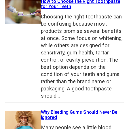
How to Choose the Right Toothpaste
for Your Teeth
Choosing the right toothpaste can
be confusing because most
products promise several benefits
at once. Some focus on whitening,
while others are designed for
sensitivity, gum health, tartar
control, or cavity prevention. The
best option depends on the
condition of your teeth and gums
rather than the brand name or
packaging. A good toothpaste
should…
Why Bleeding Gums Should Never Be
Ignored
Many people see a little blood