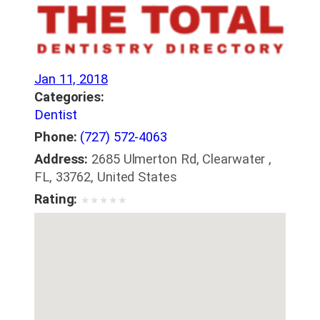
Jan 11, 2018
Categories:
Dentist
Phone:
(727) 572-4063
Address:
2685 Ulmerton Rd, Clearwater ,
FL, 33762, United States
Rating:
★
★
★
★
★