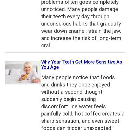
problems often goes completely
unnoticed. Many people damage
their teeth every day through
unconscious habits that gradually
wear down enamel, strain the jaw,
and increase the risk of long-term
oral…
Why Your Teeth Get More Sensitive As
You Age
Many people notice that foods
and drinks they once enjoyed
without a second thought
suddenly begin causing
discomfort. Ice water feels
painfully cold, hot coffee creates a
sharp sensation, and even sweet
foods can trigger unexpected