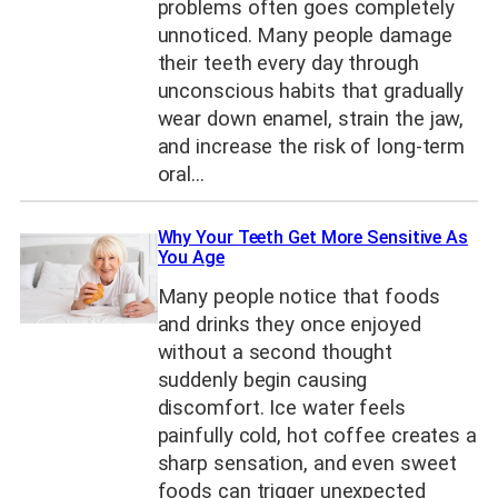
problems often goes completely
unnoticed. Many people damage
their teeth every day through
unconscious habits that gradually
wear down enamel, strain the jaw,
and increase the risk of long-term
oral…
Why Your Teeth Get More Sensitive As
You Age
Many people notice that foods
and drinks they once enjoyed
without a second thought
suddenly begin causing
discomfort. Ice water feels
painfully cold, hot coffee creates a
sharp sensation, and even sweet
foods can trigger unexpected