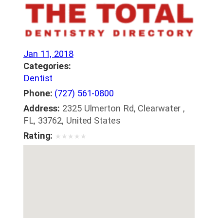
Jan 11, 2018
Categories:
Dentist
Phone:
(727) 561-0800
Address:
2325 Ulmerton Rd, Clearwater ,
FL, 33762, United States
Rating:
★
★
★
★
★