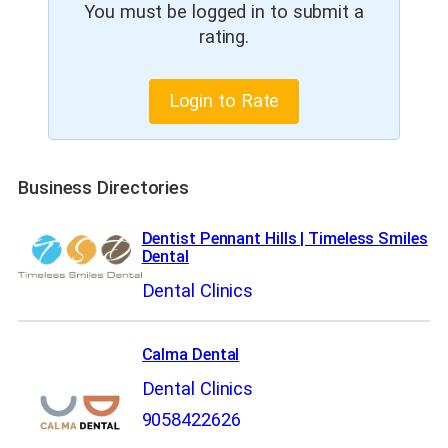
You must be logged in to submit a
rating.
Login to Rate
Business Directories
Dentist Pennant Hills | Timeless Smiles
Dental
Dental Clinics
Calma Dental
Dental Clinics
9058422626