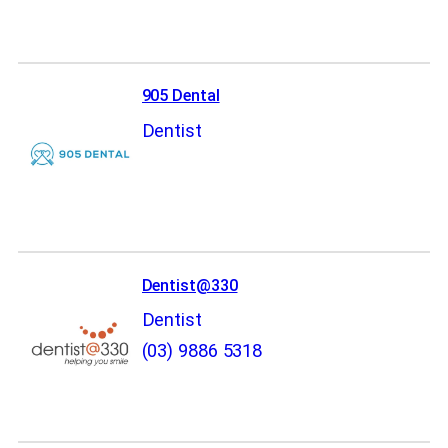
905 Dental
Dentist
Dentist@330
Dentist
(03) 9886 5318