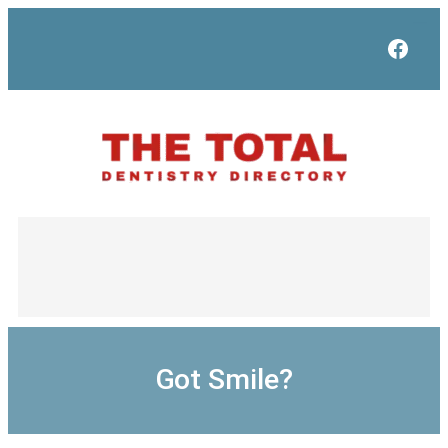
Skip
to
Face
content
Got Smile?