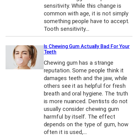
sensitivity. While this change is
common with age, it is not simply
something people have to accept.
Tooth sensitivity…
Is Chewing Gum Actually Bad For Your
Teeth
Chewing gum has a strange
reputation. Some people think it
damages teeth and the jaw, while
others see it as helpful for fresh
breath and oral hygiene. The truth
is more nuanced. Dentists do not
usually consider chewing gum
harmful by itself. The effect
depends on the type of gum, how
often it is used,…