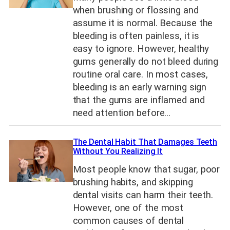
when brushing or flossing and
assume it is normal. Because the
bleeding is often painless, it is
easy to ignore. However, healthy
gums generally do not bleed during
routine oral care. In most cases,
bleeding is an early warning sign
that the gums are inflamed and
need attention before…
The Dental Habit That Damages Teeth
Without You Realizing It
Most people know that sugar, poor
brushing habits, and skipping
dental visits can harm their teeth.
However, one of the most
common causes of dental