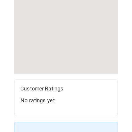
Customer Ratings
No ratings yet.