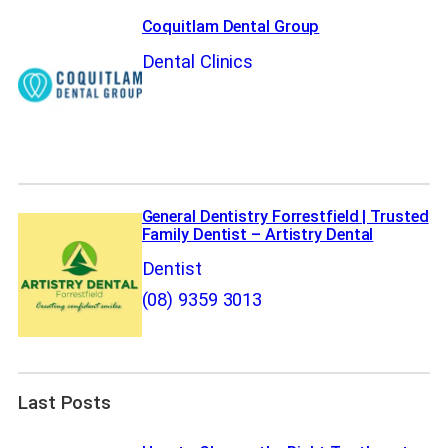
Coquitlam Dental Group
Dental Clinics
General Dentistry Forrestfield | Trusted
Family Dentist – Artistry Dental
Dentist
(08) 9359 3013
Last Posts