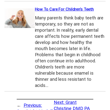
How To Care For Children’s Teeth
Many parents think baby teeth are
temporary, so they are not as
important. In reality, early dental
care affects how permanent teeth
develop and how healthy the
mouth becomes later in life.
Problems that begin in childhood
often continue into adulthood.
Children’s teeth are more
vulnerable because enamel is
thinner and less resistant to
acids…
Next:
Grant
←
Previous:
Christine DMD PA