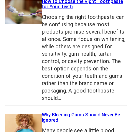
How to Choose the Right Toothpaste
for Your Teeth
Choosing the right toothpaste can
be confusing because most
products promise several benefits
at once. Some focus on whitening,
while others are designed for
sensitivity, gum health, tartar
control, or cavity prevention. The
best option depends on the
condition of your teeth and gums
rather than the brand name or
packaging. A good toothpaste
should…
Why Bleeding Gums Should Never Be
Ignored
Many people see a little blood