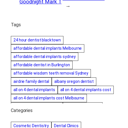
Goodnight Mark T
→
Tags
24 hour dentist blacktown
affordable dental implants Melbourne
affordable dental implants sydney
affordable dentist in Burlington
affordable wisdom teeth removal Sydney
airdrie family dental
albany oregon dentist
all on 4 dental implants
all on 4 dental implants cost
all on 4 dental implants cost Melbourne
all on four dental implants
all on four implants
Categories
Alternative dentist
Alternative dentistry
amalgam fillings removal
Anti-Snore Devices
AZ
Cosmetic Dentistry
Dental Clinics