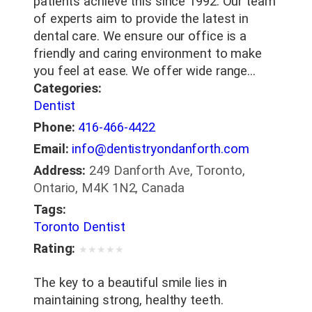
patients achieve this since 1992. Our team
of experts aim to provide the latest in
dental care. We ensure our office is a
friendly and caring environment to make
you feel at ease. We offer wide range…
Categories:
Dentist
Phone:
416-466-4422
Email:
info@dentistryondanforth.com
Address:
249 Danforth Ave, Toronto,
Ontario, M4K 1N2, Canada
Tags:
Toronto Dentist
Rating:
★
★
★
★
★
The key to a beautiful smile lies in
maintaining strong, healthy teeth.