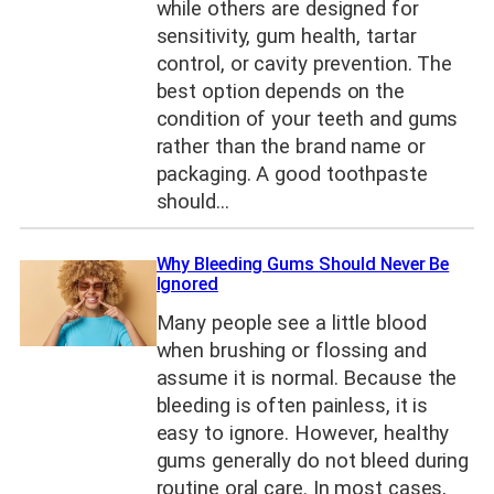
while others are designed for
sensitivity, gum health, tartar
control, or cavity prevention. The
best option depends on the
condition of your teeth and gums
rather than the brand name or
packaging. A good toothpaste
should…
Why Bleeding Gums Should Never Be
Ignored
Many people see a little blood
when brushing or flossing and
assume it is normal. Because the
bleeding is often painless, it is
easy to ignore. However, healthy
gums generally do not bleed during
routine oral care. In most cases,