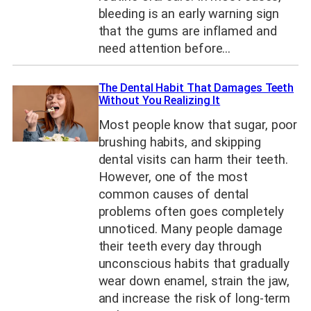
bleeding is an early warning sign
that the gums are inflamed and
need attention before…
The Dental Habit That Damages Teeth
Without You Realizing It
Most people know that sugar, poor
brushing habits, and skipping
dental visits can harm their teeth.
However, one of the most
common causes of dental
problems often goes completely
unnoticed. Many people damage
their teeth every day through
unconscious habits that gradually
wear down enamel, strain the jaw,
and increase the risk of long-term