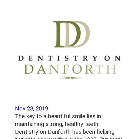
Nov 28, 2019
The key to a beautiful smile lies in
maintaining strong, healthy teeth.
Dentistry on Danforth has been helping