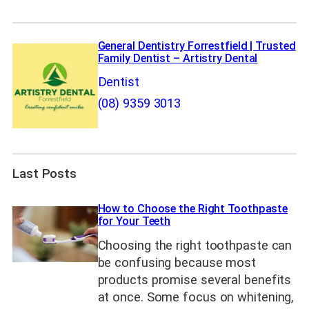
General Dentistry Forrestfield | Trusted
Family Dentist – Artistry Dental
Dentist
(08) 9359 3013
Last Posts
How to Choose the Right Toothpaste
for Your Teeth
Choosing the right toothpaste can
be confusing because most
products promise several benefits
at once. Some focus on whitening,