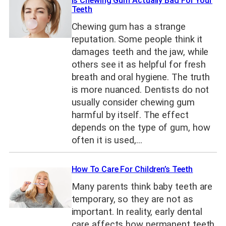
Is Chewing Gum Actually Bad For Your
Teeth
Chewing gum has a strange
reputation. Some people think it
damages teeth and the jaw, while
others see it as helpful for fresh
breath and oral hygiene. The truth
is more nuanced. Dentists do not
usually consider chewing gum
harmful by itself. The effect
depends on the type of gum, how
often it is used,…
How To Care For Children’s Teeth
Many parents think baby teeth are
temporary, so they are not as
important. In reality, early dental
care affects how permanent teeth