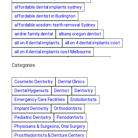
affordable dental implants sydney
affordable dentist in Burlington
affordable wisdom teeth removal Sydney
airdrie family dental
albany oregon dentist
all on 4 dental implants
all on 4 dental implants cost
all on 4 dental implants cost Melbourne
all on four dental implants
all on four implants
Categories
Alternative dentist
Alternative dentistry
amalgam fillings removal
Anti-Snore Devices
AZ
Cosmetic Dentistry
Dental Clinics
Bayswater Dentist
Dental Hygienists
Dentist
Dentistry
best cosmetic dentist in mission valley
Emergency Care Facilities
Endodontists
best dentist in Burlington
best dentist in fairmont
Implant Dentistry
Orthodontists
Best Dentist in Indianapolis IN
Pediatric Dentistry
Periodontists
best dentist in mission valley
Best Dentist in Phoenix
Physicians & Surgeons, Oral Surgery
Best Dentist in Scottsdale AZ
best dentist in whittier
Prosthodontists & Denture Centers