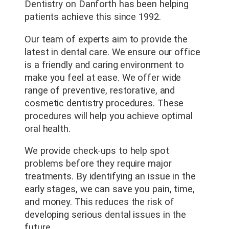
Dentistry on Danforth has been helping
patients achieve this since 1992.
Our team of experts aim to provide the
latest in dental care. We ensure our office
is a friendly and caring environment to
make you feel at ease. We offer wide
range of preventive, restorative, and
cosmetic dentistry procedures. These
procedures will help you achieve optimal
oral health.
We provide check-ups to help spot
problems before they require major
treatments. By identifying an issue in the
early stages, we can save you pain, time,
and money. This reduces the risk of
developing serious dental issues in the
future.