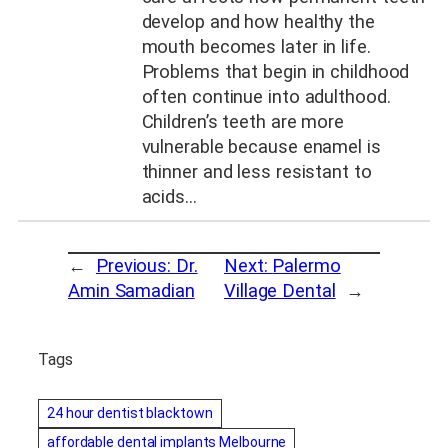
develop and how healthy the
mouth becomes later in life.
Problems that begin in childhood
often continue into adulthood.
Children’s teeth are more
vulnerable because enamel is
thinner and less resistant to
acids…
←
Previous:
Dr.
Next:
Palermo
Amin Samadian
Village Dental
→
Tags
24 hour dentist blacktown
affordable dental implants Melbourne