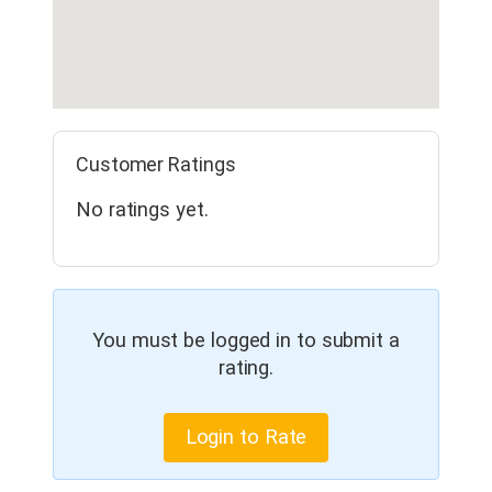
Customer Ratings
No ratings yet.
You must be logged in to submit a
rating.
Login to Rate