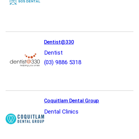
Dentist@330
Dentist
(03) 9886 5318
Coquitlam Dental Group
Dental Clinics