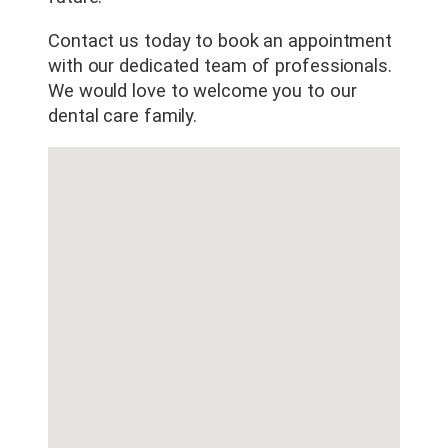
Contact us today to book an appointment
with our dedicated team of professionals.
We would love to welcome you to our
dental care family.