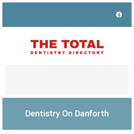
Skip
to
Face
content
Dentistry On Danforth