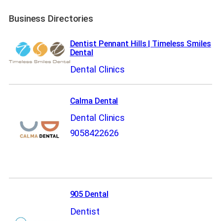
Business Directories
Dentist Pennant Hills | Timeless Smiles
Dental
Dental Clinics
Calma Dental
Dental Clinics
9058422626
905 Dental
Dentist