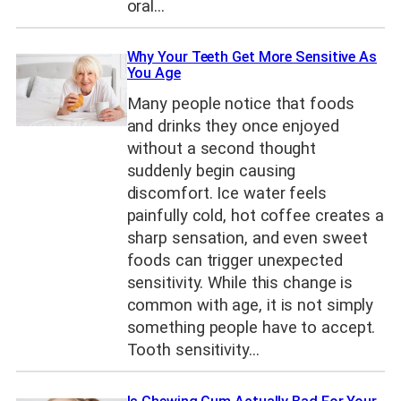
oral…
Why Your Teeth Get More Sensitive As
You Age
Many people notice that foods
and drinks they once enjoyed
without a second thought
suddenly begin causing
discomfort. Ice water feels
painfully cold, hot coffee creates a
sharp sensation, and even sweet
foods can trigger unexpected
sensitivity. While this change is
common with age, it is not simply
something people have to accept.
Tooth sensitivity…