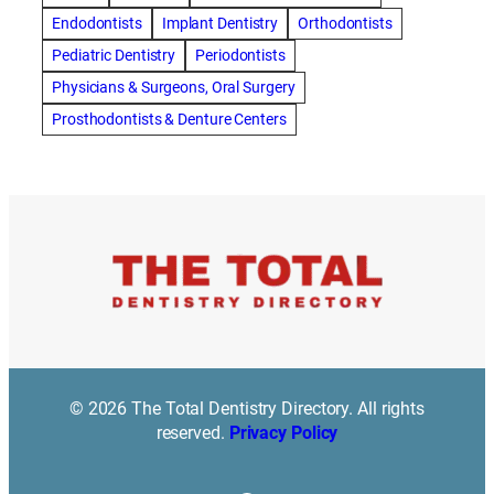
best cosmetic dentist in mission valley
Endodontists
Implant Dentistry
Orthodontists
best dentist in Burlington
best dentist in fairmont
Pediatric Dentistry
Periodontists
Best Dentist in Indianapolis IN
Physicians & Surgeons, Oral Surgery
best dentist in mission valley
Best Dentist in Phoenix
Prosthodontists & Denture Centers
Best Dentist in Scottsdale AZ
best dentist in whittier
best dentist near me
best dentist near Red Deer
Best Dentist Sumter SC
best dentists melbourne
best snoring aids
bestdentalhospital
biological dentist
Biological dentist cbd
Blacktown dental
blacktown dental care
Blacktown dental clinic
Blacktown dentist
Blacktown dentists
Bloor Dentist
Bloor West Village Dentist
bondi dentist
© 2026 The Total Dentistry Directory. All rights
bondi dentists
bondi junction dentist
reserved.
Privacy Policy
Bonding/ Tooth Coloured Composite Resin Restorations
botox southampton
Braces
braces duluth mn