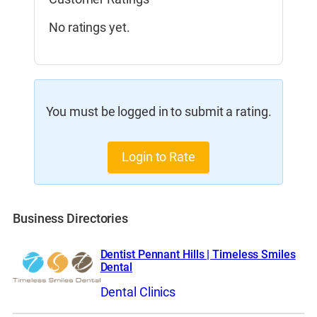
No ratings yet.
You must be logged in to submit a rating.
Login to Rate
Business Directories
Dentist Pennant Hills | Timeless Smiles
Dental
Dental Clinics