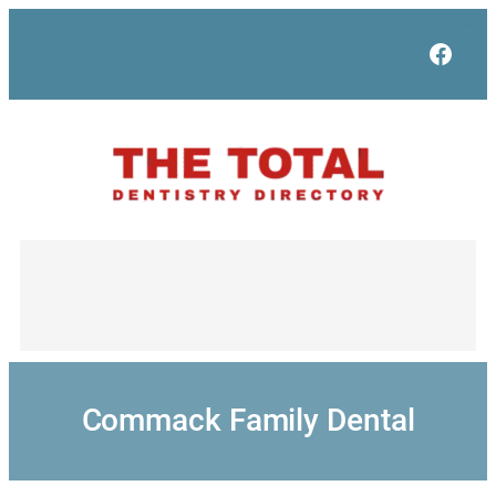
Skip
to
Face
content
Commack Family Dental