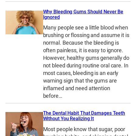
Why Bleeding Gums Should Never Be
Ignored
Many people see a little blood when
brushing or flossing and assume it is
normal. Because the bleeding is
often painless, it is easy to ignore.
However, healthy gums generally do
not bleed during routine oral care. In
most cases, bleeding is an early
warning sign that the gums are
inflamed and need attention
before…
The Dental Habit That Damages Teeth
Without You Realizing It
Most people know that sugar, poor