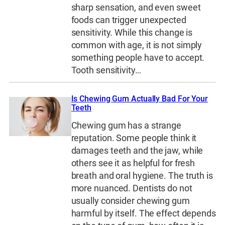
sharp sensation, and even sweet
foods can trigger unexpected
sensitivity. While this change is
common with age, it is not simply
something people have to accept.
Tooth sensitivity…
Is Chewing Gum Actually Bad For Your
Teeth
Chewing gum has a strange
reputation. Some people think it
damages teeth and the jaw, while
others see it as helpful for fresh
breath and oral hygiene. The truth is
more nuanced. Dentists do not
usually consider chewing gum
harmful by itself. The effect depends