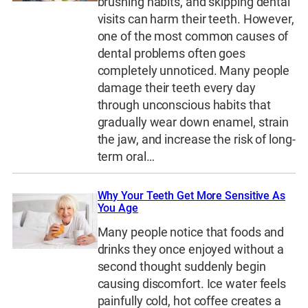
brushing habits, and skipping dental
visits can harm their teeth. However,
one of the most common causes of
dental problems often goes
completely unnoticed. Many people
damage their teeth every day
through unconscious habits that
gradually wear down enamel, strain
the jaw, and increase the risk of long-
term oral…
Why Your Teeth Get More Sensitive As
You Age
Many people notice that foods and
drinks they once enjoyed without a
second thought suddenly begin
causing discomfort. Ice water feels
painfully cold, hot coffee creates a