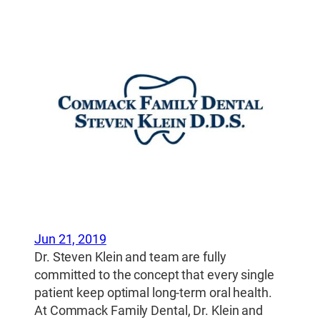
Jun 21, 2019
Dr. Steven Klein and team are fully
committed to the concept that every single
patient keep optimal long-term oral health.
At Commack Family Dental, Dr. Klein and