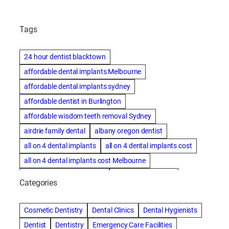
Tags
24 hour dentist blacktown
affordable dental implants Melbourne
affordable dental implants sydney
affordable dentist in Burlington
affordable wisdom teeth removal Sydney
airdrie family dental
albany oregon dentist
all on 4 dental implants
all on 4 dental implants cost
all on 4 dental implants cost Melbourne
all on four dental implants
all on four implants
Categories
Alternative dentist
Alternative dentistry
amalgam fillings removal
Anti-Snore Devices
AZ
Cosmetic Dentistry
Dental Clinics
Dental Hygienists
Bayswater Dentist
Dentist
Dentistry
Emergency Care Facilities