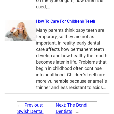
on the type of gum, how often it is
used,…
How To Care For Children’s Teeth
Many parents think baby teeth are
temporary, so they are not as
important. In reality, early dental
care affects how permanent teeth
develop and how healthy the mouth
becomes later in life. Problems that
begin in childhood often continue
into adulthood. Children’s teeth are
more vulnerable because enamel is
thinner and less resistant to acids…
←
Previous:
Next:
The Bondi
Swish Dental
Dentists
→