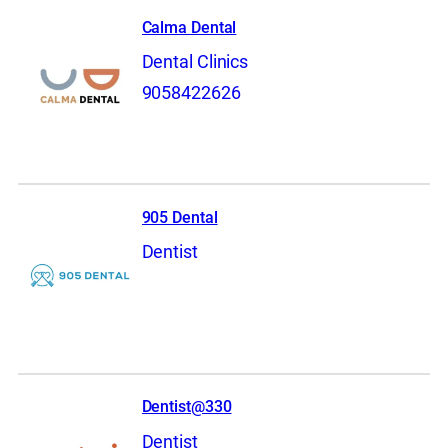
Calma Dental
Dental Clinics
9058422626
905 Dental
Dentist
Dentist@330
Dentist