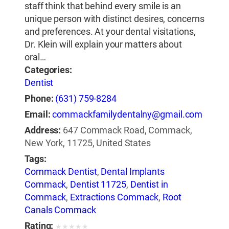
staff think that behind every smile is an
unique person with distinct desires, concerns
and preferences. At your dental visitations,
Dr. Klein will explain your matters about
oral…
Categories:
Dentist
Phone:
(631) 759-8284
Email:
commackfamilydentalny@gmail.com
Address:
647 Commack Road, Commack,
New York, 11725, United States
Tags:
Commack Dentist
,
Dental Implants
Commack
,
Dentist 11725
,
Dentist in
Commack
,
Extractions Commack
,
Root
Canals Commack
Rating:
★
★
★
★
★