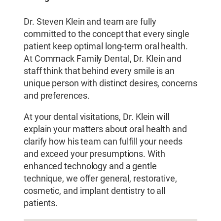
Dr. Steven Klein and team are fully
committed to the concept that every single
patient keep optimal long-term oral health.
At Commack Family Dental, Dr. Klein and
staff think that behind every smile is an
unique person with distinct desires, concerns
and preferences.
At your dental visitations, Dr. Klein will
explain your matters about oral health and
clarify how his team can fulfill your needs
and exceed your presumptions. With
enhanced technology and a gentle
technique, we offer general, restorative,
cosmetic, and implant dentistry to all
patients.