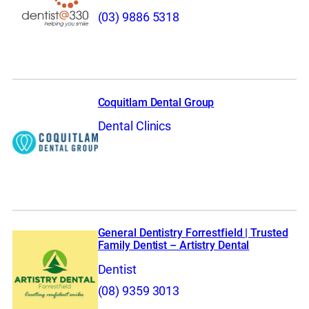
(03) 9886 5318
Coquitlam Dental Group
Dental Clinics
General Dentistry Forrestfield | Trusted
Family Dentist – Artistry Dental
Dentist
(08) 9359 3013