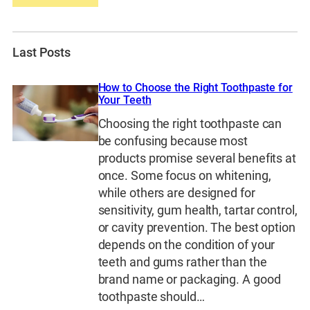
Last Posts
How to Choose the Right Toothpaste for
Your Teeth
Choosing the right toothpaste can
be confusing because most
products promise several benefits at
once. Some focus on whitening,
while others are designed for
sensitivity, gum health, tartar control,
or cavity prevention. The best option
depends on the condition of your
teeth and gums rather than the
brand name or packaging. A good
toothpaste should…